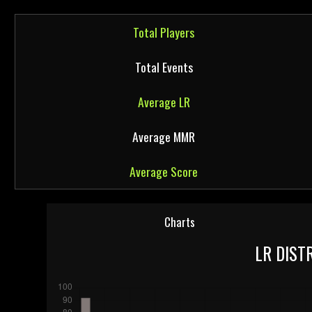
Total Players
Total Events
Average LR
Average MMR
Average Score
Charts
LR DIST