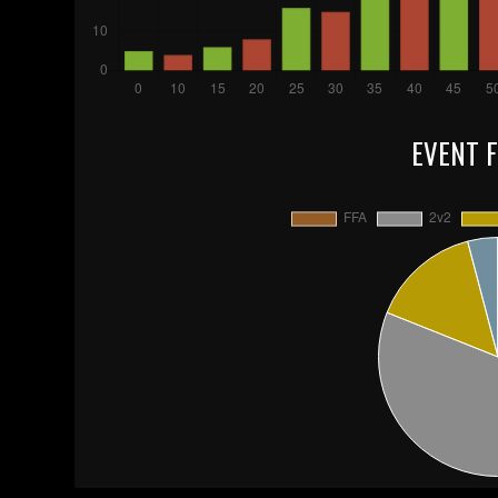
EVENT 