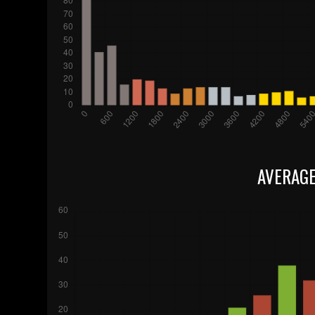
AVERAGE