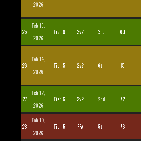
2026
Feb 15,
25
Tier 6
2v2
3rd
60
2026
Feb 14,
26
Tier 5
2v2
6th
15
2026
Feb 12,
27
Tier 6
2v2
2nd
72
2026
Feb 10,
28
Tier 5
FFA
5th
76
2026