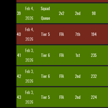
Feb 4,
Squad
39
2v2
2nd
98
2026
Queue
Feb 4,
40
Tier 5
FFA
7th
194
2026
Feb 3,
41
Tier 6
FFA
1st
235
2026
Feb 3,
42
Tier 6
FFA
2nd
232
2026
Feb 3,
43
Tier 5
FFA
2nd
224
2026