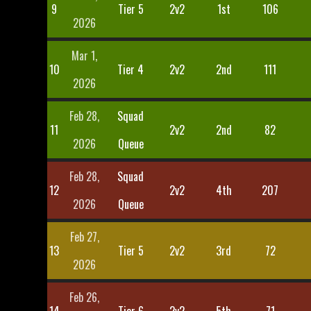
9
Tier 5
2v2
1st
106
2026
Mar 1,
10
Tier 4
2v2
2nd
111
2026
Feb 28,
Squad
11
2v2
2nd
82
2026
Queue
Feb 28,
Squad
12
2v2
4th
207
2026
Queue
Feb 27,
13
Tier 5
2v2
3rd
72
2026
Feb 26,