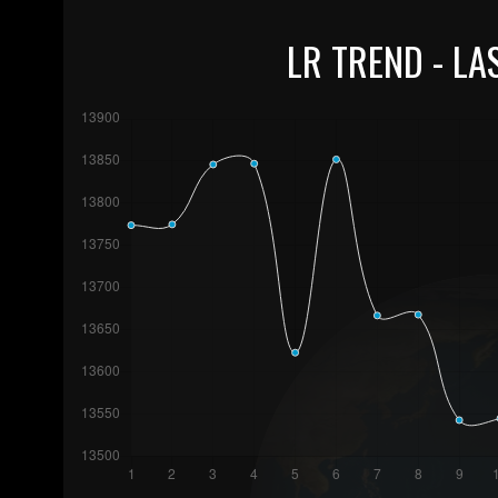
LR TREND - LA