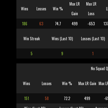
Max LR
Max LR
Wins
Losses
Win %
L
Gain
Loss
186
63
74.7
499
-653
13
Win Streak
Wins (Last 10)
Losses (Last 10)
5
9
1
No Squad Q
Wins
Losses
Win %
Max LR Gain
Max L
151
58
72.2
499
-6