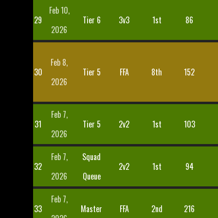
Feb 10,
29
Tier 6
3v3
1st
86
2026
Feb 8,
30
Tier 5
FFA
8th
152
2026
Feb 7,
31
Tier 5
2v2
1st
103
2026
Feb 7,
Squad
32
2v2
1st
94
2026
Queue
Feb 7,
33
Master
FFA
2nd
216