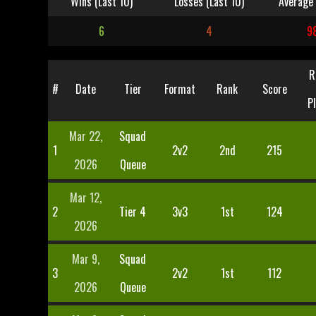
Wins (Last 10)
Losses (Last 10)
Average 
6
4
9
R
#
Date
Tier
Format
Rank
Score
P
Mar 22,
Squad
1
2v2
2nd
215
2026
Queue
Mar 12,
2
Tier 4
3v3
1st
124
2026
Mar 9,
Squad
3
2v2
1st
112
2026
Queue