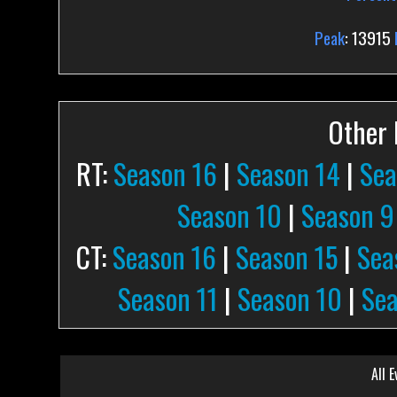
Peak
: 13915
Other P
RT:
Season 16
|
Season 14
|
Sea
Season 10
|
Season 9
CT:
Season 16
|
Season 15
|
Sea
Season 11
|
Season 10
|
Sea
All E