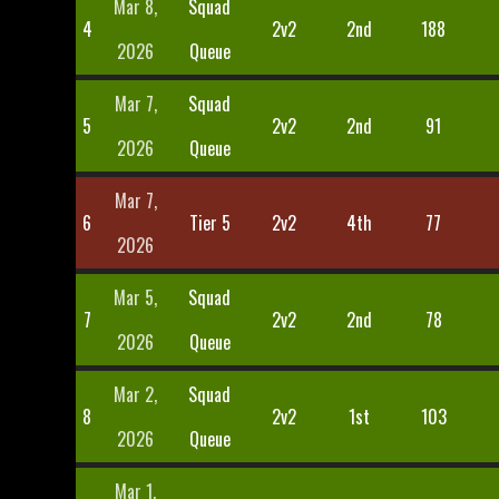
Mar 8,
Squad
4
2v2
2nd
188
2026
Queue
Mar 7,
Squad
5
2v2
2nd
91
2026
Queue
Mar 7,
6
Tier 5
2v2
4th
77
2026
Mar 5,
Squad
7
2v2
2nd
78
2026
Queue
Mar 2,
Squad
8
2v2
1st
103
2026
Queue
Mar 1,