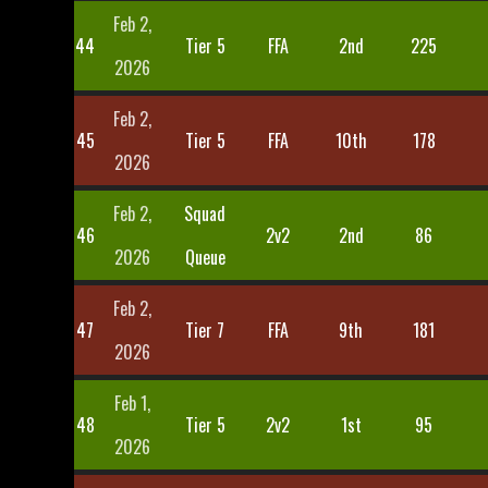
Feb 2,
44
Tier 5
FFA
2nd
225
2026
Feb 2,
45
Tier 5
FFA
10th
178
2026
Feb 2,
Squad
46
2v2
2nd
86
2026
Queue
Feb 2,
47
Tier 7
FFA
9th
181
2026
Feb 1,
48
Tier 5
2v2
1st
95
2026