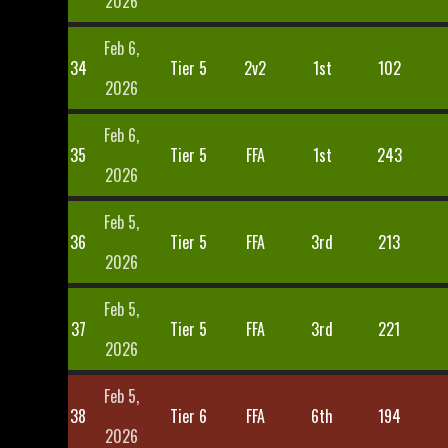
2026
Feb 6,
34
Tier 5
2v2
1st
102
2026
Feb 6,
35
Tier 5
FFA
1st
243
2026
Feb 5,
36
Tier 5
FFA
3rd
213
2026
Feb 5,
37
Tier 5
FFA
3rd
221
2026
Feb 5,
38
Tier 6
FFA
6th
194
2026