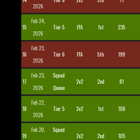
14
Tier 6
2v2
5th
71
2026
Feb 24,
15
Tier 5
FFA
1st
235
2026
Feb 23,
16
Tier 6
FFA
5th
199
2026
Feb 23,
Squad
17
2v2
2nd
81
2026
Queue
Feb 22,
18
Tier 5
2v2
1st
106
2026
Feb 20,
Squad
19
2v2
2nd
105