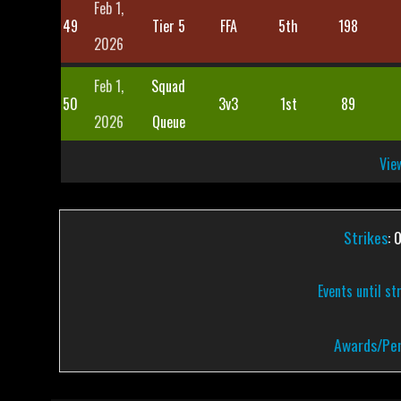
Feb 1,
49
Tier 5
FFA
5th
198
2026
Feb 1,
Squad
50
3v3
1st
89
2026
Queue
View
Strikes
: 
Events until st
Awards/Pen