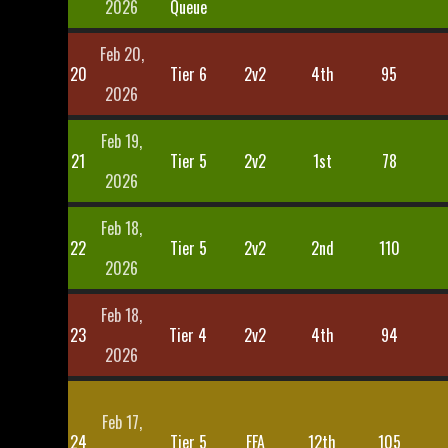
2026
Queue
Feb 20,
20
Tier 6
2v2
4th
95
2026
Feb 19,
21
Tier 5
2v2
1st
78
2026
Feb 18,
22
Tier 5
2v2
2nd
110
2026
Feb 18,
23
Tier 4
2v2
4th
94
2026
Feb 17,
24
Tier 5
FFA
12th
105