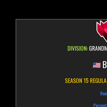
DIVISION:
GRANDMA
B
SEASON 15 REGULA
Ran
Percent