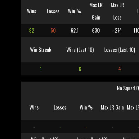
Max LR
Max LR
Wins
Losses
Win %
L
Gain
Loss
82
50
62.1
630
-274
11
Win Streak
Wins (Last 10)
Losses (Last 10)
1
6
4
No Squad Q
Wins
Losses
Win %
Max LR Gain
Max L
-
-
-
-