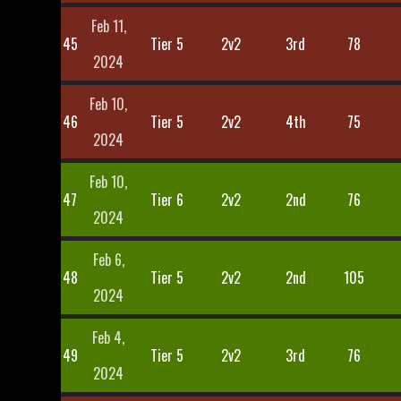
Feb 11,
45
Tier 5
2v2
3rd
78
2024
Feb 10,
46
Tier 5
2v2
4th
75
2024
Feb 10,
47
Tier 6
2v2
2nd
76
2024
Feb 6,
48
Tier 5
2v2
2nd
105
2024
Feb 4,
49
Tier 5
2v2
3rd
76
2024