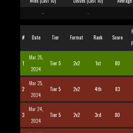
Wins (Last 10)
Losses (Last 10)
Average 
-
-
#
Date
Tier
Format
Rank
Score
Mar 25,
1
Tier 5
2v2
1st
80
2024
Mar 25,
2
Tier 5
2v2
4th
83
2024
Mar 24,
3
Tier 5
2v2
3rd
80
2024