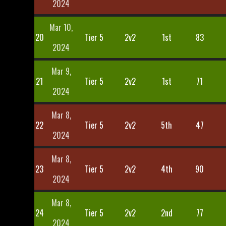
2024
Mar 10,
20
Tier 5
2v2
1st
83
2024
Mar 9,
21
Tier 5
2v2
1st
71
2024
Mar 8,
22
Tier 5
2v2
5th
47
2024
Mar 8,
23
Tier 5
2v2
4th
90
2024
Mar 8,
24
Tier 5
2v2
2nd
77
2024