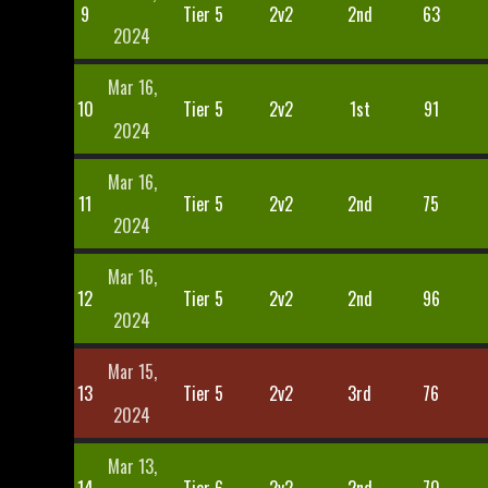
9
Tier 5
2v2
2nd
63
2024
Mar 16,
10
Tier 5
2v2
1st
91
2024
Mar 16,
11
Tier 5
2v2
2nd
75
2024
Mar 16,
12
Tier 5
2v2
2nd
96
2024
Mar 15,
13
Tier 5
2v2
3rd
76
2024
Mar 13,