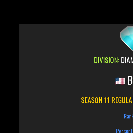
DIVISION:
DIA
B
SEASON 11 REGULA
Ran
Percent