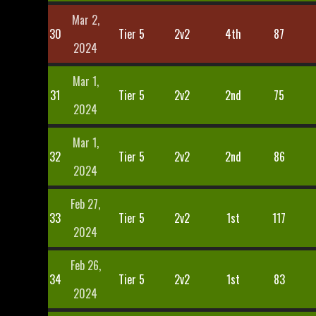
Mar 2,
30
Tier 5
2v2
4th
87
2024
Mar 1,
31
Tier 5
2v2
2nd
75
2024
Mar 1,
32
Tier 5
2v2
2nd
86
2024
Feb 27,
33
Tier 5
2v2
1st
117
2024
Feb 26,
34
Tier 5
2v2
1st
83
2024