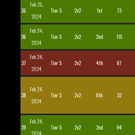
Feb 25,
35
Tier 5
2v2
1st
73
2024
Feb 24,
36
Tier 5
2v2
2nd
115
2024
Feb 24,
37
Tier 5
2v2
4th
67
2024
Feb 24,
38
Tier 5
2v2
6th
32
2024
Feb 24,
39
Tier 5
2v2
2nd
94
2024