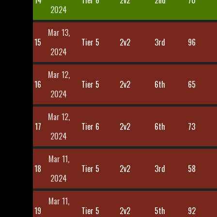
14
Tier 6
2v2
2nd
70
2024
Mar 13,
15
Tier 5
2v2
3rd
96
2024
Mar 12,
16
Tier 5
2v2
6th
65
2024
Mar 12,
17
Tier 6
2v2
6th
73
2024
Mar 11,
18
Tier 5
2v2
3rd
58
2024
Mar 11,
19
Tier 5
2v2
5th
92