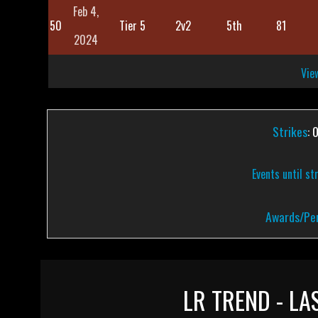
Feb 4,
50
Tier 5
2v2
5th
81
2024
View
Strikes
: 
Events until st
Awards/Pen
LR TREND - LA