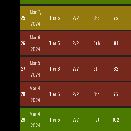
Mar 7,
25
Tier 5
2v2
3rd
75
2024
Mar 6,
26
Tier 5
2v2
4th
81
2024
Mar 5,
27
Tier 6
2v2
5th
62
2024
Mar 4,
28
Tier 5
2v2
3rd
75
2024
Mar 4,
29
Tier 5
2v2
1st
102
2024