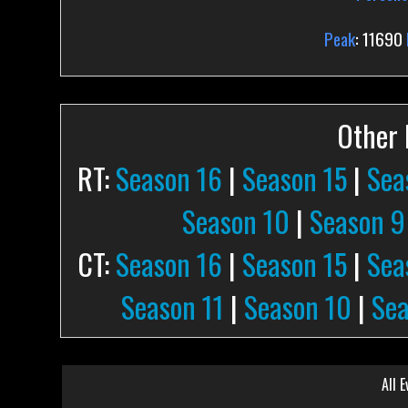
Peak
: 11690
Other P
RT:
Season 16
|
Season 15
|
Sea
Season 10
|
Season 9
CT:
Season 16
|
Season 15
|
Sea
Season 11
|
Season 10
|
Sea
All E