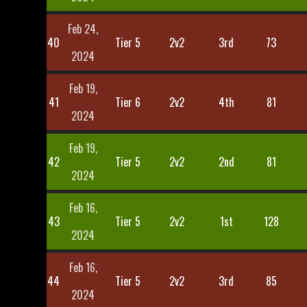
Feb 24,
40
Tier 5
2v2
3rd
73
2024
Feb 19,
41
Tier 6
2v2
4th
81
2024
Feb 19,
42
Tier 5
2v2
2nd
81
2024
Feb 16,
43
Tier 5
2v2
1st
128
2024
Feb 16,
44
Tier 5
2v2
3rd
85
2024