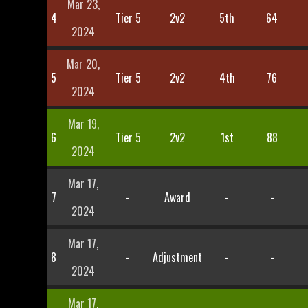
Mar 23,
4
Tier 5
2v2
5th
64
2024
Mar 20,
5
Tier 5
2v2
4th
76
2024
Mar 19,
6
Tier 5
2v2
1st
88
2024
Mar 17,
7
-
Award
-
-
2024
Mar 17,
8
-
Adjustment
-
-
2024
Mar 17,