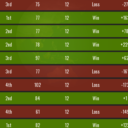
3rd
75
12
Loss
-2
1st
77
12
Win
+16
2nd
77
12
Win
+7
2nd
78
12
Win
+22
3rd
97
12
Win
+6
3rd
77
12
Loss
-16
4th
102
12
Loss
-17
2nd
84
12
Win
+1
4th
61
12
Loss
-14
1st
82
12
Win
+12