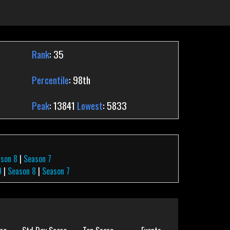
Rank
: 35
Percentile
: 98th
Peak
: 13841
Lowest
: 5833
son 8
|
Season 7
9
|
Season 8
|
Season 7