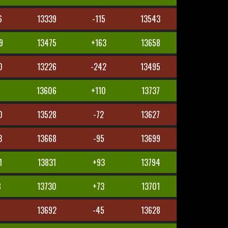
6
13339
-115
13543
9
13475
+163
13658
0
13226
-242
13495
8
13606
+110
13737
0
13528
-72
13627
3
13668
-95
13699
1
13831
+93
13794
8
13730
+73
13701
5
13692
-45
13628