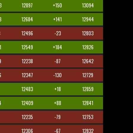
3
12897
+150
13094
8
12684
+141
12944
3
12496
-23
12803
1
12549
+184
12826
9
12238
-87
12642
6
12347
-130
12729
4
12483
+18
12859
4
12409
+88
12841
12235
-79
12753
1
12306
-67
12832