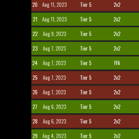
20
Aug 11, 2023
Tier 5
2v2
21
Aug 11, 2023
Tier 5
2v2
22
Aug 9, 2023
Tier 5
2v2
23
Aug 7, 2023
Tier 5
2v2
24
Aug 7, 2023
Tier 5
FFA
25
Aug 7, 2023
Tier 5
2v2
26
Aug 7, 2023
Tier 5
2v2
27
Aug 6, 2023
Tier 5
2v2
28
Aug 6, 2023
Tier 5
2v2
29
Aug 4, 2023
Tier 5
2v2