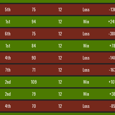
5th
75
12
Loss
-13
1st
94
12
Win
+24
6th
75
12
Loss
-38
1st
84
12
Win
+7
4th
90
12
Loss
-14
7th
71
12
Loss
-16
2nd
109
12
Win
+10
2nd
79
12
Win
+3
4th
70
12
Loss
-8