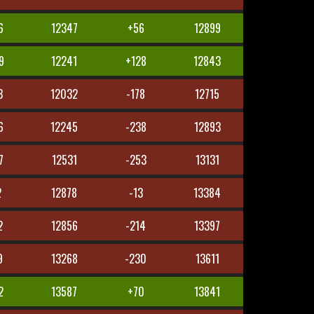
6
12347
+56
12899
9
12241
+128
12843
3
12032
-178
12715
6
12245
-238
12893
7
12531
-253
13131
2
12878
-13
13384
2
12856
-214
13397
9
13268
-230
13611
2
13587
+70
13841