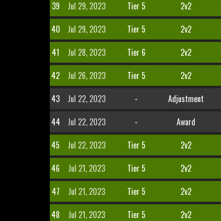
39
Jul 29, 2023
Tier 5
2v2
40
Jul 29, 2023
Tier 5
2v2
41
Jul 28, 2023
Tier 6
2v2
42
Jul 26, 2023
Tier 5
2v2
43
Jul 22, 2023
-
Adjustment
44
Jul 22, 2023
-
Award
45
Jul 22, 2023
Tier 5
2v2
46
Jul 21, 2023
Tier 5
2v2
47
Jul 21, 2023
Tier 5
2v2
48
Jul 21, 2023
Tier 5
2v2