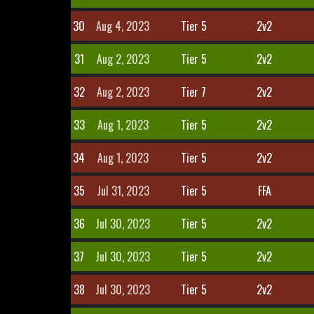
30
Aug 4, 2023
Tier 5
2v2
31
Aug 2, 2023
Tier 5
2v2
32
Aug 2, 2023
Tier 7
2v2
33
Aug 1, 2023
Tier 5
2v2
34
Aug 1, 2023
Tier 5
2v2
35
Jul 31, 2023
Tier 5
FFA
36
Jul 30, 2023
Tier 5
2v2
37
Jul 30, 2023
Tier 5
2v2
38
Jul 30, 2023
Tier 5
2v2