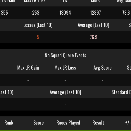
 LR Gain
Max LR Loss
LR
MMR
Avg Sco
355
-253
13094
12897
78.6
Losses (Last 10)
Average (Last 10)
S
5
76.9
No Squad Queue Events
Max LR Gain
Max LR Loss
Avg Score
St
-
-
-
Last 10)
Average (Last 10)
Standard D
-
Rank
Score
Races Played
Result
+/-