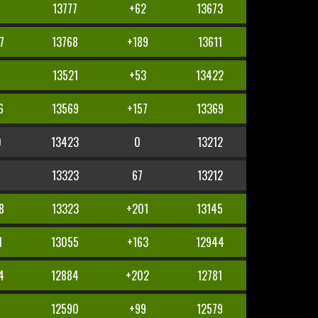
13777
+62
13673
7
13768
+189
13611
8
13521
+53
13422
6
13569
+157
13369
0
13423
0
13212
13323
67
13212
8
13323
+201
13145
1
13055
+163
12944
4
12884
+202
12781
5
12590
+99
12579