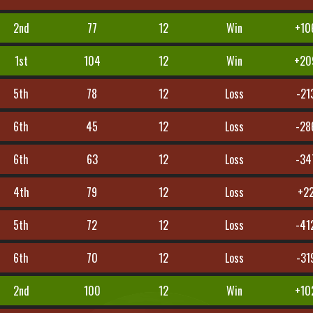
2nd
77
12
Win
+10
1st
104
12
Win
+20
5th
78
12
Loss
-21
6th
45
12
Loss
-28
6th
63
12
Loss
-34
4th
79
12
Loss
+2
5th
72
12
Loss
-41
6th
70
12
Loss
-31
2nd
100
12
Win
+10