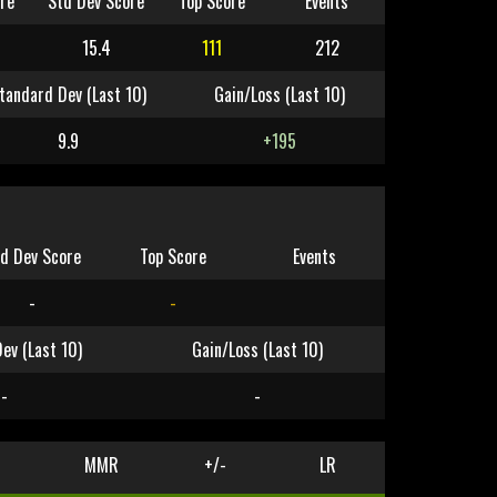
re
Std Dev Score
Top Score
Events
15.4
111
212
tandard Dev (Last 10)
Gain/Loss (Last 10)
9.9
+195
d Dev Score
Top Score
Events
-
-
ev (Last 10)
Gain/Loss (Last 10)
-
-
MMR
+/-
LR