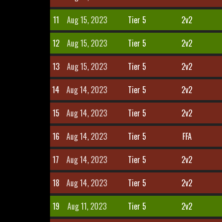
11
Aug 15, 2023
Tier 5
2v2
12
Aug 15, 2023
Tier 5
2v2
13
Aug 15, 2023
Tier 5
2v2
14
Aug 14, 2023
Tier 5
2v2
15
Aug 14, 2023
Tier 5
2v2
16
Aug 14, 2023
Tier 5
FFA
17
Aug 14, 2023
Tier 5
2v2
18
Aug 14, 2023
Tier 5
2v2
19
Aug 11, 2023
Tier 5
2v2