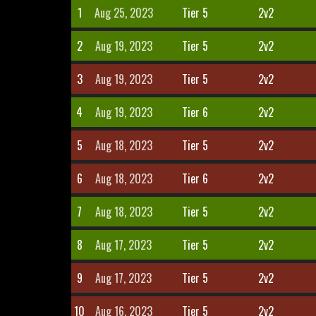
1
Aug 25, 2023
Tier 5
2v2
2
Aug 19, 2023
Tier 5
2v2
3
Aug 19, 2023
Tier 5
2v2
4
Aug 19, 2023
Tier 6
2v2
5
Aug 18, 2023
Tier 5
2v2
6
Aug 18, 2023
Tier 6
2v2
7
Aug 18, 2023
Tier 5
2v2
8
Aug 17, 2023
Tier 5
2v2
9
Aug 17, 2023
Tier 5
2v2
10
Aug 16, 2023
Tier 5
2v2