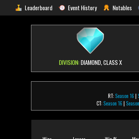
Leaderboard
Event History
Notables
DIVISION:
DIAMOND, CLASS X
RT:
Season 16
|
CT:
Season 16
|
Season