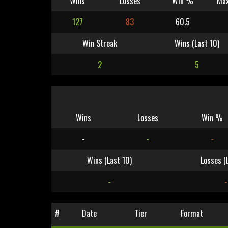
Wins
Losses
Win %
Max
127
83
60.5
Win Streak
Wins (Last 10)
2
5
Wins
Losses
Win %
-
-
-
Wins (Last 10)
Losses (
-
-
#
Date
Tier
Format