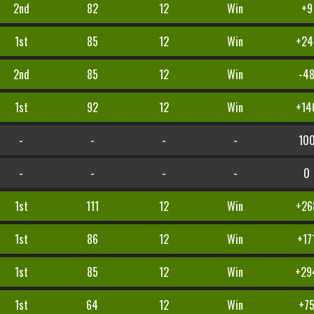
2nd
82
12
Win
+9
1st
85
12
Win
+24
2nd
85
12
Win
-4
1st
92
12
Win
+14
-
-
-
-
10
-
-
-
-
0
1st
111
12
Win
+26
1st
86
12
Win
+17
1st
85
12
Win
+29
1st
64
12
Win
+7