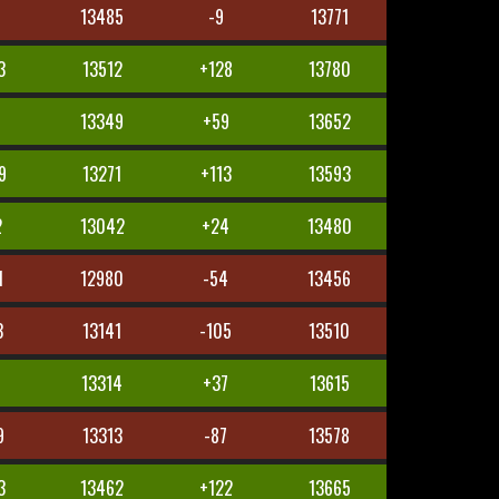
7
13485
-9
13771
3
13512
+128
13780
8
13349
+59
13652
9
13271
+113
13593
2
13042
+24
13480
1
12980
-54
13456
3
13141
-105
13510
13314
+37
13615
9
13313
-87
13578
3
13462
+122
13665