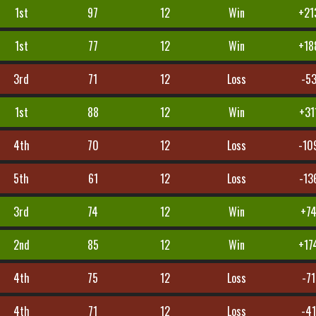
1st
97
12
Win
+21
1st
77
12
Win
+18
3rd
71
12
Loss
-5
1st
88
12
Win
+31
4th
70
12
Loss
-10
5th
61
12
Loss
-13
3rd
74
12
Win
+7
2nd
85
12
Win
+17
4th
75
12
Loss
-71
4th
71
12
Loss
-4