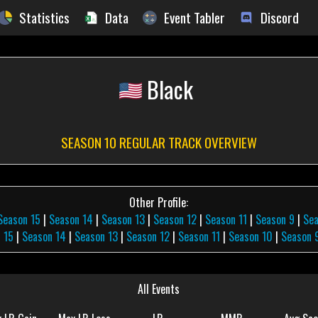
Statistics
Data
Event Tabler
Discord
Black
SEASON 10 REGULAR TRACK OVERVIEW
Other Profile:
Season 15
|
Season 14
|
Season 13
|
Season 12
|
Season 11
|
Season 9
|
Sea
 15
|
Season 14
|
Season 13
|
Season 12
|
Season 11
|
Season 10
|
Season 
All Events