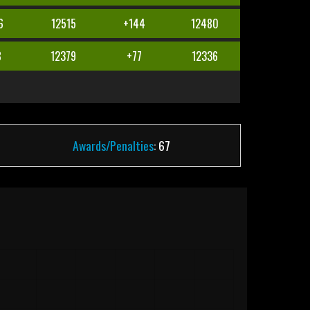
6
12515
+144
12480
8
12379
+77
12336
Awards/Penalties
: 67