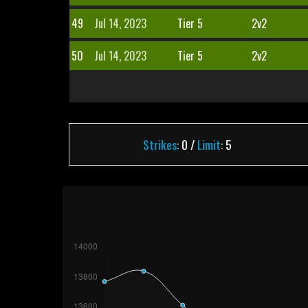
49
Jul 14, 2023
Tier 5
2v2
50
Jul 14, 2023
Tier 5
2v2
Strikes
: 0 /
Limit
: 5