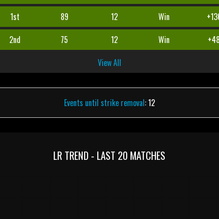
1st
89
12
Win
+13
2nd
75
12
Win
+4
View All
Events until strike removal
: 12
LR TREND - LAST 20 MATCHES