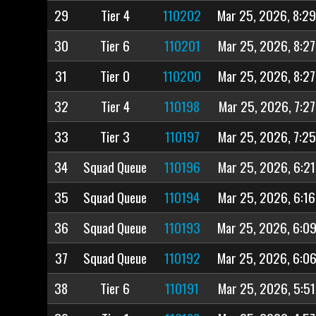
29
Tier 4
110202
Mar 25, 2026, 8:2
30
Tier 6
110201
Mar 25, 2026, 8:2
31
Tier 0
110200
Mar 25, 2026, 8:2
32
Tier 4
110198
Mar 25, 2026, 7:2
33
Tier 3
110197
Mar 25, 2026, 7:2
34
Squad Queue
110196
Mar 25, 2026, 6:2
35
Squad Queue
110194
Mar 25, 2026, 6:1
36
Squad Queue
110193
Mar 25, 2026, 6:0
37
Squad Queue
110192
Mar 25, 2026, 6:0
38
Tier 6
110191
Mar 25, 2026, 5:5