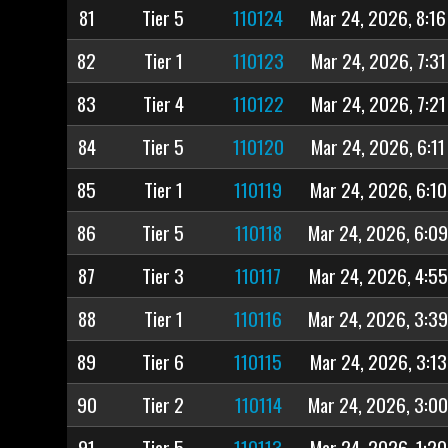
81
Tier 5
110124
Mar 24, 2026, 8:1
82
Tier 1
110123
Mar 24, 2026, 7:3
83
Tier 4
110122
Mar 24, 2026, 7:2
84
Tier 5
110120
Mar 24, 2026, 6:1
85
Tier 1
110119
Mar 24, 2026, 6:1
86
Tier 5
110118
Mar 24, 2026, 6:0
87
Tier 3
110117
Mar 24, 2026, 4:5
88
Tier 1
110116
Mar 24, 2026, 3:3
89
Tier 6
110115
Mar 24, 2026, 3:1
90
Tier 2
110114
Mar 24, 2026, 3:0
91
Tier 5
110113
Mar 24, 2026, 1:2