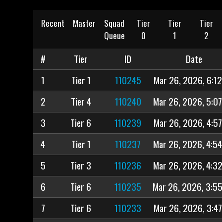
Recent
Master
Squad
Tier
Tier
Tier
Queue
0
1
2
#
Tier
ID
Date
1
Tier 1
110245
Mar 26, 2026, 6:1
2
Tier 4
110240
Mar 26, 2026, 5:0
3
Tier 6
110239
Mar 26, 2026, 4:5
4
Tier 1
110237
Mar 26, 2026, 4:5
5
Tier 3
110236
Mar 26, 2026, 4:3
6
Tier 6
110235
Mar 26, 2026, 3:5
7
Tier 6
110233
Mar 26, 2026, 3:4