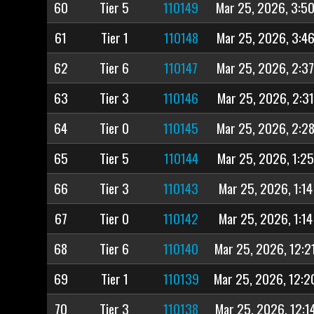
60
Tier 5
110149
Mar 25, 2026, 3:5
61
Tier 1
110148
Mar 25, 2026, 3:4
62
Tier 6
110147
Mar 25, 2026, 2:3
63
Tier 3
110146
Mar 25, 2026, 2:3
64
Tier 0
110145
Mar 25, 2026, 2:2
65
Tier 5
110144
Mar 25, 2026, 1:2
66
Tier 3
110143
Mar 25, 2026, 1:14
67
Tier 0
110142
Mar 25, 2026, 1:14
68
Tier 6
110140
Mar 25, 2026, 12:2
69
Tier 1
110139
Mar 25, 2026, 12:2
70
Tier 3
110138
Mar 25, 2026, 12:1