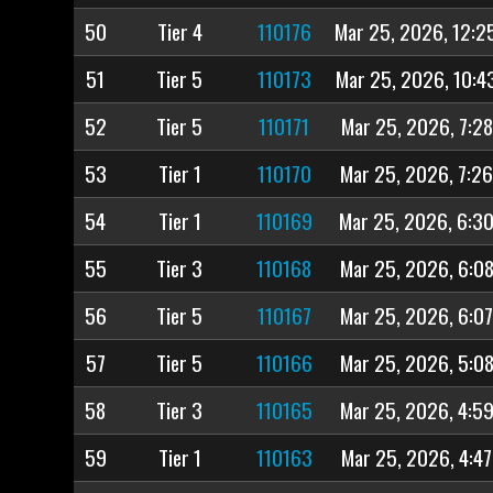
50
Tier 4
110176
Mar 25, 2026, 12:2
51
Tier 5
110173
Mar 25, 2026, 10:4
52
Tier 5
110171
Mar 25, 2026, 7:2
53
Tier 1
110170
Mar 25, 2026, 7:2
54
Tier 1
110169
Mar 25, 2026, 6:3
55
Tier 3
110168
Mar 25, 2026, 6:0
56
Tier 5
110167
Mar 25, 2026, 6:0
57
Tier 5
110166
Mar 25, 2026, 5:0
58
Tier 3
110165
Mar 25, 2026, 4:5
59
Tier 1
110163
Mar 25, 2026, 4:4