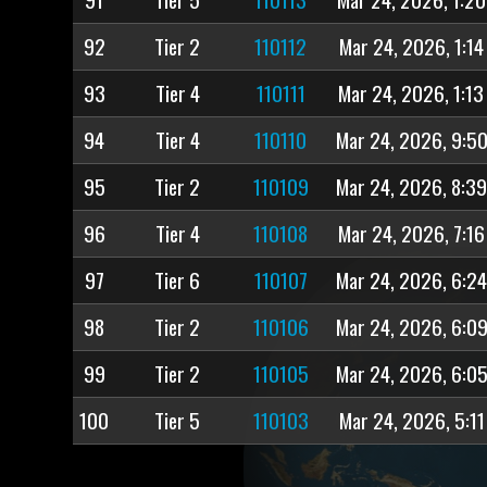
92
Tier 2
110112
Mar 24, 2026, 1:14
93
Tier 4
110111
Mar 24, 2026, 1:1
94
Tier 4
110110
Mar 24, 2026, 9:5
95
Tier 2
110109
Mar 24, 2026, 8:3
96
Tier 4
110108
Mar 24, 2026, 7:1
97
Tier 6
110107
Mar 24, 2026, 6:2
98
Tier 2
110106
Mar 24, 2026, 6:0
99
Tier 2
110105
Mar 24, 2026, 6:0
100
Tier 5
110103
Mar 24, 2026, 5:11