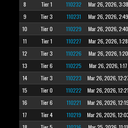
8
Tier 1
110232
Mar 26, 2026, 3:3
9
Tier 3
110231
Mar 26, 2026, 2:4
10
Tier 0
110229
Mar 26, 2026, 2:4
11
Tier 1
110227
Mar 26, 2026, 1:2
12
Tier 3
110226
Mar 26, 2026, 1:2
13
Tier 6
110225
Mar 26, 2026, 1:17
14
Tier 3
110223
Mar 26, 2026, 12:2
15
Tier 0
110222
Mar 26, 2026, 12:2
16
Tier 6
110221
Mar 26, 2026, 12:1
17
Tier 4
110219
Mar 26, 2026, 12:0
18
Tier 5
110216
Mar 25, 2026, 11:1