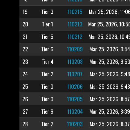
19
Tier 3
110215
Mar 25, 2026, 11:0
20
Tier 1
110213
Mar 25, 2026, 10:5
21
Tier 5
110212
Mar 25, 2026, 10:4
22
Tier 6
110209
Mar 25, 2026, 9:5
23
Tier 4
110208
Mar 25, 2026, 9:5
24
Tier 2
110207
Mar 25, 2026, 9:4
25
Tier 0
110206
Mar 25, 2026, 9:4
26
Tier 0
110205
Mar 25, 2026, 8:5
27
Tier 6
110204
Mar 25, 2026, 8:3
28
Tier 2
110203
Mar 25, 2026, 8:3