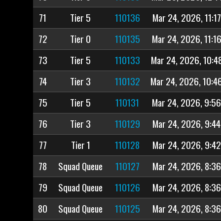
71
Tier 5
110136
Mar 24, 2026, 11:1
72
Tier 0
110135
Mar 24, 2026, 11:1
73
Tier 5
110133
Mar 24, 2026, 10:4
74
Tier 3
110132
Mar 24, 2026, 10:4
75
Tier 5
110131
Mar 24, 2026, 9:5
76
Tier 3
110129
Mar 24, 2026, 9:4
77
Tier 1
110128
Mar 24, 2026, 9:4
78
Squad Queue
110127
Mar 24, 2026, 8:3
79
Squad Queue
110126
Mar 24, 2026, 8:3
80
Squad Queue
110125
Mar 24, 2026, 8:3