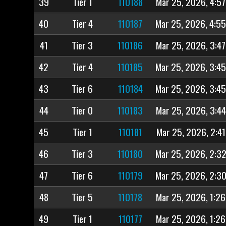
39
Tier 1
110188
Mar 25, 2026, 4:5
40
Tier 4
110187
Mar 25, 2026, 4:5
41
Tier 3
110186
Mar 25, 2026, 3:4
42
Tier 4
110185
Mar 25, 2026, 3:4
43
Tier 6
110184
Mar 25, 2026, 3:4
44
Tier 0
110183
Mar 25, 2026, 3:4
45
Tier 1
110181
Mar 25, 2026, 2:4
46
Tier 3
110180
Mar 25, 2026, 2:3
47
Tier 6
110179
Mar 25, 2026, 2:3
48
Tier 5
110178
Mar 25, 2026, 1:2
49
Tier 1
110177
Mar 25, 2026, 1:2