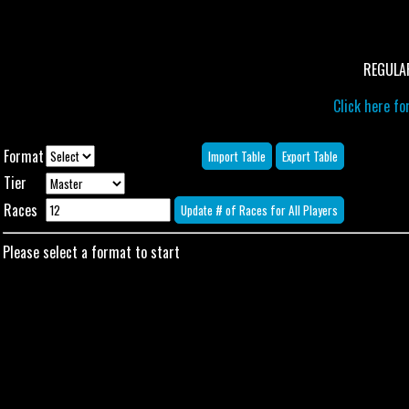
REGULA
Click here for
Format
Tier
Races
Please select a format to start