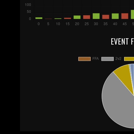
EVENT 