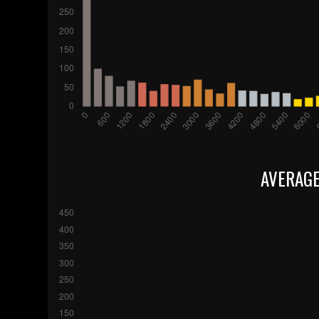
AVERAGE