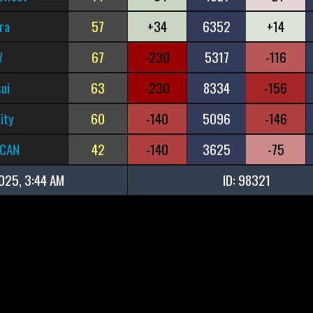
ra
57
+34
6352
+14
W
67
-230
5317
-116
ui
63
-230
8334
-156
ity
60
-140
5096
-146
rCAN
42
-140
3625
-75
025, 3:44 AM
ID: 98321