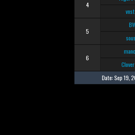
4
vnst
B
5
sous
manc
6
Clove
Date:
Sep 19, 2