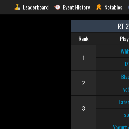
Leaderboard
Event History
Notables
RT 2
Rank
Play
Whi
1
JZ
Bla
2
vo
Late
3
sb
Yogurt 