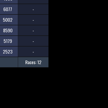
6077
-
5002
-
8590
-
5179
-
2523
-
Races: 12