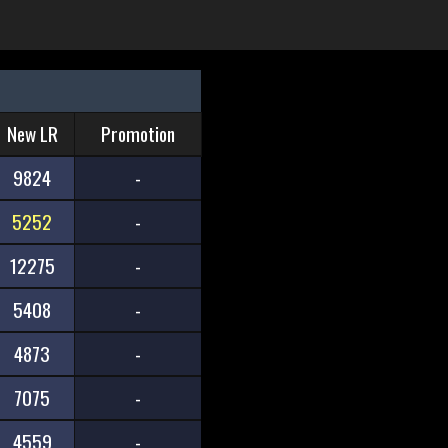
New LR
Promotion
9824
-
5252
-
12275
-
5408
-
4873
-
7075
-
4559
-