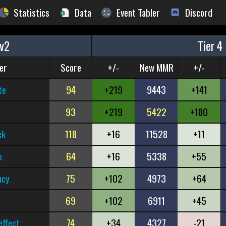
Statistics
Data
Event Tabler
Discord
v2
Tier 4
er
Score
+/-
New MMR
+/-
te
94
+219
9443
+141
93
+219
5422
+180
ck
118
+16
11528
+11
b
64
+16
5338
+55
ncy
75
+102
4973
+64
69
+102
6911
+45
effect
74
+34
4327
-21