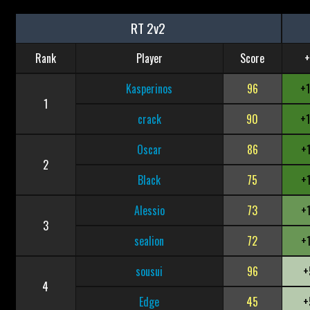
RT 2v2
Rank
Player
Score
+
Kasperinos
96
+
1
crack
90
+
Oscar
86
+
2
Black
75
+
Alessio
73
+
3
sealion
72
+
sousui
96
+
4
Edge
45
+