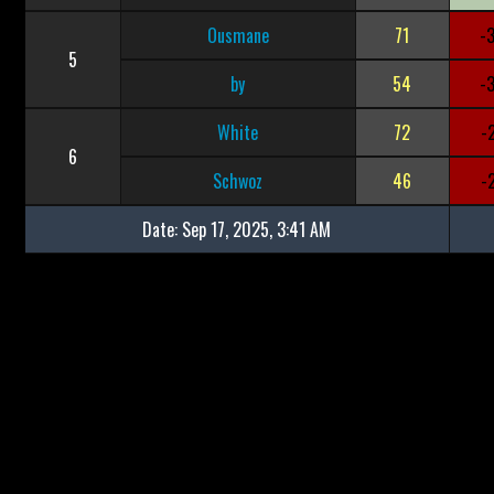
Ousmane
71
-
5
by
54
-
White
72
-
6
Schwoz
46
-
Date:
Sep 17, 2025, 3:41 AM