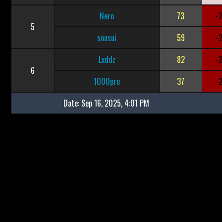
Nero
73
-
5
sousui
59
-
Lxddz
82
-
6
1000pre
37
-
Date:
Sep 16, 2025, 4:01 PM