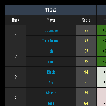
RT 2v2
Rank
Player
Score
+
Ousmane
92
+
1
Terraformar
77
+
sb
87
+
2
anna
72
+
Black
94
+
2
Azn
65
+
Alessio
74
-
4
tosa
64
-