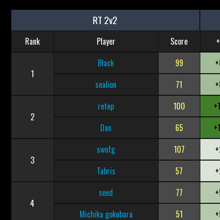
RT 2v2
Rank
Player
Score
+
Black
99
+
1
sealion
71
+
retep
100
+
2
Dan
65
+
swofg
107
+
3
Tabris
57
+
seed
77
+
4
Michika gokubara
51
+