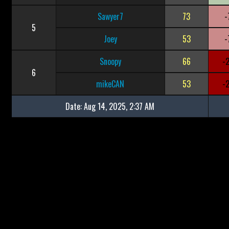
Sawyer7
73
-
5
Joey
53
-
Snoopy
66
-
6
mikeCAN
53
-
Date:
Aug 14, 2025, 2:37 AM