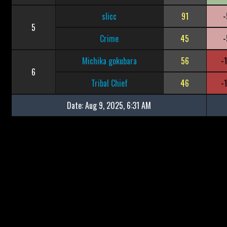
slicc
91
-
5
Crime
45
-
Michika gokubara
56
-
6
Tribal Chief
46
-
Date:
Aug 9, 2025, 6:31 AM