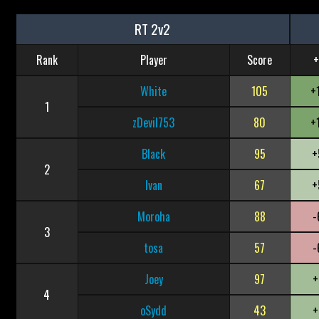
RT 2v2
Rank
Player
Score
+
White
105
+
1
zDevil753
80
+
Black
95
+
2
Ivan
67
+
Moroha
88
-
3
tosa
57
-
Joey
97
+
4
oSydd
43
+