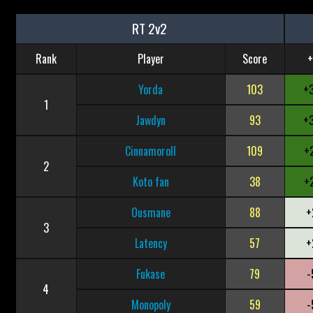
RT 2v2
Rank
Player
Score
+
Yorda
103
+
1
Jawdyn
93
+
Cinnamoroll
109
+
2
Koto fan
38
+
Ousmane
88
+
3
Latency
57
+
Fukase
79
-
4
Monopoly
59
-