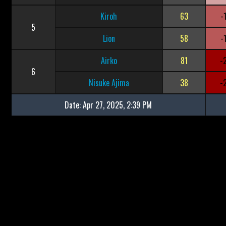
Kiroh
63
-
5
Lion
58
-
Airko
81
-
6
Nisuke Ajima
38
-
Date:
Apr 27, 2025, 2:39 PM