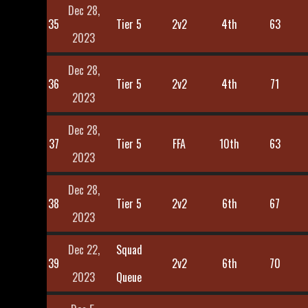
Dec 28,
35
Tier 5
2v2
4th
63
2023
Dec 28,
36
Tier 5
2v2
4th
71
2023
Dec 28,
37
Tier 5
FFA
10th
63
2023
Dec 28,
38
Tier 5
2v2
6th
67
2023
Dec 22,
Squad
39
2v2
6th
70
2023
Queue