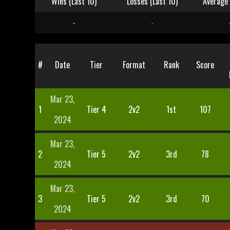
Wins (Last 10)
Losses (Last 10)
Average 
-
-
#
Date
Tier
Format
Rank
Score
Mar 23,
1
Tier 4
2v2
1st
107
2024
Mar 23,
2
Tier 5
2v2
3rd
78
2024
Mar 23,
3
Tier 5
2v2
3rd
70
2024