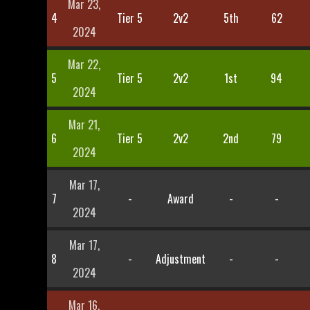
Mar 23,
4
Tier 5
2v2
5th
62
2024
Mar 22,
5
Tier 5
2v2
1st
94
2024
Mar 21,
6
Tier 5
2v2
2nd
79
2024
Mar 17,
7
-
Award
-
-
2024
Mar 17,
8
-
Adjustment
-
-
2024
Mar 16,