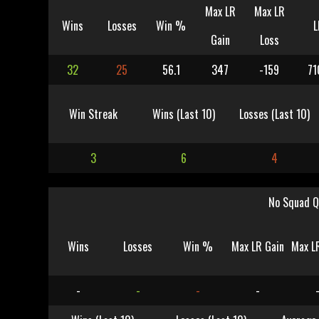
Max LR
Max LR
Wins
Losses
Win %
L
Gain
Loss
32
25
56.1
347
-159
71
Win Streak
Wins (Last 10)
Losses (Last 10)
3
6
4
No Squad Q
Wins
Losses
Win %
Max LR Gain
Max L
-
-
-
-