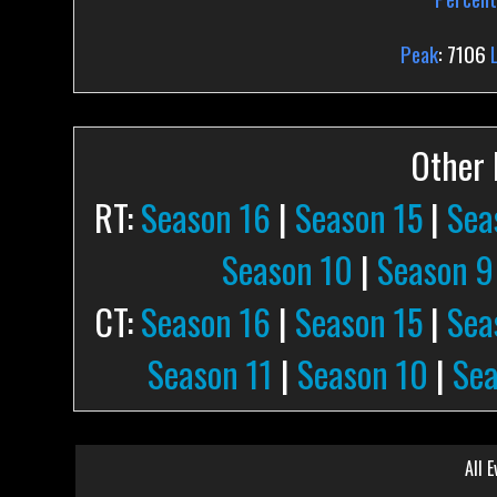
Peak
: 7106
Other P
RT:
Season 16
|
Season 15
|
Sea
Season 10
|
Season 9
CT:
Season 16
|
Season 15
|
Sea
Season 11
|
Season 10
|
Sea
All E