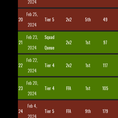
2024
Feb 25,
20
Tier 5
2v2
5th
49
2024
Feb 23,
Squad
21
2v2
1st
97
2024
Queue
Feb 22,
22
Tier 4
2v2
1st
117
2024
Feb 20,
23
Tier 4
FFA
1st
105
2024
Feb 4,
24
Tier 5
FFA
9th
179
2024