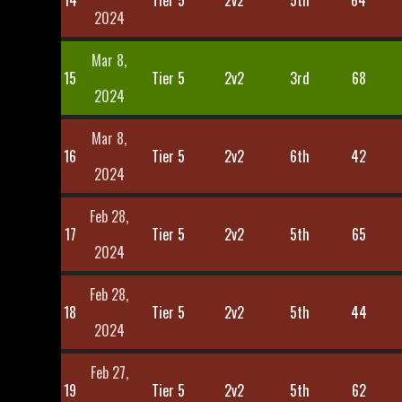
14
Tier 5
2v2
5th
64
2024
Mar 8,
15
Tier 5
2v2
3rd
68
2024
Mar 8,
16
Tier 5
2v2
6th
42
2024
Feb 28,
17
Tier 5
2v2
5th
65
2024
Feb 28,
18
Tier 5
2v2
5th
44
2024
Feb 27,
19
Tier 5
2v2
5th
62