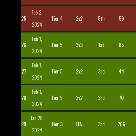
Feb 2,
25
Tier 4
2v2
5th
59
2024
Feb 1,
26
Tier 5
3v3
1st
85
2024
Feb 1,
27
Tier 5
2v2
3rd
44
2024
Feb 1,
28
Tier 5
2v2
3rd
70
2024
Jan 28,
29
Tier 3
FFA
3rd
206
2024