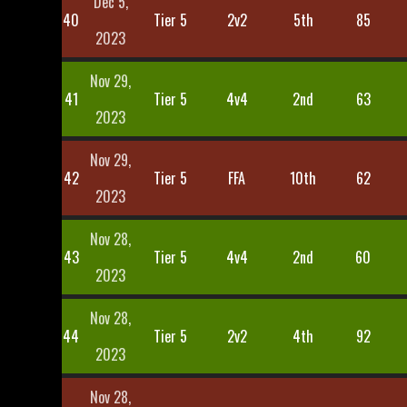
Dec 5,
40
Tier 5
2v2
5th
85
2023
Nov 29,
41
Tier 5
4v4
2nd
63
2023
Nov 29,
42
Tier 5
FFA
10th
62
2023
Nov 28,
43
Tier 5
4v4
2nd
60
2023
Nov 28,
44
Tier 5
2v2
4th
92
2023
Nov 28,