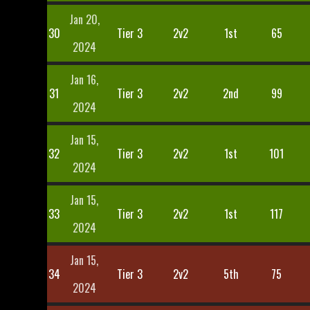
Jan 20,
30
Tier 3
2v2
1st
65
2024
Jan 16,
31
Tier 3
2v2
2nd
99
2024
Jan 15,
32
Tier 3
2v2
1st
101
2024
Jan 15,
33
Tier 3
2v2
1st
117
2024
Jan 15,
34
Tier 3
2v2
5th
75
2024