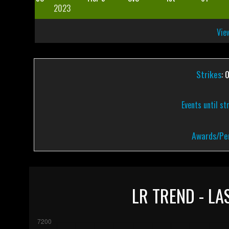
2023
View
Strikes
: 
Events until st
Awards/Pen
LR TREND - LA