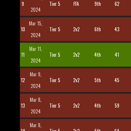
9
Tier 5
FFA
9th
62
2024
Mar 15,
10
Tier 5
2v2
6th
43
2024
Mar 11,
11
Tier 5
2v2
4th
41
2024
Mar 9,
12
Tier 5
2v2
5th
45
2024
Mar 8,
13
Tier 5
2v2
4th
59
2024
Mar 8,