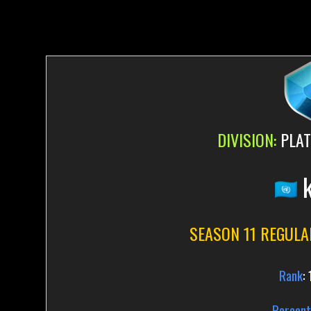
DIVISION:
PLAT
k
SEASON 11 REGULA
Rank
:
Percent