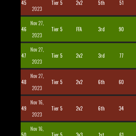
45
Tier 5
2v2
5th
51
2023
Nov 27,
46
Tier 5
FFA
3rd
90
2023
Nov 27,
47
Tier 5
2v2
3rd
77
2023
Nov 27,
48
Tier 5
2v2
6th
60
2023
Nov 16,
49
Tier 5
2v2
6th
34
2023
Nov 16,
50
Tier 5
3v3
1st
61