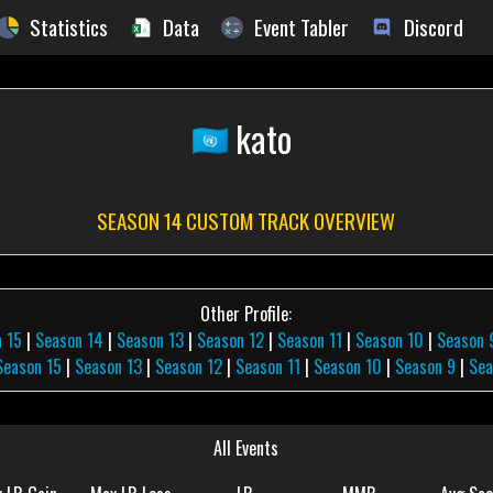
Statistics
Data
Event Tabler
Discord
kato
SEASON 14 CUSTOM TRACK OVERVIEW
Other Profile:
 15
|
Season 14
|
Season 13
|
Season 12
|
Season 11
|
Season 10
|
Season 
Season 15
|
Season 13
|
Season 12
|
Season 11
|
Season 10
|
Season 9
|
Sea
All Events