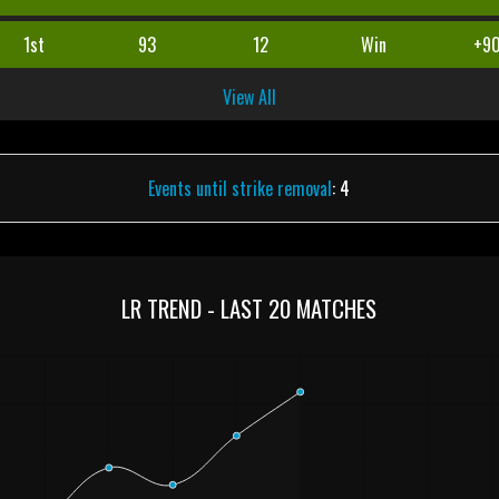
1st
93
12
Win
+9
View All
Events until strike removal
: 4
LR TREND - LAST 20 MATCHES