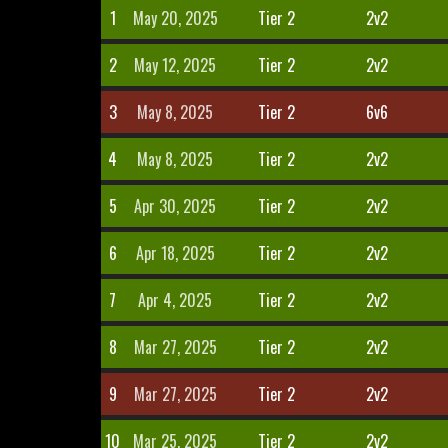
1
May 20, 2025
Tier 2
2v2
2
May 12, 2025
Tier 2
2v2
3
May 8, 2025
Tier 2
6v6
4
May 8, 2025
Tier 2
2v2
5
Apr 30, 2025
Tier 2
2v2
6
Apr 18, 2025
Tier 2
2v2
7
Apr 4, 2025
Tier 2
2v2
8
Mar 27, 2025
Tier 2
2v2
9
Mar 27, 2025
Tier 2
2v2
10
Mar 25, 2025
Tier 2
2v2