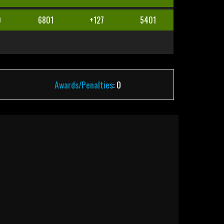
0
6801
+127
5401
Awards/Penalties
: 0