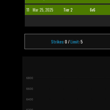
11
Mar 25, 2025
Tier 2
6v6
Strikes
: 0 /
Limit
: 5