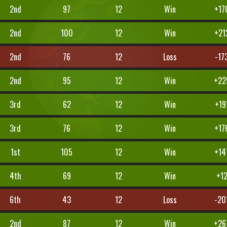
2nd
97
12
Win
+17
2nd
100
12
Win
+21
2nd
76
12
Loss
-17
2nd
95
12
Win
+22
3rd
62
12
Win
+19
3rd
76
12
Win
+17
1st
105
12
Win
+14
4th
69
12
Win
+1
6th
43
12
Loss
-20
2nd
87
12
Win
+26