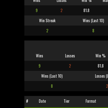
Wins
Losses
Win %
Max
9
2
81.8
Win Streak
Wins (Last 10)
2
8
Wins
Losses
Win %
9
2
81.8
Wins (Last 10)
Losses (
8
2
#
Date
Tier
Format