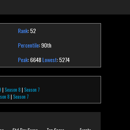
Rank
: 52
Percentile
: 90th
Peak
: 6648
Lowest
: 5274
9
|
Season 8
|
Season 7
son 8
|
Season 7