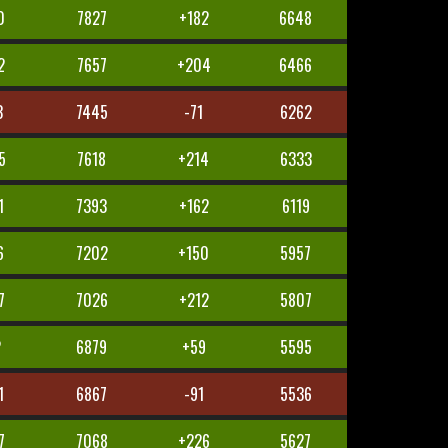
0
7827
+182
6648
2
7657
+204
6466
3
7445
-71
6262
5
7618
+214
6333
1
7393
+162
6119
6
7202
+150
5957
7
7026
+212
5807
2
6879
+59
5595
1
6867
-91
5536
7
7068
+226
5627