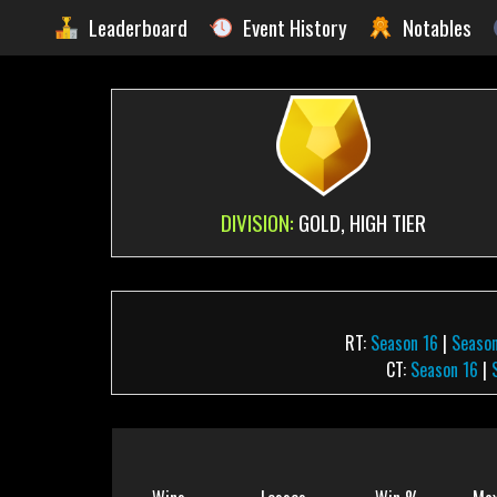
Leaderboard
Event History
Notables
DIVISION:
GOLD, HIGH TIER
RT:
Season 16
|
Season
CT:
Season 16
|