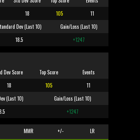
re
Std Dev Score
Top Score
Events
18
105
11
tandard Dev (Last 10)
Gain/Loss (Last 10)
18.5
+1247
d Dev Score
Top Score
Events
18
105
11
ev (Last 10)
Gain/Loss (Last 10)
8.5
+1247
MMR
+/-
LR