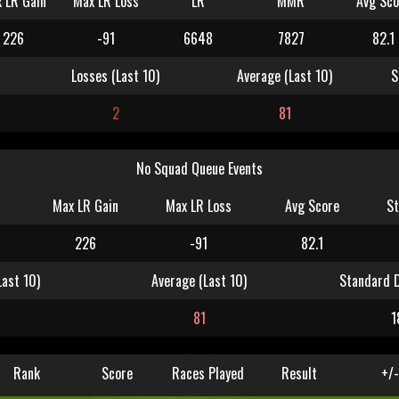
 LR Gain
Max LR Loss
LR
MMR
Avg Sco
226
-91
6648
7827
82.1
Losses (Last 10)
Average (Last 10)
S
2
81
No Squad Queue Events
Max LR Gain
Max LR Loss
Avg Score
St
226
-91
82.1
Last 10)
Average (Last 10)
Standard D
81
1
Rank
Score
Races Played
Result
+/-