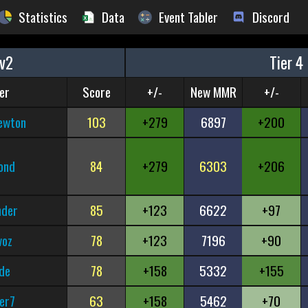
Statistics
Data
Event Tabler
Discord
v2
Tier 4
er
Score
+/-
New MMR
+/-
ewton
103
+279
6897
+200
ond
84
+279
6303
+206
nder
85
+123
6622
+97
woz
78
+123
7196
+90
de
78
+158
5332
+155
er7
63
+158
5462
+70