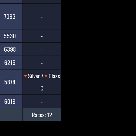
7093
-
5530
-
6398
-
6215
-
Silver /
Class
5878
C
6019
-
Races: 12