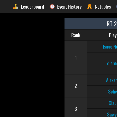
Leaderboard
Event History
Notables
RT 2
Rank
Play
Isaac N
1
diam
Alexa
2
Sch
Clau
3
Sawy