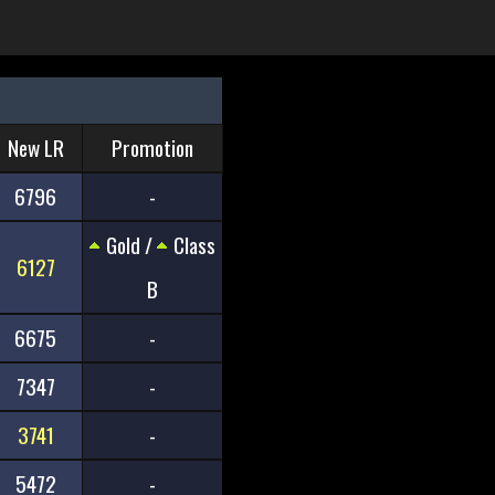
New LR
Promotion
6796
-
Gold /
Class
6127
B
6675
-
7347
-
3741
-
5472
-