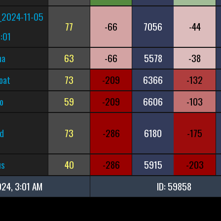
_2024-11-05
77
-66
7056
-44
:01
ma
63
-66
5578
-38
oat
73
-209
6366
-132
o
59
-209
6606
-103
d
73
-286
6180
-175
us
40
-286
5915
-203
024, 3:01 AM
ID: 59858