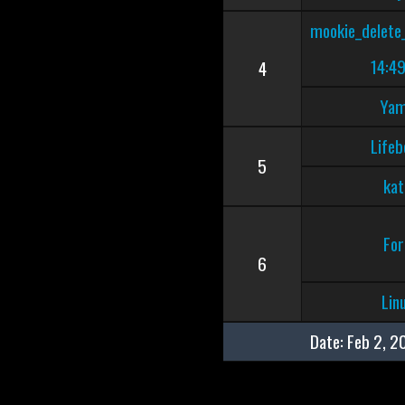
mookie_delete
14:49
4
Ya
Lifeb
5
kat
For
6
Lin
Date:
Feb 2, 2