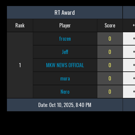
RT Award
Rank
Player
Score
+
frozen
0
Jeff
0
1
MKW NEWS OFFICIAL
0
mura
0
Nero
0
Date:
Oct 10, 2025, 8:40 PM