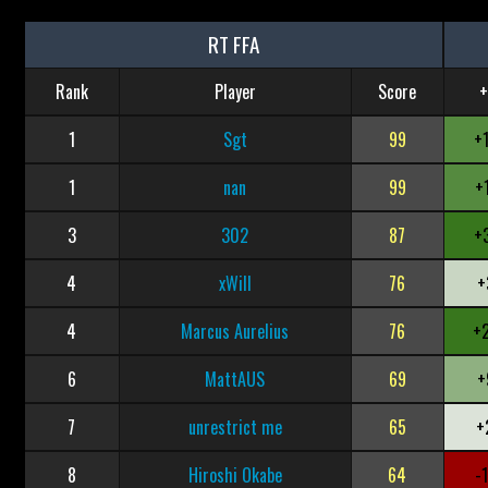
RT FFA
Rank
Player
Score
+
1
Sgt
99
+
1
nan
99
+
3
302
87
+
4
xWill
76
+
4
Marcus Aurelius
76
+
6
MattAUS
69
+
7
unrestrict me
65
+
8
Hiroshi Okabe
64
-