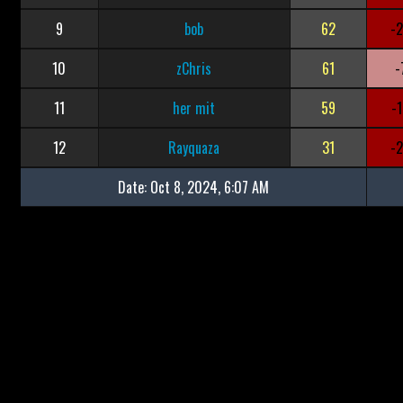
9
bob
62
-
10
zChris
61
-
11
her mit
59
-
12
Rayquaza
31
-
Date:
Oct 8, 2024, 6:07 AM