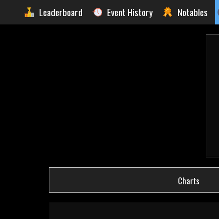
Leaderboard
Event History
Notables
Charts