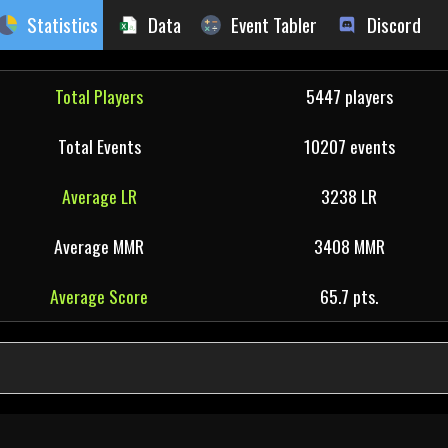
Statistics
Data
Event Tabler
Discord
Total Players
5447 players
Total Events
10207 events
Average LR
3238 LR
Average MMR
3408 MMR
Average Score
65.7 pts.