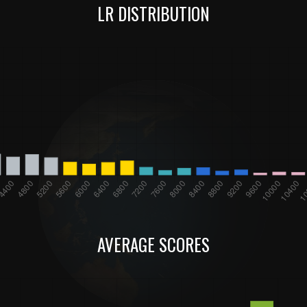
LR DISTRIBUTION
AVERAGE SCORES