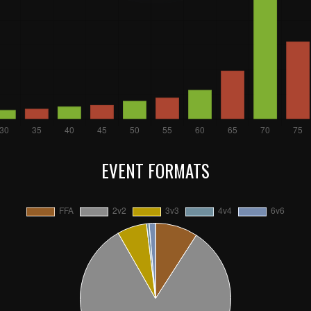
EVENT FORMATS