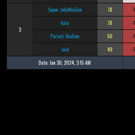
Super JohnMcGinn
78
-
kato
78
-
3
Parvati Shallow
50
-
Jack
49
-
Date:
Jan 30, 2024, 3:15 AM