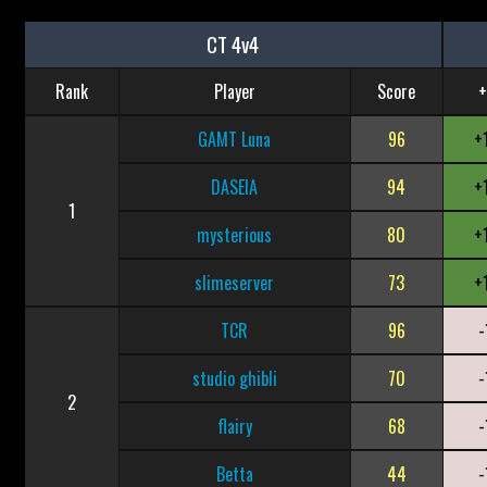
CT 4v4
Rank
Player
Score
+
GAMT Luna
96
+
DASEIA
94
+
1
mysterious
80
+
slimeserver
73
+
TCR
96
-
studio ghibli
70
-
2
flairy
68
-
Betta
44
-