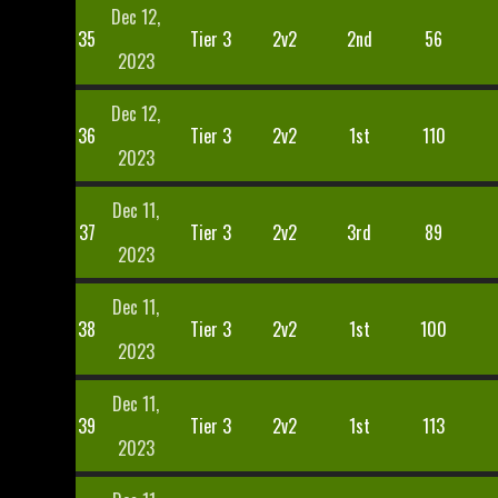
Dec 12,
35
Tier 3
2v2
2nd
56
2023
Dec 12,
36
Tier 3
2v2
1st
110
2023
Dec 11,
37
Tier 3
2v2
3rd
89
2023
Dec 11,
38
Tier 3
2v2
1st
100
2023
Dec 11,
39
Tier 3
2v2
1st
113
2023