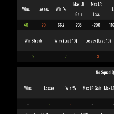
Max LR
Max LR
Wins
Losses
Win %
L
Gain
Loss
40
20
66.7
235
-200
11
Win Streak
Wins (Last 10)
Losses (Last 10)
2
7
3
No Squad Q
Wins
Losses
Win %
Max LR Gain
Max L
-
-
-
-