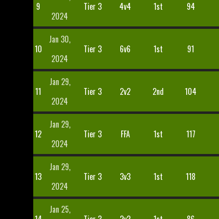
9
Tier 3
4v4
1st
94
2024
Jan 30,
10
Tier 3
6v6
1st
91
2024
Jan 29,
11
Tier 3
2v2
2nd
104
2024
Jan 29,
12
Tier 3
FFA
1st
117
2024
Jan 29,
13
Tier 3
3v3
1st
118
2024
Jan 25,