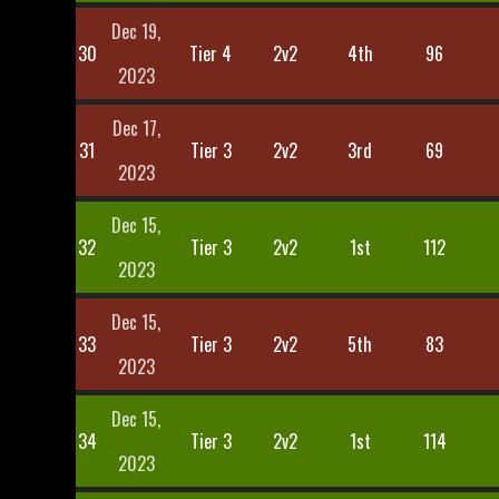
Dec 19,
30
Tier 4
2v2
4th
96
2023
Dec 17,
31
Tier 3
2v2
3rd
69
2023
Dec 15,
32
Tier 3
2v2
1st
112
2023
Dec 15,
33
Tier 3
2v2
5th
83
2023
Dec 15,
34
Tier 3
2v2
1st
114
2023