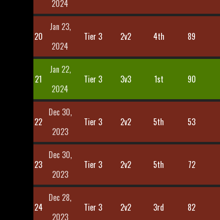
2024
Jan 23,
20
Tier 3
2v2
4th
89
2024
Jan 22,
21
Tier 3
3v3
1st
90
2024
Dec 30,
22
Tier 3
2v2
5th
53
2023
Dec 30,
23
Tier 3
2v2
5th
72
2023
Dec 28,
24
Tier 3
2v2
3rd
82
2023