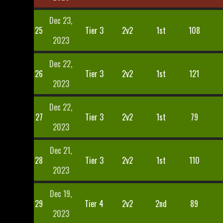
Dec 23,
25
Tier 3
2v2
1st
108
2023
Dec 22,
26
Tier 3
2v2
1st
121
2023
Dec 22,
27
Tier 3
2v2
1st
79
2023
Dec 21,
28
Tier 3
2v2
1st
110
2023
Dec 19,
29
Tier 4
2v2
2nd
89
2023