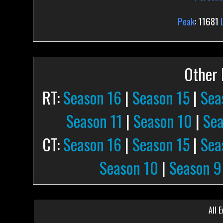
Peak
: 11681
Other P
RT:
Season 16
|
Season 15
|
Sea
Season 11
|
Season 10
|
Sea
CT:
Season 16
|
Season 15
|
Sea
Season 10
|
Season 9
All E