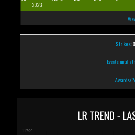
2023
View
Strikes
: 
Events until st
Awards/Pe
LR TREND - LA