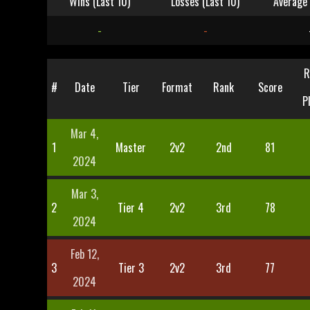
Wins (Last 10)
Losses (Last 10)
Average 
-
-
R
#
Date
Tier
Format
Rank
Score
P
Mar 4,
1
Master
2v2
2nd
81
2024
Mar 3,
2
Tier 4
2v2
3rd
78
2024
Feb 12,
3
Tier 3
2v2
3rd
77
2024