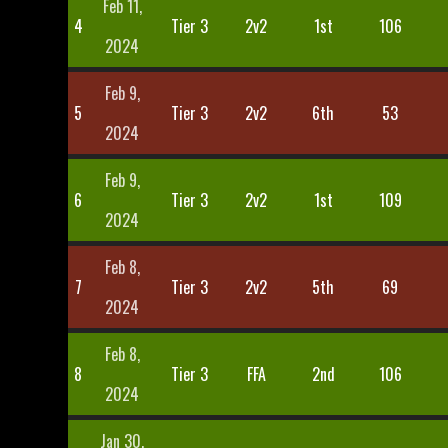
Feb 11,
4
Tier 3
2v2
1st
106
2024
Feb 9,
5
Tier 3
2v2
6th
53
2024
Feb 9,
6
Tier 3
2v2
1st
109
2024
Feb 8,
7
Tier 3
2v2
5th
69
2024
Feb 8,
8
Tier 3
FFA
2nd
106
2024
Jan 30,