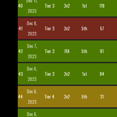
Dec 11,
40
Tier 3
2v2
1st
118
2023
Dec 8,
41
Tier 3
2v2
5th
57
2023
Dec 7,
42
Tier 3
FFA
5th
81
2023
Dec 6,
43
Tier 3
2v2
1st
84
2023
Dec 6,
44
Tier 4
2v2
5th
31
2023
Dec 6,