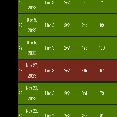
45
Tier 3
2v2
1st
74
2023
Dec 5,
46
Tier 3
2v2
2nd
89
2023
Dec 5,
47
Tier 3
2v2
1st
100
2023
Nov 27,
48
Tier 3
2v2
6th
67
2023
Nov 22,
49
Tier 3
2v2
3rd
79
2023
Nov 22,
50
Tier 3
2v2
2nd
81