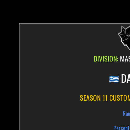
DIVISION:
MAS
DA
SEASON 11 CUSTO
Ran
Percent