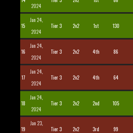
14
Tier 3
2v2
1st
86
2024
Jan 24,
15
Tier 3
2v2
1st
130
2024
Jan 24,
16
Tier 3
2v2
4th
86
2024
Jan 24,
17
Tier 3
2v2
4th
64
2024
Jan 24,
18
Tier 3
2v2
2nd
105
2024
Jan 23,
19
Tier 3
2v2
3rd
99