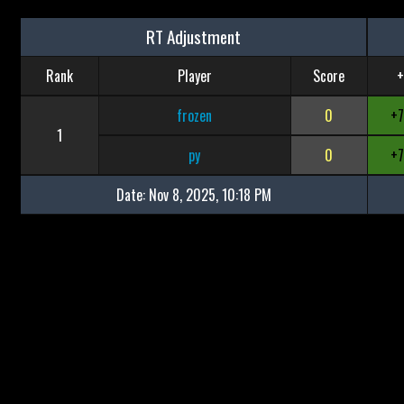
RT Adjustment
Rank
Player
Score
+
frozen
0
+
1
py
0
+
Date:
Nov 8, 2025, 10:18 PM