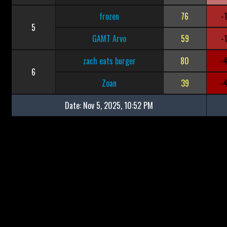
frozen
76
-
5
GAMT Arvo
59
-
zach eats burger
80
-
6
Zoan
39
-
Date:
Nov 5, 2025, 10:52 PM