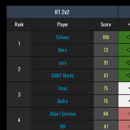
RT 2v2
Rank
Player
Score
+
Schwoz
106
+
1
Nero
73
+
nyro
91
+
2
GAMT Marky
61
+
Tmas
75
3
Budru
75
Albert Einstein
94
-
4
BW
47
-