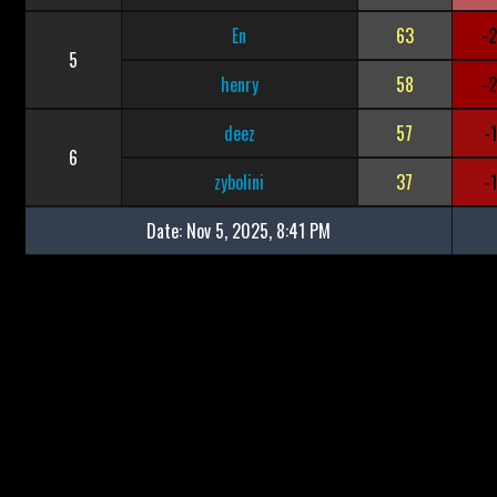
En
63
-
5
henry
58
-
deez
57
-
6
zybolini
37
-
Date:
Nov 5, 2025, 8:41 PM