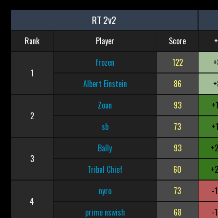
RT 2v2
Rank
Player
Score
+
frozen
122
+
1
Albert Einstein
86
+
Zoan
93
+
2
sb
73
+
Bally
93
+
3
Tribal Chief
60
+
nyro
73
-
4
prime nswish
68
-