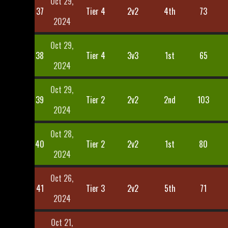
Oct 29,
37
Tier 4
2v2
4th
73
2024
Oct 29,
38
Tier 4
3v3
1st
65
2024
Oct 29,
39
Tier 2
2v2
2nd
103
2024
Oct 28,
40
Tier 2
2v2
1st
80
2024
Oct 26,
41
Tier 3
2v2
5th
71
2024
Oct 21,