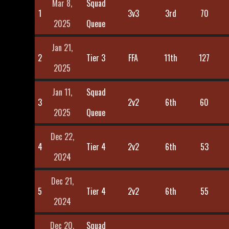
Mar 8,
Squad
1
3v3
3rd
70
2025
Queue
Jan 21,
2
Tier 3
FFA
11th
127
2025
Jan 11,
Squad
3
2v2
6th
60
2025
Queue
Dec 22,
4
Tier 4
2v2
6th
53
2024
Dec 21,
5
Tier 4
2v2
6th
55
2024
Dec 20,
Squad