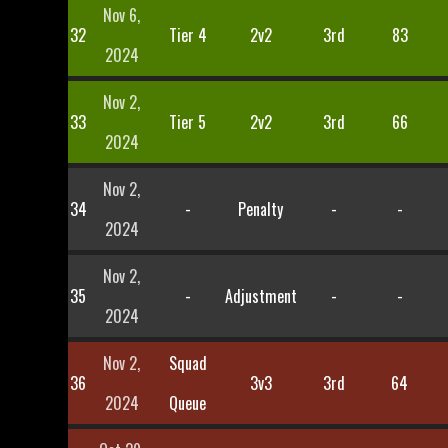
Nov 6,
32
Tier 4
2v2
3rd
83
2024
Nov 2,
33
Tier 5
2v2
3rd
66
2024
Nov 2,
34
-
Penalty
-
-
2024
Nov 2,
35
-
Adjustment
-
-
2024
Nov 2,
Squad
36
3v3
3rd
64
2024
Queue