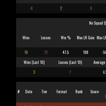
-8
2
8
No Squad Q
Wins
Losses
Win %
Max LR Gain
Max L
19
21
47.5
198
-5
Wins (Last 10)
Losses (Last 10)
Average 
3
7
6
#
Date
Tier
Format
Rank
Score