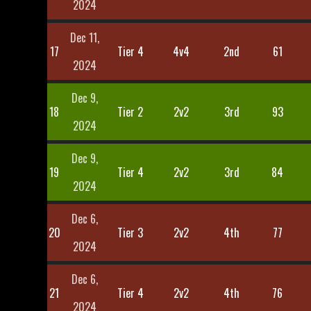
2024
Dec 11,
17
Tier 4
4v4
2nd
61
2024
Dec 9,
18
Tier 2
2v2
3rd
93
2024
Dec 9,
19
Tier 4
2v2
3rd
84
2024
Dec 6,
20
Tier 3
2v2
4th
77
2024
Dec 6,
21
Tier 4
2v2
4th
76
2024