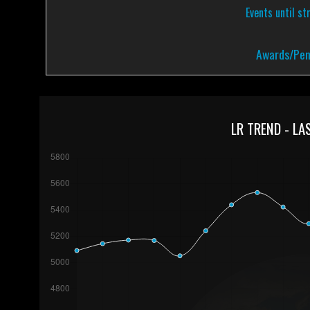
Events until st
Awards/Pen
LR TREND - LA