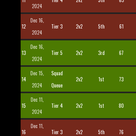
11
Tier 4
2v2
5th
63
2024
Dec 16,
12
Tier 3
2v2
5th
61
2024
Dec 16,
13
Tier 5
2v2
3rd
67
2024
Dec 15,
Squad
14
2v2
1st
73
2024
Queue
Dec 11,
15
Tier 4
2v2
1st
80
2024
Dec 11,
16
Tier 3
2v2
5th
76