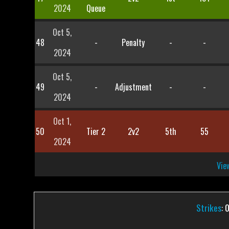
2024
Queue
Oct 5,
48
-
Penalty
-
-
2024
Oct 5,
49
-
Adjustment
-
-
2024
Oct 1,
50
Tier 2
2v2
5th
55
2024
View
Strikes
: 