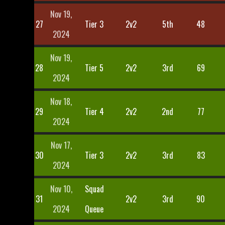
Nov 19,
27
Tier 3
2v2
5th
48
2024
Nov 19,
28
Tier 5
2v2
3rd
69
2024
Nov 18,
29
Tier 4
2v2
2nd
77
2024
Nov 17,
30
Tier 3
2v2
3rd
83
2024
Nov 10,
Squad
31
2v2
3rd
90
2024
Queue