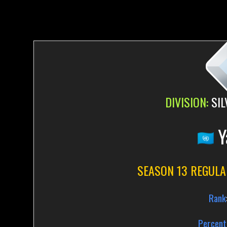
DIVISION:
SIL
Y
SEASON 13 REGULA
Rank
Percent