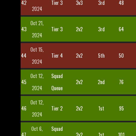
42
Tier 3
3v3
3rd
48
2024
Oct 21,
43
Tier 3
2v2
3rd
64
2024
Oct 15,
44
Tier 4
2v2
5th
50
2024
Oct 12,
Squad
45
2v2
2nd
76
2024
Queue
Oct 12,
46
Tier 2
2v2
1st
95
2024
Oct 6,
Squad
47
2v2
1st
101