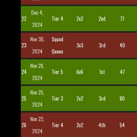
Dec 4,
22
Tier 4
2v2
2nd
71
2024
Nov 30,
Squad
23
3v3
3rd
40
2024
Queue
Nov 28,
24
Tier 5
6v6
1st
47
2024
Nov 25,
25
Tier 3
2v2
3rd
80
2024
Nov 22,
26
Tier 4
2v2
4th
54
2024