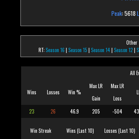
Peak
: 5618
Other P
RT:
Season 16
|
Season 15
|
Season 14
|
Season 12
|
S
All E
Max LR
Max LR
Wins
Losses
Win %
L
Gain
Loss
23
26
46.9
205
-504
43
Win Streak
Wins (Last 10)
Losses (Last 10)