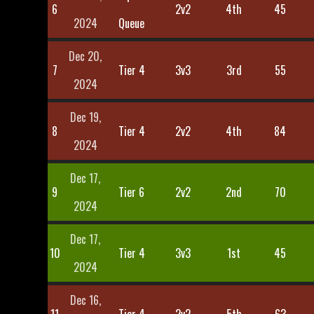
6
2v2
4th
45
2024
Queue
Dec 20,
7
Tier 4
3v3
3rd
55
2024
Dec 19,
8
Tier 4
2v2
4th
84
2024
Dec 17,
9
Tier 6
2v2
2nd
70
2024
Dec 17,
10
Tier 4
3v3
1st
45
2024
Dec 16,