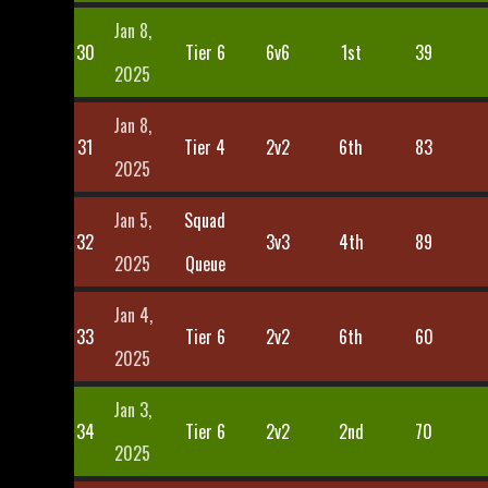
Jan 8,
30
Tier 6
6v6
1st
39
2025
Jan 8,
31
Tier 4
2v2
6th
83
2025
Jan 5,
Squad
32
3v3
4th
89
2025
Queue
Jan 4,
33
Tier 6
2v2
6th
60
2025
Jan 3,
34
Tier 6
2v2
2nd
70
2025