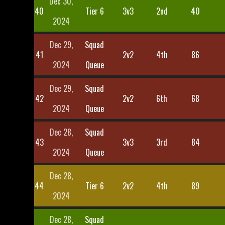
Dec 30,
40
Tier 6
3v3
2nd
40
2024
Dec 29,
Squad
41
2v2
4th
86
2024
Queue
Dec 29,
Squad
42
2v2
6th
68
2024
Queue
Dec 28,
Squad
43
3v3
3rd
84
2024
Queue
Dec 28,
44
Tier 6
2v2
4th
89
2024
Dec 28,
Squad