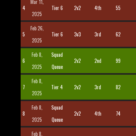
Mar 11,
4
Tier 6
2v2
4th
55
2025
Feb 26,
5
Tier 6
3v3
3rd
62
2025
Feb 8,
Squad
6
2v2
2nd
99
2025
Queue
Feb 8,
7
Tier 4
2v2
3rd
82
2025
Feb 8,
Squad
8
2v2
4th
74
2025
Queue
Feb 8,