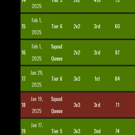
14
Tier 5
2v2
4th
75
2025
Feb 1,
15
Tier 6
2v2
3rd
60
2025
Feb 1,
Squad
16
2v2
3rd
87
2025
Queue
Jan 29,
17
Tier 6
3v3
1st
84
2025
Jan 19,
Squad
18
3v3
3rd
71
2025
Queue
Jan 17,
19
Tier 5
3v3
2nd
74