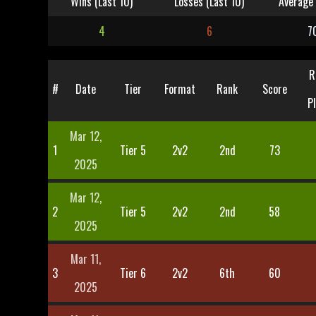
Wins (Last 10)
Losses (Last 10)
Average 
4
6
7
R
#
Date
Tier
Format
Rank
Score
P
Mar 12,
1
Tier 5
2v2
2nd
73
2025
Mar 12,
2
Tier 5
2v2
2nd
58
2025
Mar 11,
3
Tier 6
2v2
6th
60
2025