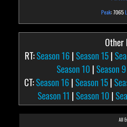
Peak
: 7065
Other P
RT:
Season 16
|
Season 15
|
Sea
Season 10
|
Season 9
CT:
Season 16
|
Season 15
|
Sea
Season 11
|
Season 10
|
Sea
All E