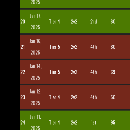
2025
Jan 17,
20
Tier 4
2v2
2nd
60
2025
Jan 16,
21
Tier 5
2v2
4th
80
2025
Jan 14,
22
Tier 5
2v2
4th
69
2025
Jan 12,
23
Tier 4
2v2
4th
50
2025
Jan 11,
24
Tier 4
2v2
1st
95
2025