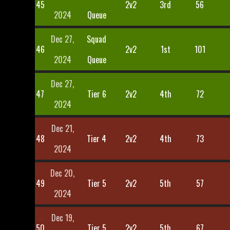
45
2v2
3rd
56
2024
Queue
Dec 27,
Squad
46
2v2
1st
101
2024
Queue
Dec 27,
47
Tier 6
2v2
4th
72
2024
Dec 21,
48
Tier 4
2v2
4th
73
2024
Dec 20,
49
Tier 5
2v2
5th
57
2024
Dec 19,
50
Tier 5
2v2
5th
67