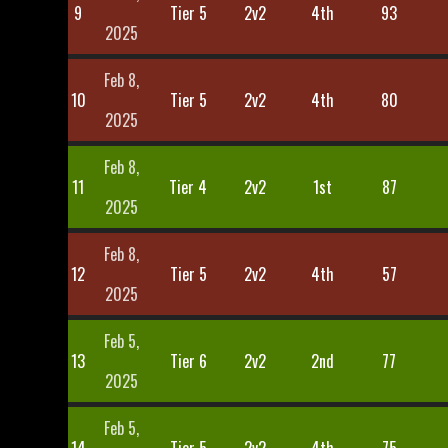
9
Tier 5
2v2
4th
93
2025
Feb 8,
10
Tier 5
2v2
4th
80
2025
Feb 8,
11
Tier 4
2v2
1st
87
2025
Feb 8,
12
Tier 5
2v2
4th
57
2025
Feb 5,
13
Tier 6
2v2
2nd
77
2025
Feb 5,