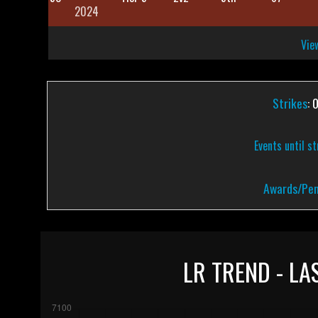
2024
View
Strikes
: 
Events until s
Awards/Pen
LR TREND - LA