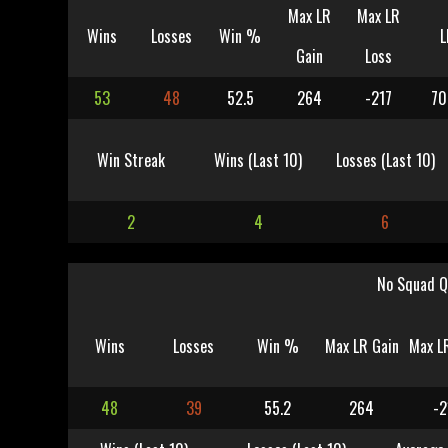
Max LR
Max LR
Wins
Losses
Win %
L
Gain
Loss
53
48
52.5
264
-217
70
Win Streak
Wins (Last 10)
Losses (Last 10)
2
4
6
No Squad Q
Wins
Losses
Win %
Max LR Gain
Max L
48
39
55.2
264
-2