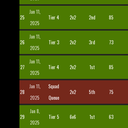
Jan 11,
25
Tier 4
2v2
2nd
85
2025
Jan 11,
26
Tier 3
2v2
3rd
73
2025
Jan 11,
27
Tier 4
2v2
1st
85
2025
Jan 11,
Squad
28
2v2
5th
75
2025
Queue
Jan 8,
29
Tier 5
6v6
1st
63
2025