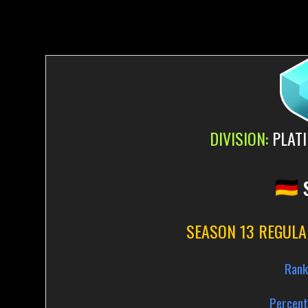
DIVISION:
PLATI
SEASON 13 REGULA
Rank
Percent