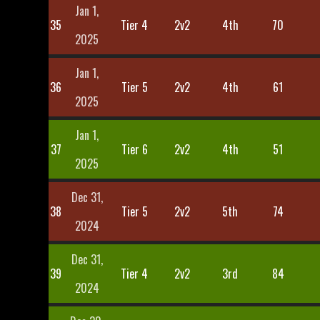
Jan 1,
35
Tier 4
2v2
4th
70
2025
Jan 1,
36
Tier 5
2v2
4th
61
2025
Jan 1,
37
Tier 6
2v2
4th
51
2025
Dec 31,
38
Tier 5
2v2
5th
74
2024
Dec 31,
39
Tier 4
2v2
3rd
84
2024