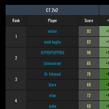
CT 2v2
Rank
Player
Score
+
winter
92
+
1
noob bugha
82
+
HYPERPOPPERS
98
+
2
slimeserver
65
+
Dr Ishmael
79
+
3
blarn
69
+
eten
72
+
4
mike
68
+