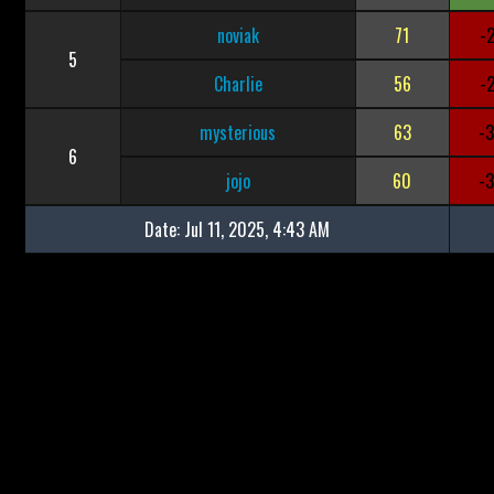
noviak
71
-
5
Charlie
56
-
mysterious
63
-
6
jojo
60
-
Date:
Jul 11, 2025, 4:43 AM