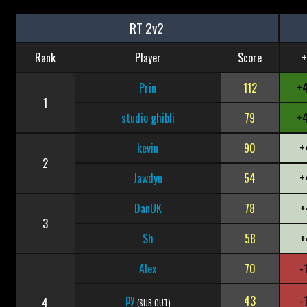
RT 2v2
Rank
Player
Score
+
Prin
112
+
1
studio ghibli
79
+
kevin
90
+
2
Jawdyn
54
+
DanUK
78
+
3
Sh
58
+
Alex
70
-
py
43
-
4
(SUB OUT)