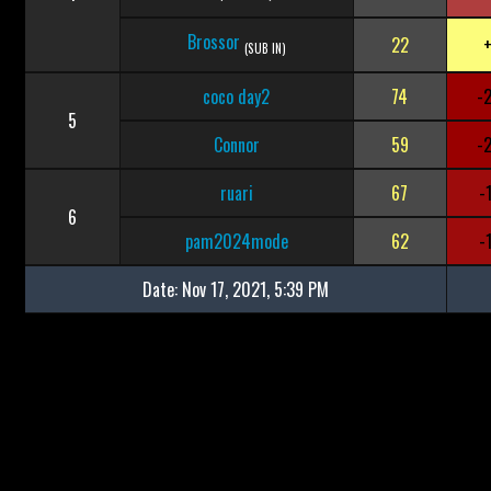
Brossor
22
(SUB IN)
coco day2
74
-
5
Connor
59
-
ruari
67
-
6
pam2024mode
62
-
Date:
Nov 17, 2021, 5:39 PM