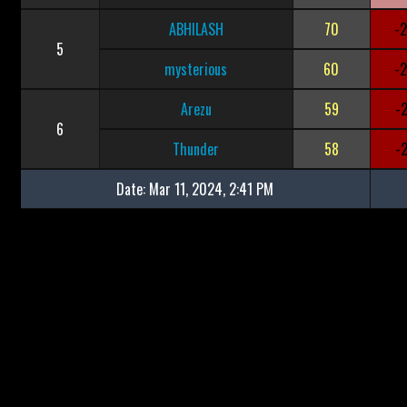
ABHILASH
70
-
5
mysterious
60
-
Arezu
59
-
6
Thunder
58
-
Date:
Mar 11, 2024, 2:41 PM