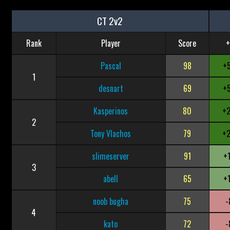
CT 2v2
Rank
Player
Score
+
Pascal
98
+
1
desnart
69
+
Kasperinos
80
+
2
Tony Vlachos
79
+
slimeserver
91
+
3
abell
65
+
noob bugha
75
-
4
kato
72
-