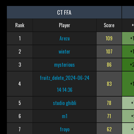
CT FFA
Rank
Player
Score
+
1
Arezu
109
+
2
winter
107
+
3
mysterious
86
+
fruitz_delete_2024-06-24
4
83
+
14:14:36
5
studio ghibli
78
+
6
m1
71
+
7
froyo
62
+