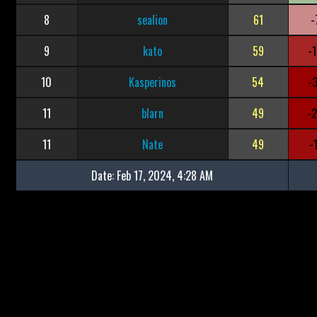
8
sealion
61
-
9
kato
59
-
10
Kasperinos
54
-
11
blarn
49
-
11
Nate
49
-
Date:
Feb 17, 2024, 4:28 AM