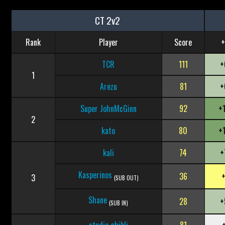
CT 2v2
Rank
Player
Score
+
TCR
111
+
1
Arezu
81
+
Super JohnMcGinn
92
+
2
kato
80
+
kali
74
+
Kasperinos
36
3
(SUB OUT)
Shane
28
+
(SUB IN)