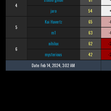
studio ghibli
81
4
jaro
54
Kai Havertz
65
-
5
m1
63
-
nihilux
62
-
6
mysterious
42
-
Date:
Feb 14, 2024, 3:02 AM