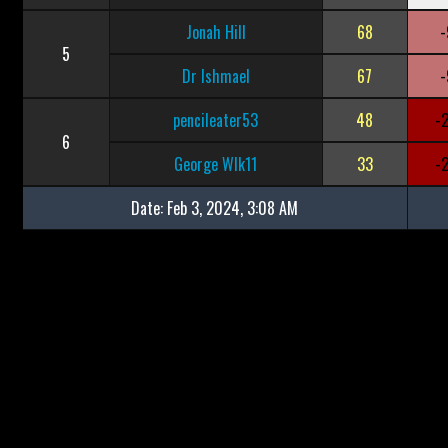
Jonah Hill
68
-
5
Dr Ishmael
67
-
pencileater53
48
-
6
George Wlk11
33
-
Date:
Feb 3, 2024, 3:08 AM