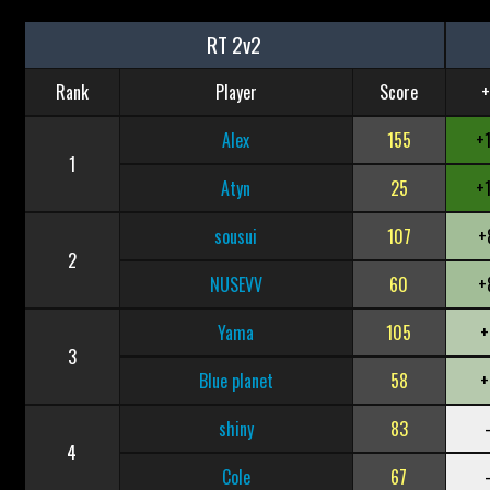
RT 2v2
Rank
Player
Score
+
Alex
155
+
1
Atyn
25
+
sousui
107
+
2
NUSEVV
60
+
Yama
105
+
3
Blue planet
58
+
shiny
83
4
Cole
67