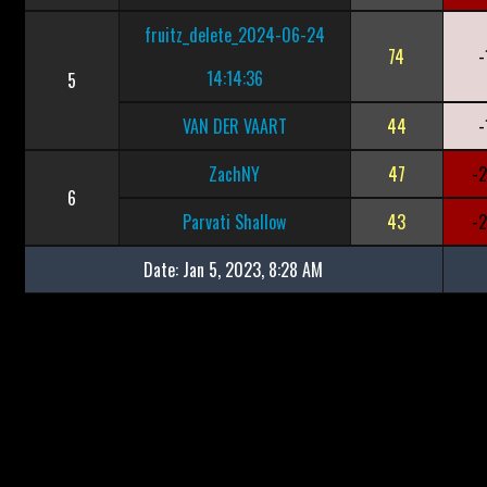
fruitz_delete_2024-06-24
74
-
14:14:36
5
VAN DER VAART
44
-
ZachNY
47
-
6
Parvati Shallow
43
-
Date:
Jan 5, 2023, 8:28 AM