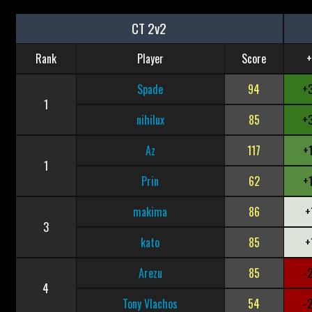
CT 2v2
Rank
Player
Score
+
Spade
94
+
1
nihilux
85
+
Az
117
+
1
Prin
62
+
makima
86
+
3
kato
85
+
Arezu
85
-
4
Tony Vlachos
54
-