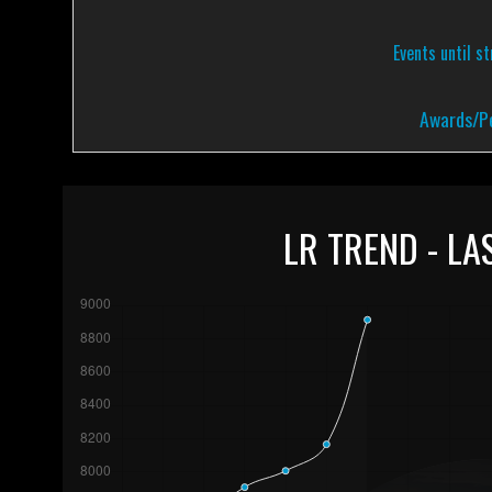
Events until s
Awards/Pe
LR TREND - LA