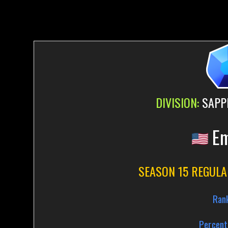
DIVISION:
SAPPH
Em
SEASON 15 REGULA
Ran
Percent