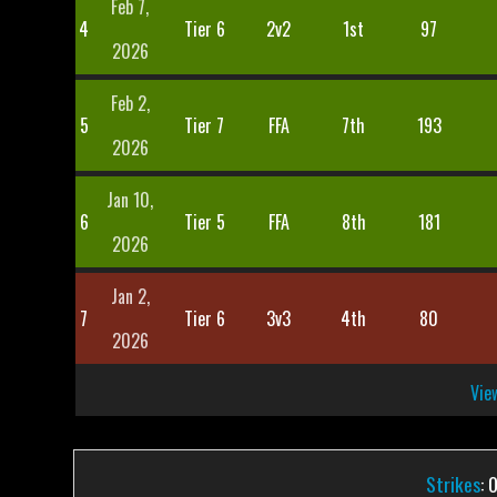
Feb 7,
4
Tier 6
2v2
1st
97
2026
Feb 2,
5
Tier 7
FFA
7th
193
2026
Jan 10,
6
Tier 5
FFA
8th
181
2026
Jan 2,
7
Tier 6
3v3
4th
80
2026
View
Strikes
: 