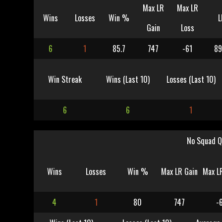
Max LR
Max LR
Wins
Losses
Win %
L
Gain
Loss
6
1
85.7
747
-61
89
Win Streak
Wins (Last 10)
Losses (Last 10)
6
6
1
No Squad Q
Wins
Losses
Win %
Max LR Gain
Max L
4
1
80
747
-