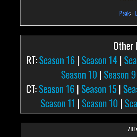
Peak
: -
Other P
RT:
Season 16
|
Season 14
|
Sea
Season 10
|
Season 9
CT:
Season 16
|
Season 15
|
Sea
Season 11
|
Season 10
|
Sea
All E