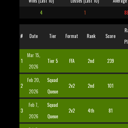
Wins (Last 10)
Losses (Last 10)
Average 
4
1
8
R
#
Date
Tier
Format
Rank
Score
Pl
Mar 15,
1
Tier 5
FFA
2nd
239
2026
Feb 20,
Squad
2
2v2
2nd
101
2026
Queue
Feb 7,
Squad
3
2v2
4th
81
2026
Queue