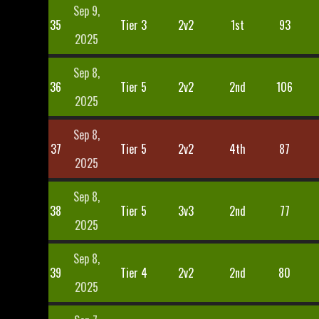
Sep 9,
35
Tier 3
2v2
1st
93
2025
Sep 8,
36
Tier 5
2v2
2nd
106
2025
Sep 8,
37
Tier 5
2v2
4th
87
2025
Sep 8,
38
Tier 5
3v3
2nd
77
2025
Sep 8,
39
Tier 4
2v2
2nd
80
2025