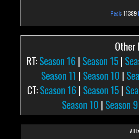
Peak
: 11389
Other P
RT:
Season 16
|
Season 15
|
Sea
Season 11
|
Season 10
|
Sea
CT:
Season 16
|
Season 15
|
Sea
Season 10
|
Season 9
All E