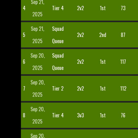
Sep 21,
4
Tier 4
2v2
1st
73
2025
Sep 21,
Squad
5
2v2
2nd
87
2025
Queue
Sep 20,
Squad
6
2v2
1st
117
2025
Queue
Sep 20,
7
Tier 2
2v2
1st
112
2025
Sep 20,
8
Tier 4
3v3
1st
76
2025
Sep 20,