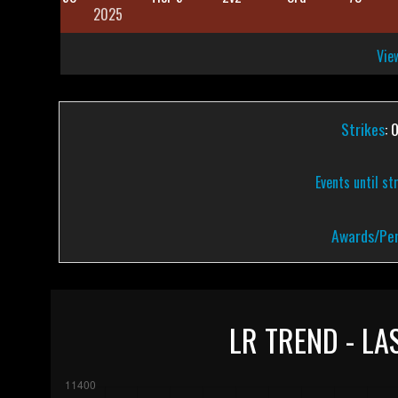
2025
View
Strikes
: 
Events until st
Awards/Pen
LR TREND - LA