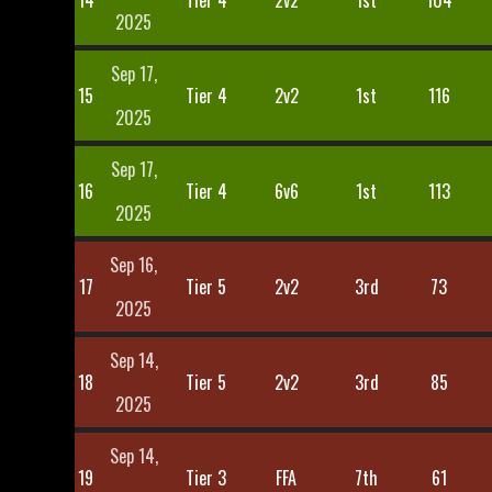
14
Tier 4
2v2
1st
104
2025
Sep 17,
15
Tier 4
2v2
1st
116
2025
Sep 17,
16
Tier 4
6v6
1st
113
2025
Sep 16,
17
Tier 5
2v2
3rd
73
2025
Sep 14,
18
Tier 5
2v2
3rd
85
2025
Sep 14,
19
Tier 3
FFA
7th
61