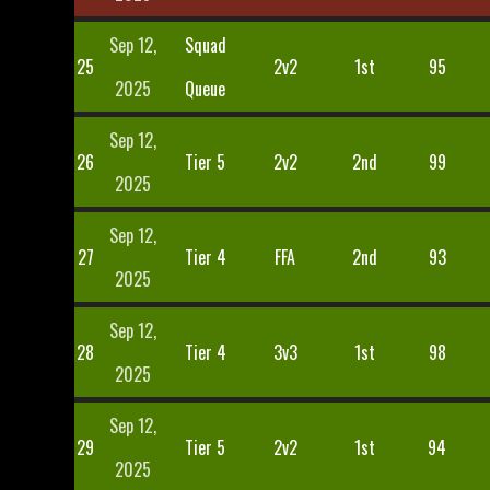
Sep 12,
Squad
25
2v2
1st
95
2025
Queue
Sep 12,
26
Tier 5
2v2
2nd
99
2025
Sep 12,
27
Tier 4
FFA
2nd
93
2025
Sep 12,
28
Tier 4
3v3
1st
98
2025
Sep 12,
29
Tier 5
2v2
1st
94
2025