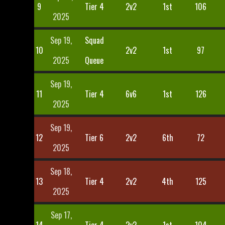
9
Tier 4
2v2
1st
106
2025
Sep 19,
Squad
10
2v2
1st
97
2025
Queue
Sep 19,
11
Tier 4
6v6
1st
126
2025
Sep 19,
12
Tier 6
2v2
6th
72
2025
Sep 18,
13
Tier 4
2v2
4th
125
2025
Sep 17,