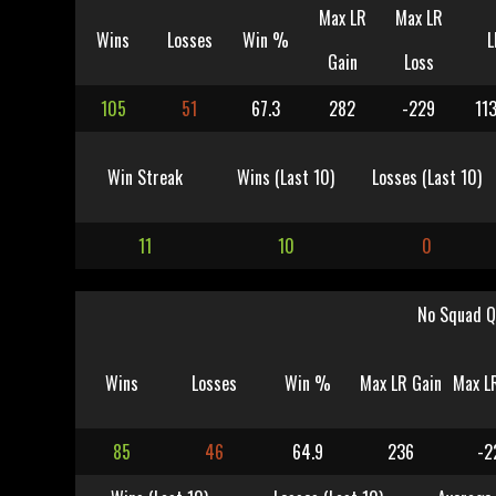
Max LR
Max LR
Wins
Losses
Win %
L
Gain
Loss
105
51
67.3
282
-229
11
Win Streak
Wins (Last 10)
Losses (Last 10)
11
10
0
No Squad Q
Wins
Losses
Win %
Max LR Gain
Max L
85
46
64.9
236
-2