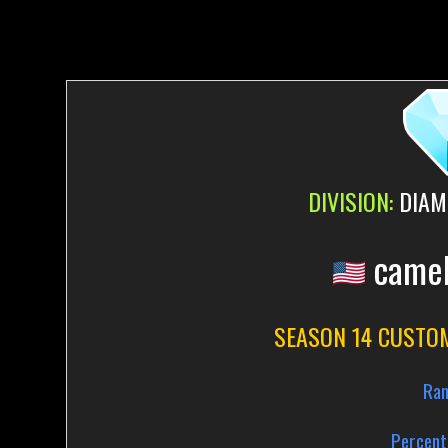
DIVISION:
DIAM
camel
SEASON 14 CUSTO
Ra
Percent