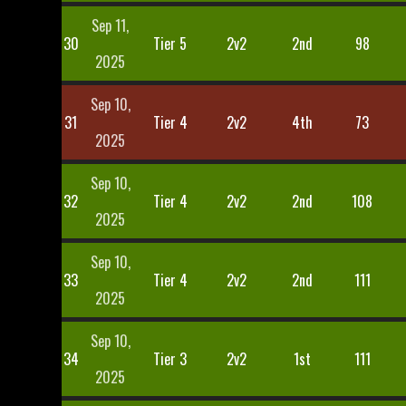
Sep 11,
30
Tier 5
2v2
2nd
98
2025
Sep 10,
31
Tier 4
2v2
4th
73
2025
Sep 10,
32
Tier 4
2v2
2nd
108
2025
Sep 10,
33
Tier 4
2v2
2nd
111
2025
Sep 10,
34
Tier 3
2v2
1st
111
2025