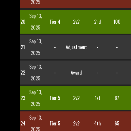
2025
Sep 13,
20
Tier 4
2v2
2nd
100
2025
Sep 13,
21
-
Adjustment
-
-
2025
Sep 13,
22
-
Award
-
-
2025
Sep 13,
23
Tier 5
2v2
1st
87
2025
Sep 13,
24
Tier 5
2v2
4th
65
2025