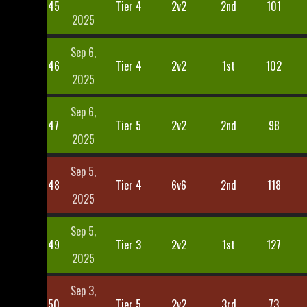
45
Tier 4
2v2
2nd
101
2025
Sep 6,
46
Tier 4
2v2
1st
102
2025
Sep 6,
47
Tier 5
2v2
2nd
98
2025
Sep 5,
48
Tier 4
6v6
2nd
118
2025
Sep 5,
49
Tier 3
2v2
1st
127
2025
Sep 3,
50
Tier 5
2v2
3rd
73