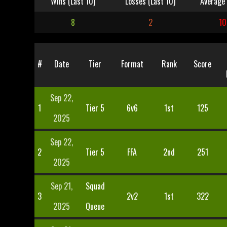
Wins (Last 10)
Losses (Last 10)
Average 
8
2
10
#
Date
Tier
Format
Rank
Score
Sep 22,
1
Tier 5
6v6
1st
125
2025
Sep 22,
2
Tier 5
FFA
2nd
251
2025
Sep 21,
Squad
3
2v2
1st
322
2025
Queue