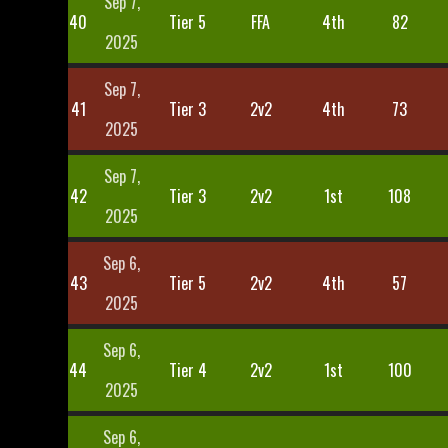
Sep 7,
40
Tier 5
FFA
4th
82
2025
Sep 7,
41
Tier 3
2v2
4th
73
2025
Sep 7,
42
Tier 3
2v2
1st
108
2025
Sep 6,
43
Tier 5
2v2
4th
57
2025
Sep 6,
44
Tier 4
2v2
1st
100
2025
Sep 6,