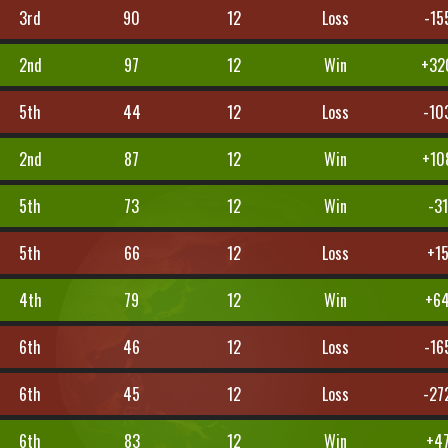
3rd
90
12
Loss
-15
2nd
97
12
Win
+32
5th
44
12
Loss
-10
2nd
87
12
Win
+10
5th
73
12
Win
-31
5th
66
12
Loss
+1
4th
79
12
Win
+6
6th
46
12
Loss
-16
6th
45
12
Loss
-27
6th
83
12
Win
+4