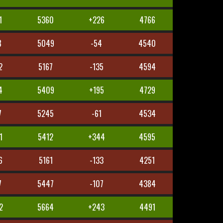
1
5360
+226
4766
8
5049
-54
4540
2
5167
-135
4594
4
5409
+195
4729
7
5245
-61
4534
1
5412
+344
4595
6
5161
-133
4251
7
5447
-107
4384
2
5664
+243
4491