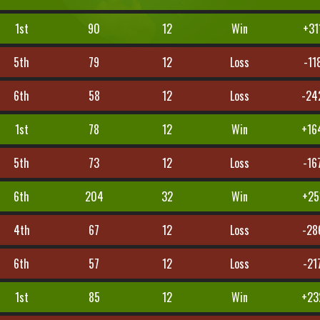
1st
90
12
Win
+31
5th
79
12
Loss
-11
6th
58
12
Loss
-24
1st
78
12
Win
+16
5th
73
12
Loss
-16
6th
204
32
Win
+25
4th
67
12
Loss
-28
6th
57
12
Loss
-21
1st
85
12
Win
+23