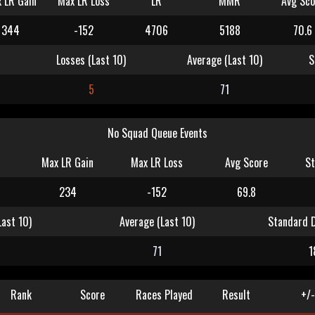
 LR Gain
Max LR Loss
LR
MMR
Avg Sco
344
-152
4706
5188
70.6
Losses (Last 10)
Average (Last 10)
S
5
71
No Squad Queue Events
Max LR Gain
Max LR Loss
Avg Score
St
234
-152
69.8
Last 10)
Average (Last 10)
Standard D
71
1
Rank
Score
Races Played
Result
+/-