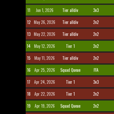
11
Jun 1, 2026
Tier alldiv
3v3
12
May 26, 2026
Tier alldiv
2v2
13
May 22, 2026
Tier alldiv
2v2
14
May 12, 2026
Tier 1
2v2
15
May 11, 2026
Tier alldiv
2v2
16
Apr 25, 2026
Squad Queue
FFA
17
Apr 24, 2026
Tier 1
3v3
18
Apr 22, 2026
Tier 1
2v2
19
Apr 19, 2026
Squad Queue
2v2