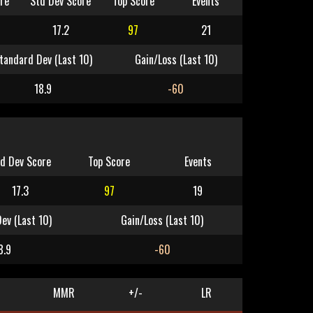
re
Std Dev Score
Top Score
Events
17.2
97
21
tandard Dev (Last 10)
Gain/Loss (Last 10)
18.9
-60
d Dev Score
Top Score
Events
17.3
97
19
ev (Last 10)
Gain/Loss (Last 10)
8.9
-60
MMR
+/-
LR