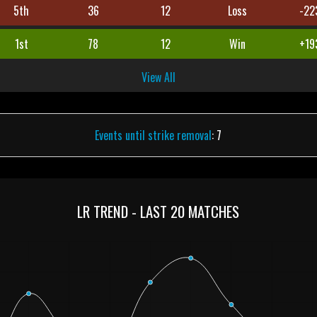
5th
36
12
Loss
-22
1st
78
12
Win
+19
View All
Events until strike removal
: 7
LR TREND - LAST 20 MATCHES