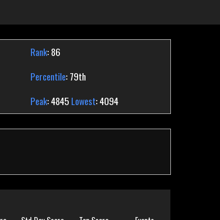
Rank
: 86
Percentile
: 79th
Peak
: 4845
Lowest
: 4094