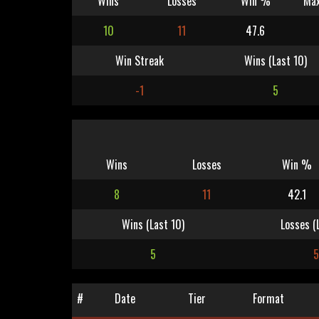
Wins
Losses
Win %
Max
10
11
47.6
Win Streak
Wins (Last 10)
-1
5
Wins
Losses
Win %
8
11
42.1
Wins (Last 10)
Losses (
5
5
#
Date
Tier
Format