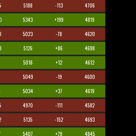
5
5188
-113
4706
0
5343
+199
4819
3
5023
-78
4620
8
5126
+86
4698
5018
+12
4612
5
5049
-19
4600
4
5034
+37
4619
5
4970
-111
4582
2
5135
-152
4693
7
5407
+79
4845