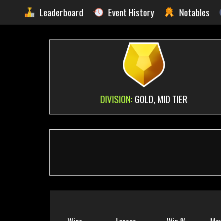
Leaderboard
Event History
Notables
DIVISION:
GOLD, MID TIER