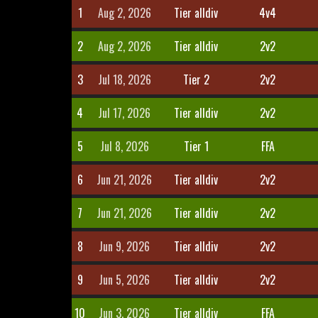
1
Aug 2, 2026
Tier alldiv
4v4
2
Aug 2, 2026
Tier alldiv
2v2
3
Jul 18, 2026
Tier 2
2v2
4
Jul 17, 2026
Tier alldiv
2v2
5
Jul 8, 2026
Tier 1
FFA
6
Jun 21, 2026
Tier alldiv
2v2
7
Jun 21, 2026
Tier alldiv
2v2
8
Jun 9, 2026
Tier alldiv
2v2
9
Jun 5, 2026
Tier alldiv
2v2
10
Jun 3, 2026
Tier alldiv
FFA