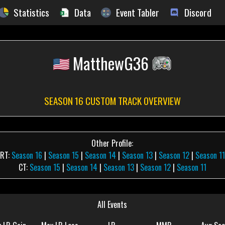
Statistics
Data
Event Tabler
Discord
MatthewG36
SEASON 16 CUSTOM TRACK OVERVIEW
Other Profile:
RT:
Season 16
|
Season 15
|
Season 14
|
Season 13
|
Season 12
|
Season 11
CT:
Season 15
|
Season 14
|
Season 13
|
Season 12
|
Season 11
All Events