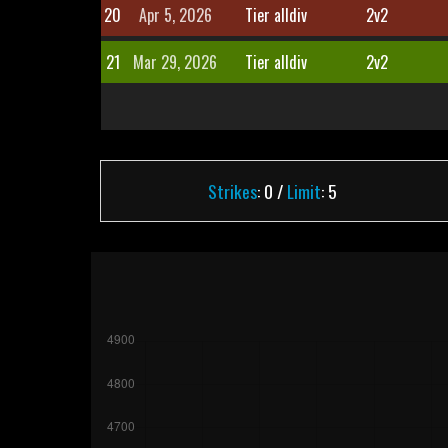
20
Apr 5, 2026
Tier alldiv
2v2
21
Mar 29, 2026
Tier alldiv
2v2
Strikes
: 0 /
Limit
: 5