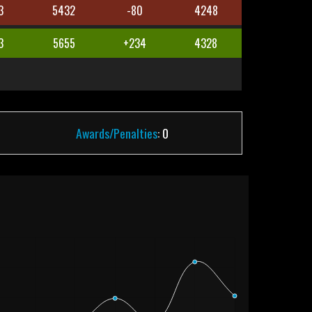
3
5432
-80
4248
3
5655
+234
4328
Awards/Penalties
: 0