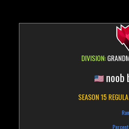
DIVISION:
GRANDMA
noob 
SEASON 15 REGULA
Ran
Percent