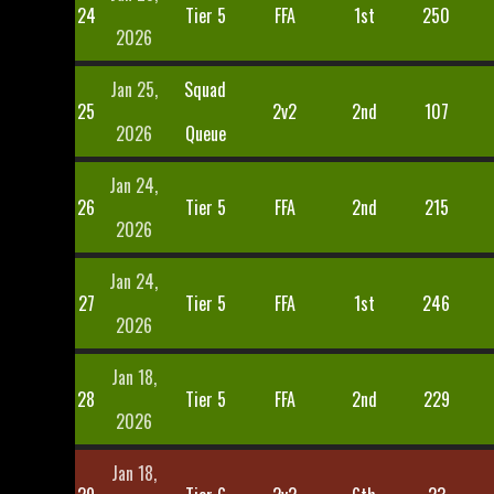
24
Tier 5
FFA
1st
250
2026
Jan 25,
Squad
25
2v2
2nd
107
2026
Queue
Jan 24,
26
Tier 5
FFA
2nd
215
2026
Jan 24,
27
Tier 5
FFA
1st
246
2026
Jan 18,
28
Tier 5
FFA
2nd
229
2026
Jan 18,