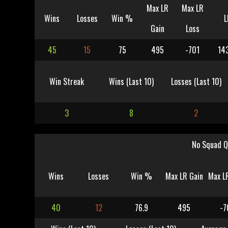
Max LR
Max LR
Wins
Losses
Win %
L
Gain
Loss
45
15
75
495
-701
14
Win Streak
Wins (Last 10)
Losses (Last 10)
3
8
2
No Squad Q
Wins
Losses
Win %
Max LR Gain
Max L
40
12
76.9
495
-7