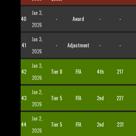
Jan 3,
40
-
Award
-
-
2026
Jan 3,
41
-
Adjustment
-
-
2026
Jan 3,
42
Tier 8
FFA
4th
217
2026
Jan 2,
43
Tier 5
FFA
2nd
227
2026
Jan 2,
44
Tier 5
FFA
2nd
231
2026