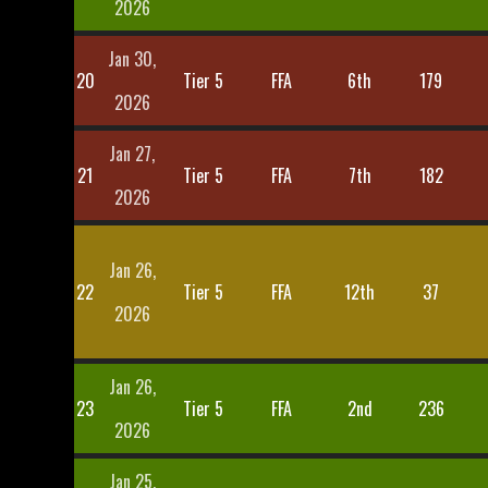
2026
Jan 30,
20
Tier 5
FFA
6th
179
2026
Jan 27,
21
Tier 5
FFA
7th
182
2026
Jan 26,
22
Tier 5
FFA
12th
37
2026
Jan 26,
23
Tier 5
FFA
2nd
236
2026
Jan 25,