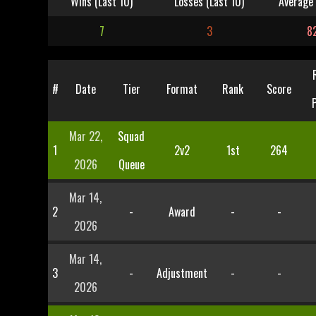
Wins (Last 10)
Losses (Last 10)
Average 
7
3
8
#
Date
Tier
Format
Rank
Score
Mar 22,
Squad
1
2v2
1st
264
2026
Queue
Mar 14,
2
-
Award
-
-
2026
Mar 14,
3
-
Adjustment
-
-
2026