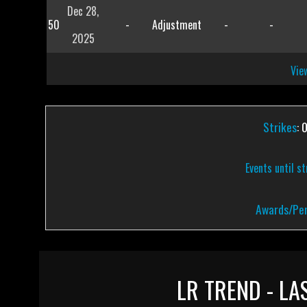
Dec 28,
50
-
Adjustment
-
-
2025
View
Strikes
: 
Events until s
Awards/Pen
LR TREND - LA