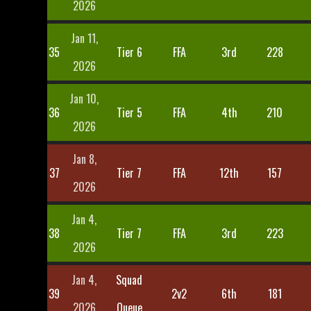
2026
Jan 11,
35
Tier 6
FFA
3rd
228
2026
Jan 10,
36
Tier 5
FFA
4th
210
2026
Jan 8,
37
Tier 7
FFA
12th
157
2026
Jan 4,
38
Tier 7
FFA
3rd
223
2026
Jan 4,
Squad
39
2v2
6th
181
2026
Queue