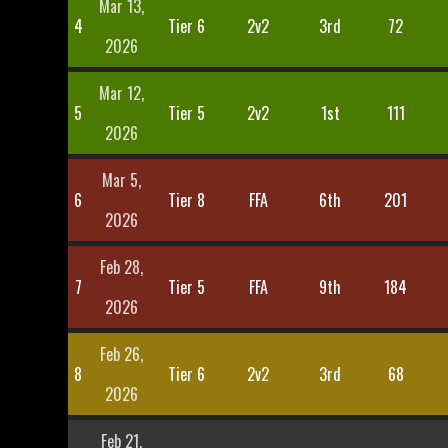
Mar 13,
4
Tier 6
2v2
3rd
72
2026
Mar 12,
5
Tier 5
2v2
1st
111
2026
Mar 5,
6
Tier 8
FFA
6th
201
2026
Feb 28,
7
Tier 5
FFA
9th
184
2026
Feb 26,
8
Tier 6
2v2
3rd
68
2026
Feb 21,