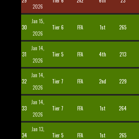
29
Tier 6
2v2
6th
23
2026
Jan 15,
30
Tier 6
FFA
1st
265
2026
Jan 14,
31
Tier 5
FFA
4th
213
2026
Jan 14,
32
Tier 7
FFA
2nd
229
2026
Jan 14,
33
Tier 7
FFA
1st
264
2026
Jan 13,
34
Tier 5
FFA
1st
265