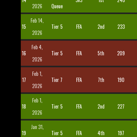
14
3v3
1st
240
2026
Queue
Feb 14,
15
Tier 5
FFA
2nd
233
2026
Feb 4,
16
Tier 5
FFA
5th
209
2026
Feb 1,
17
Tier 7
FFA
7th
190
2026
Feb 1,
18
Tier 5
FFA
2nd
227
2026
Jan 31,
19
Tier 5
FFA
4th
197