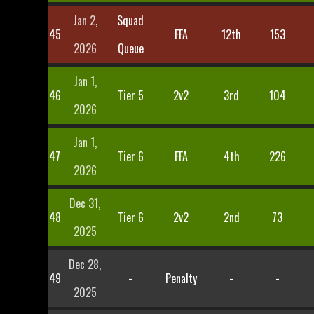
Jan 2,
Squad
45
FFA
12th
153
2026
Queue
Jan 1,
46
Tier 5
2v2
3rd
104
2026
Jan 1,
47
Tier 6
FFA
4th
226
2026
Dec 31,
48
Tier 6
2v2
2nd
73
2025
Dec 28,
49
-
Penalty
-
-
2025