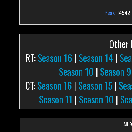
Peak
: 14542
Other P
RT:
Season 16
|
Season 14
|
Sea
Season 10
|
Season 9
CT:
Season 16
|
Season 15
|
Sea
Season 11
|
Season 10
|
Sea
All E