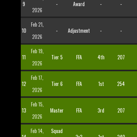
9
-
Award
-
-
2026
Feb 21,
10
-
Adjustment
-
-
2026
Feb 19,
11
Tier 5
FFA
4th
207
2026
Feb 17,
12
Tier 6
FFA
1st
254
2026
Feb 15,
13
Master
FFA
3rd
207
2026
Feb 14,
Squad