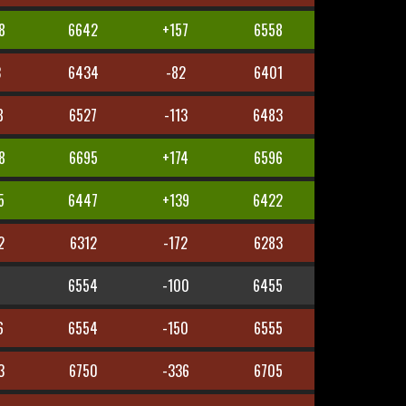
8
6642
+157
6558
3
6434
-82
6401
8
6527
-113
6483
8
6695
+174
6596
5
6447
+139
6422
2
6312
-172
6283
6554
-100
6455
6
6554
-150
6555
3
6750
-336
6705