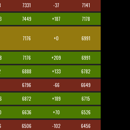
8
7331
-37
7141
3
7449
+187
7178
7176
+0
6991
8
7176
+209
6991
2
6888
+133
6782
6
6796
-66
6649
6
6872
+189
6715
0
6636
+70
6526
6
6506
-102
6456