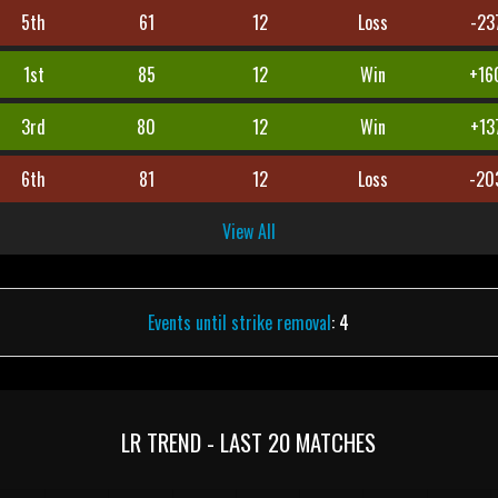
5th
61
12
Loss
-23
1st
85
12
Win
+16
3rd
80
12
Win
+13
6th
81
12
Loss
-20
View All
Events until strike removal
: 4
LR TREND - LAST 20 MATCHES