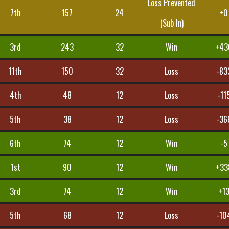
Loss Prevented
7th
157
24
+0
(Sub In)
3rd
243
32
Win
+43
11th
150
32
Loss
-83
4th
48
12
Loss
-11
5th
38
12
Loss
-36
6th
74
12
Win
-5
1st
90
12
Win
+33
3rd
74
12
Win
+1
5th
68
12
Loss
-10