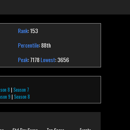
Rank
: 153
Percentile
: 88th
Peak
: 7178
Lowest
: 3656
ason 8
|
Season 7
ason 9
|
Season 8