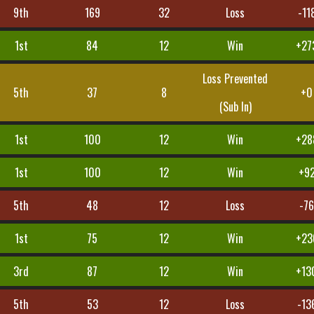
9th
169
32
Loss
-11
1st
84
12
Win
+27
Loss Prevented
5th
37
8
+0
(Sub In)
1st
100
12
Win
+28
1st
100
12
Win
+9
5th
48
12
Loss
-7
1st
75
12
Win
+23
3rd
87
12
Win
+13
5th
53
12
Loss
-13