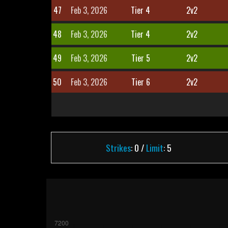
47
Feb 3, 2026
Tier 4
2v2
48
Feb 3, 2026
Tier 4
2v2
49
Feb 3, 2026
Tier 5
2v2
50
Feb 3, 2026
Tier 6
2v2
Strikes
: 0 /
Limit
: 5