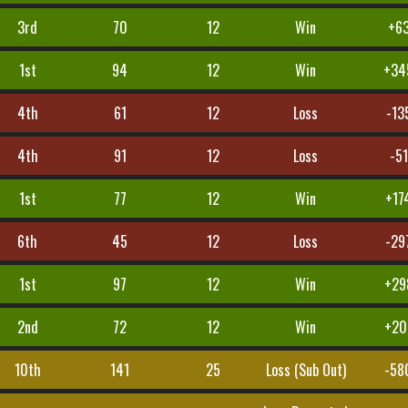
3rd
70
12
Win
+6
1st
94
12
Win
+34
4th
61
12
Loss
-13
4th
91
12
Loss
-51
1st
77
12
Win
+17
6th
45
12
Loss
-29
1st
97
12
Win
+29
2nd
72
12
Win
+20
10th
141
25
Loss (Sub Out)
-58