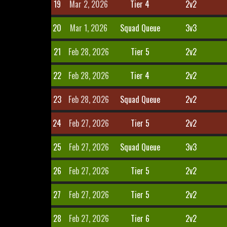
19
Mar 2, 2026
Tier 4
2v2
20
Mar 1, 2026
Squad Queue
3v3
21
Feb 28, 2026
Tier 5
2v2
22
Feb 28, 2026
Tier 4
2v2
23
Feb 28, 2026
Squad Queue
2v2
24
Feb 27, 2026
Tier 5
2v2
25
Feb 27, 2026
Squad Queue
3v3
26
Feb 27, 2026
Tier 5
2v2
27
Feb 27, 2026
Tier 5
2v2
28
Feb 27, 2026
Tier 6
2v2