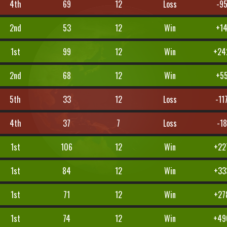
4th
69
12
Loss
-9
2nd
53
12
Win
+1
1st
99
12
Win
+24
2nd
68
12
Win
+5
5th
33
12
Loss
-11
4th
37
7
Loss
-18
1st
106
12
Win
+22
1st
84
12
Win
+33
1st
71
12
Win
+27
1st
74
12
Win
+49