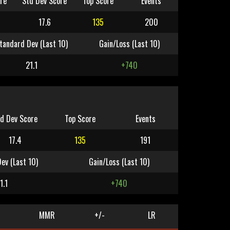
re
Std Dev Score
Top Score
Events
17.6
135
200
tandard Dev (Last 10)
Gain/Loss (Last 10)
21.1
+740
d Dev Score
Top Score
Events
17.4
135
191
ev (Last 10)
Gain/Loss (Last 10)
1.1
+740
MMR
+/-
LR