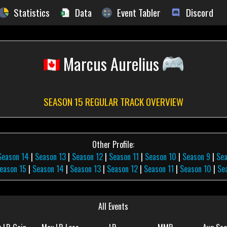
Statistics
Data
Event Tabler
Discord
Marcus Aurelius
SEASON 15 REGULAR TRACK OVERVIEW
Other Profile:
Season 14
|
Season 13
|
Season 12
|
Season 11
|
Season 10
|
Season 9
|
Se
eason 15
|
Season 14
|
Season 13
|
Season 12
|
Season 11
|
Season 10
|
Se
All Events