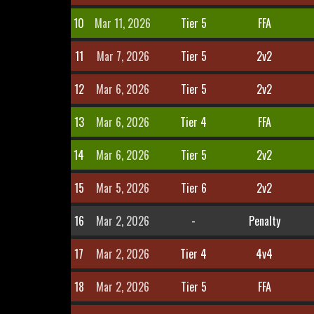
10
Mar 11, 2026
Tier 5
FFA
11
Mar 7, 2026
Tier 5
2v2
12
Mar 6, 2026
Tier 5
2v2
13
Mar 6, 2026
Tier 4
FFA
14
Mar 6, 2026
Tier 5
2v2
15
Mar 5, 2026
Tier 6
2v2
16
Mar 2, 2026
-
Penalty
17
Mar 2, 2026
Tier 4
4v4
18
Mar 2, 2026
Tier 5
FFA