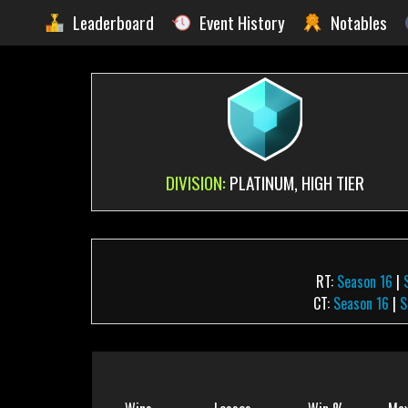
Leaderboard
Event History
Notables
DIVISION:
PLATINUM, HIGH TIER
RT:
Season 16
|
CT:
Season 16
|
S