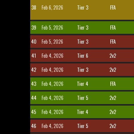
38
Feb 6, 2026
Tier 3
FFA
39
Feb 5, 2026
Tier 3
FFA
40
Feb 5, 2026
Tier 3
FFA
41
Feb 4, 2026
Tier 6
2v2
42
Feb 4, 2026
Tier 3
2v2
43
Feb 4, 2026
Tier 4
FFA
44
Feb 4, 2026
Tier 5
2v2
45
Feb 4, 2026
Tier 4
2v2
46
Feb 4, 2026
Tier 5
2v2