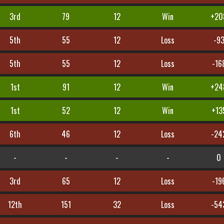
3rd
79
12
Win
+20
5th
55
12
Loss
-9
5th
55
12
Loss
-16
1st
91
12
Win
+24
1st
52
12
Win
+13
6th
46
12
Loss
-24
-
-
-
-
0
3rd
65
12
Loss
-19
12th
151
32
Loss
-54