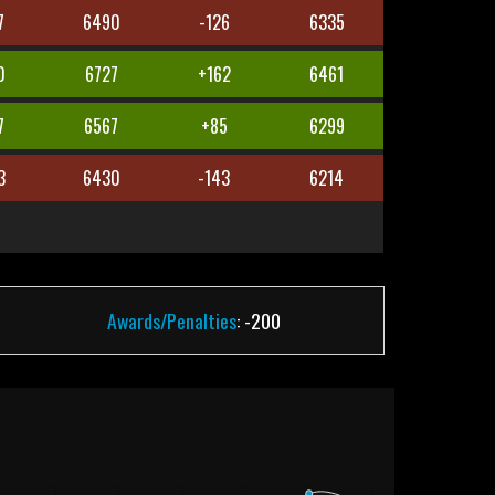
7
6490
-126
6335
0
6727
+162
6461
7
6567
+85
6299
3
6430
-143
6214
Awards/Penalties
: -200