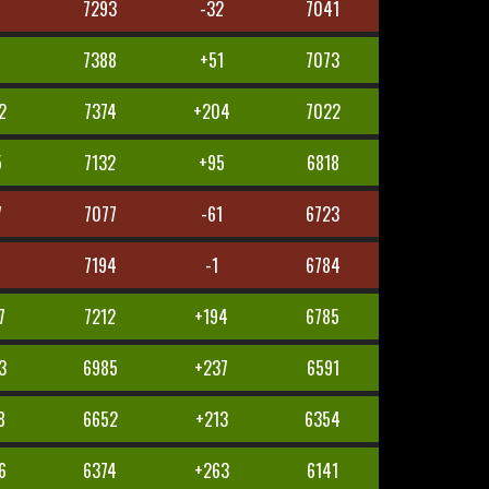
5
7293
-32
7041
4
7388
+51
7073
2
7374
+204
7022
5
7132
+95
6818
7
7077
-61
6723
7194
-1
6784
7
7212
+194
6785
3
6985
+237
6591
8
6652
+213
6354
6
6374
+263
6141