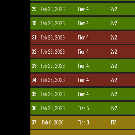
29
Feb 26, 2026
Tier 4
2v2
30
Feb 26, 2026
Tier 4
2v2
31
Feb 26, 2026
Tier 4
2v2
32
Feb 26, 2026
Tier 4
2v2
33
Feb 25, 2026
Tier 4
2v2
34
Feb 25, 2026
Tier 4
2v2
35
Feb 25, 2026
Tier 4
2v2
36
Feb 25, 2026
Tier 5
2v2
37
Feb 6, 2026
Tier 3
FFA