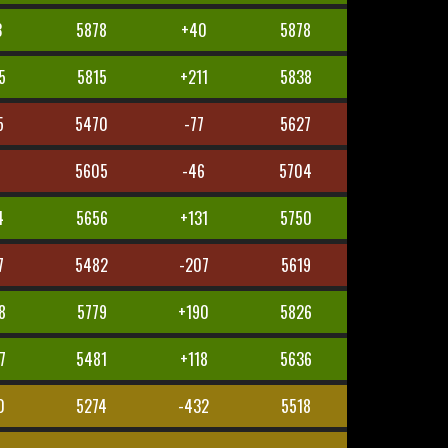
3
5878
+40
5878
5
5815
+211
5838
5
5470
-77
5627
5605
-46
5704
4
5656
+131
5750
7
5482
-207
5619
8
5779
+190
5826
7
5481
+118
5636
0
5274
-432
5518