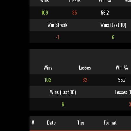
Wins
Losses
Win %
Max
109
85
56.2
Win Streak
Wins (Last 10)
-1
6
Wins
Losses
Win %
103
82
55.7
Wins (Last 10)
Losses (
6
3
#
Date
Tier
Format