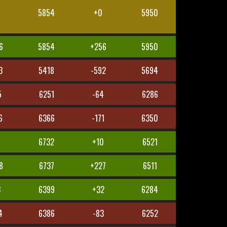
5854
+0
5950
6
5854
+256
5950
3
5418
-592
5694
5
6251
-64
6286
6
6366
-171
6350
6732
+10
6521
8
6737
+227
6511
3
6399
+32
6284
4
6386
-83
6252