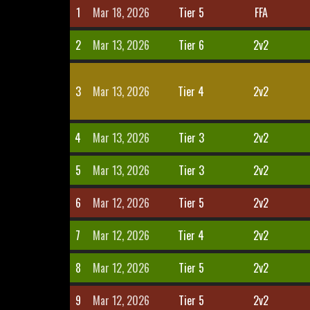
1
Mar 18, 2026
Tier 5
FFA
2
Mar 13, 2026
Tier 6
2v2
3
Mar 13, 2026
Tier 4
2v2
4
Mar 13, 2026
Tier 3
2v2
5
Mar 13, 2026
Tier 3
2v2
6
Mar 12, 2026
Tier 5
2v2
7
Mar 12, 2026
Tier 4
2v2
8
Mar 12, 2026
Tier 5
2v2
9
Mar 12, 2026
Tier 5
2v2