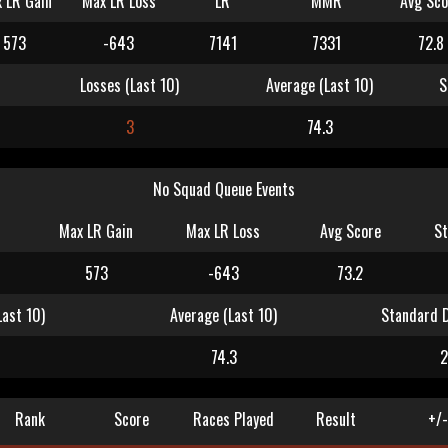
 LR Gain
Max LR Loss
LR
MMR
Avg Sco
573
-643
7141
7331
72.8
Losses (Last 10)
Average (Last 10)
S
3
74.3
No Squad Queue Events
Max LR Gain
Max LR Loss
Avg Score
St
573
-643
73.2
Last 10)
Average (Last 10)
Standard D
74.3
2
Rank
Score
Races Played
Result
+/-