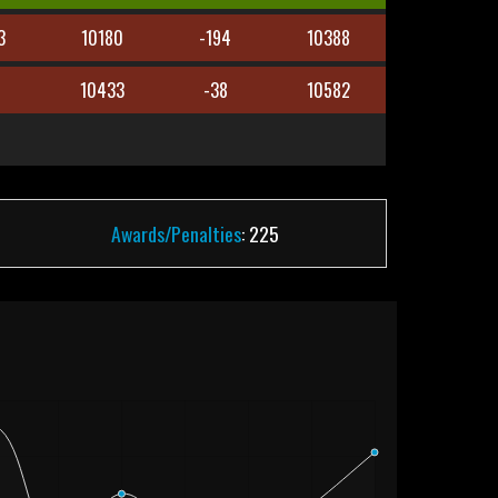
3
10180
-194
10388
6
10433
-38
10582
Awards/Penalties
: 225