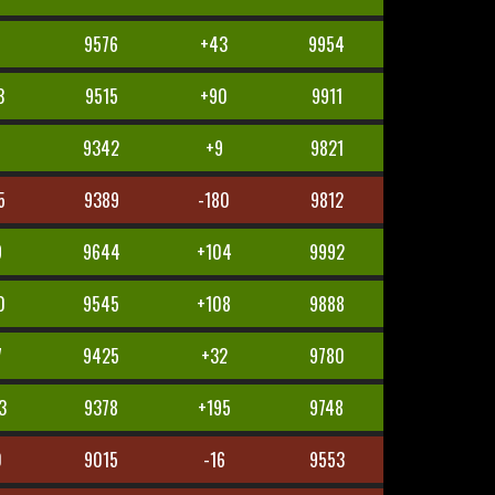
1
9576
+43
9954
3
9515
+90
9911
7
9342
+9
9821
5
9389
-180
9812
9
9644
+104
9992
0
9545
+108
9888
7
9425
+32
9780
3
9378
+195
9748
0
9015
-16
9553