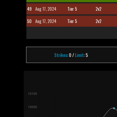
49
Aug 17, 2024
Tier 5
2v2
50
Aug 17, 2024
Tier 5
2v2
Strikes
: 0 /
Limit
: 5