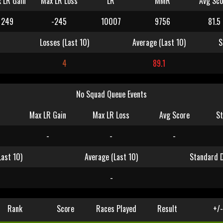
 LR Gain
Max LR Loss
LR
MMR
Avg Sco
249
-245
10007
9756
81.5
Losses (Last 10)
Average (Last 10)
S
4
89.1
No Squad Queue Events
Max LR Gain
Max LR Loss
Avg Score
St
-
-
-
Last 10)
Average (Last 10)
Standard D
-
Rank
Score
Races Played
Result
+/-