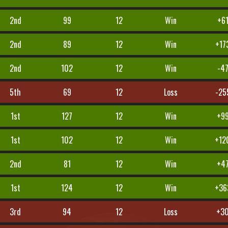
2nd
99
12
Win
+6
2nd
89
12
Win
+17
2nd
102
12
Win
-4
5th
69
12
Loss
-25
1st
127
12
Win
+9
1st
102
12
Win
+12
2nd
81
12
Win
+4
1st
124
12
Win
+36
3rd
94
12
Loss
+3