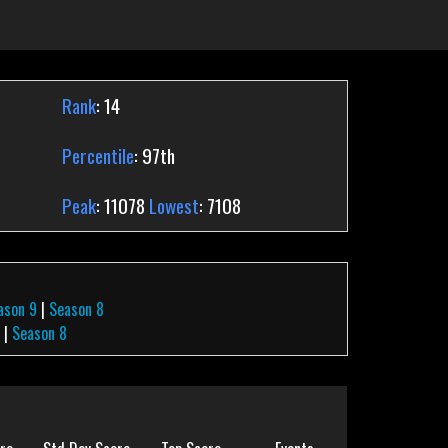
Rank
: 14
Percentile
: 97th
Peak
: 11078
Lowest
: 7108
ason 9
|
Season 8
|
Season 8