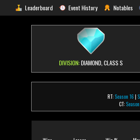
Leaderboard
Event History
Notables
DIVISION:
DIAMOND, CLASS S
RT:
Season 16
|
S
CT:
Season