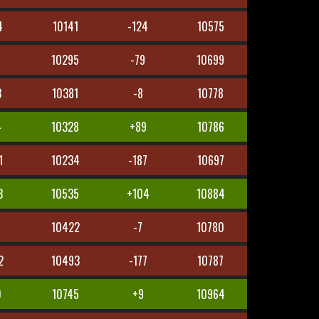
4
10141
-124
10575
6
10295
-79
10699
3
10381
-8
10778
4
10328
+89
10786
1
10234
-187
10697
3
10535
+104
10884
10422
-7
10780
2
10493
-177
10787
0
10745
+9
10964