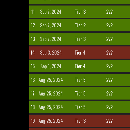
11
Sep 7, 2024
Tier 3
2v2
12
Sep 7, 2024
Tier 2
2v2
13
Sep 7, 2024
Tier 3
2v2
14
Sep 3, 2024
Tier 4
2v2
15
Sep 1, 2024
Tier 4
2v2
16
Aug 25, 2024
Tier 5
2v2
17
Aug 25, 2024
Tier 5
2v2
18
Aug 25, 2024
Tier 5
2v2
19
Aug 25, 2024
Tier 3
2v2