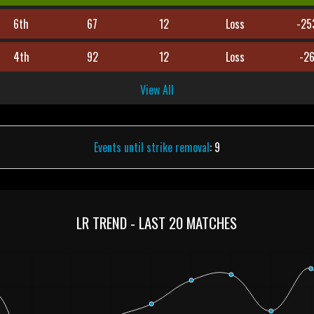
6th
67
12
Loss
-25
4th
92
12
Loss
-2
View All
Events until strike removal
: 9
LR TREND - LAST 20 MATCHES