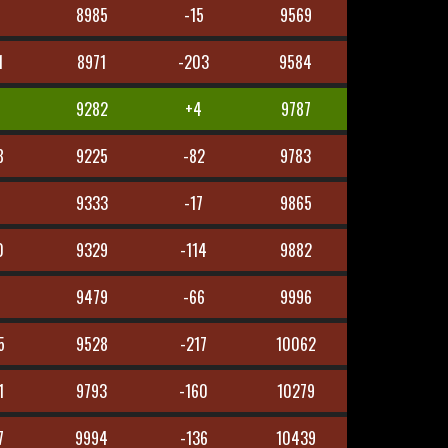
4
8985
-15
9569
1
8971
-203
9584
7
9282
+4
9787
8
9225
-82
9783
9333
-17
9865
0
9329
-114
9882
9
9479
-66
9996
5
9528
-217
10062
1
9793
-160
10279
7
9994
-136
10439