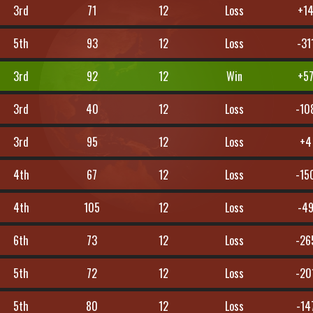
3rd
71
12
Loss
+1
5th
93
12
Loss
-31
3rd
92
12
Win
+5
3rd
40
12
Loss
-10
3rd
95
12
Loss
+4
4th
67
12
Loss
-15
4th
105
12
Loss
-4
6th
73
12
Loss
-26
5th
72
12
Loss
-20
5th
80
12
Loss
-14