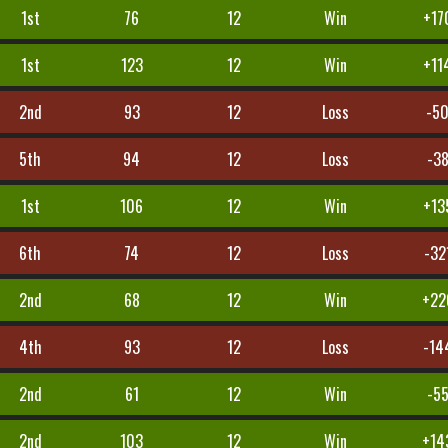
1st
76
12
Win
+17
1st
123
12
Win
+11
2nd
93
12
Loss
-5
5th
94
12
Loss
-3
1st
106
12
Win
+13
6th
74
12
Loss
-32
2nd
68
12
Win
+22
4th
93
12
Loss
-14
2nd
61
12
Win
-5
2nd
103
12
Win
+14