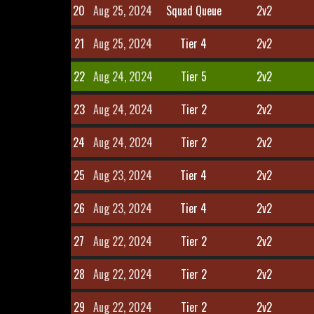
20
Aug 25, 2024
Squad Queue
2v2
21
Aug 25, 2024
Tier 4
2v2
22
Aug 24, 2024
Tier 5
2v2
23
Aug 24, 2024
Tier 2
2v2
24
Aug 24, 2024
Tier 2
2v2
25
Aug 23, 2024
Tier 4
2v2
26
Aug 23, 2024
Tier 4
2v2
27
Aug 22, 2024
Tier 2
2v2
28
Aug 22, 2024
Tier 2
2v2
29
Aug 22, 2024
Tier 2
2v2