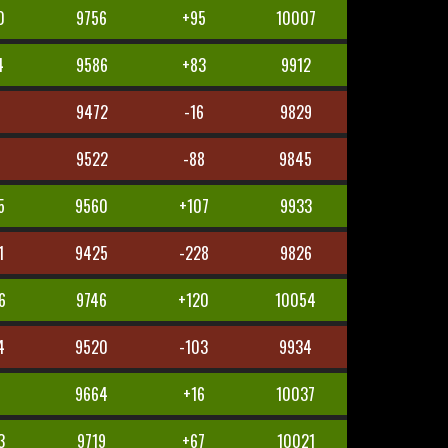
0
9756
+95
10007
4
9586
+83
9912
0
9472
-16
9829
8
9522
-88
9845
5
9560
+107
9933
1
9425
-228
9826
6
9746
+120
10054
4
9520
-103
9934
5
9664
+16
10037
3
9719
+67
10021