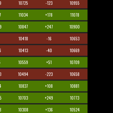
9
10725
-123
10955
7
11034
+178
11078
9
10847
+247
10900
10418
-16
10653
6
10413
-40
10669
5
10559
+51
10709
3
10494
-223
10658
4
10837
+108
10881
5
10703
+249
10773
8
10308
+136
10524