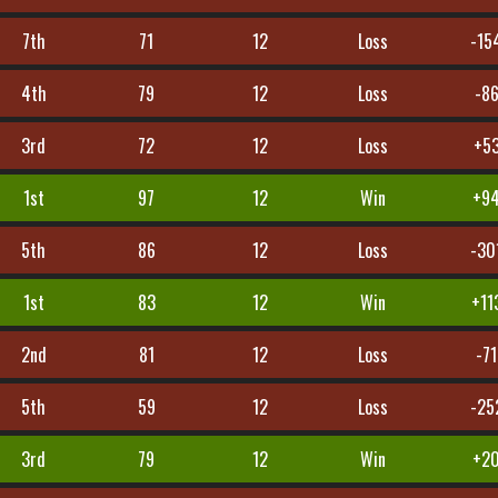
7th
71
12
Loss
-15
4th
79
12
Loss
-8
3rd
72
12
Loss
+5
1st
97
12
Win
+9
5th
86
12
Loss
-30
1st
83
12
Win
+11
2nd
81
12
Loss
-71
5th
59
12
Loss
-25
3rd
79
12
Win
+2