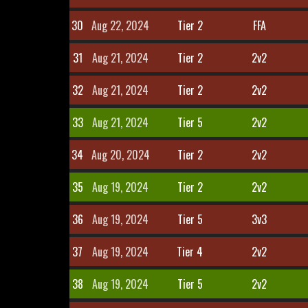
30
Aug 22, 2024
Tier 2
FFA
31
Aug 21, 2024
Tier 2
2v2
32
Aug 21, 2024
Tier 2
2v2
33
Aug 21, 2024
Tier 5
2v2
34
Aug 20, 2024
Tier 2
2v2
35
Aug 19, 2024
Tier 2
2v2
36
Aug 19, 2024
Tier 5
3v3
37
Aug 19, 2024
Tier 4
2v2
38
Aug 19, 2024
Tier 5
2v2