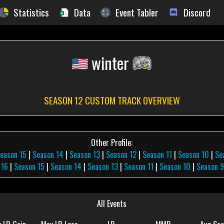
Statistics
Data
Event Tabler
Discord
winter
SEASON 12 CUSTOM TRACK OVERVIEW
Other Profile:
eason 15
|
Season 14
|
Season 13
|
Season 12
|
Season 11
|
Season 10
|
Se
 16
|
Season 15
|
Season 14
|
Season 13
|
Season 11
|
Season 10
|
Season 9
All Events