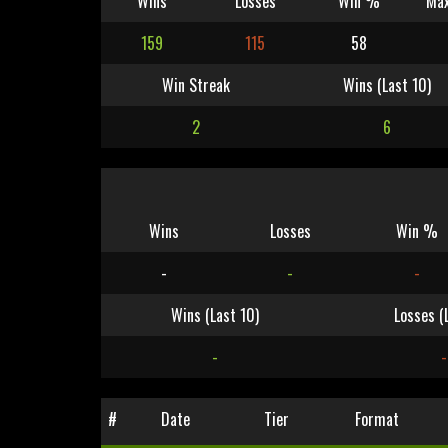
Wins
Losses
Win %
Max
159
115
58
Win Streak
Wins (Last 10)
2
6
Wins
Losses
Win %
-
-
-
Wins (Last 10)
Losses (
-
-
#
Date
Tier
Format