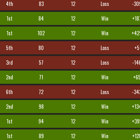
4th
83
12
Loss
-30
1st
84
12
Win
+18
1st
102
12
Win
+42
5th
80
12
Loss
+5
3rd
57
12
Loss
-14
2nd
71
12
Win
+6
6th
72
12
Loss
-34
2nd
98
12
Win
+13
1st
94
12
Win
+39
1st
89
12
Win
+12