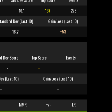
re
Std Dev Score
Top Score
Events
16.1
137
275
tandard Dev (Last 10)
Gain/Loss (Last 10)
18.2
+53
d Dev Score
Top Score
Events
-
-
ev (Last 10)
Gain/Loss (Last 10)
-
-
MMR
+/-
LR