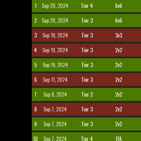
1
Sep 20, 2024
Tier 4
6v6
2
Sep 20, 2024
Tier 3
6v6
3
Sep 19, 2024
Tier 3
3v3
4
Sep 19, 2024
Tier 3
2v2
5
Sep 19, 2024
Tier 3
2v2
6
Sep 11, 2024
Tier 3
2v2
7
Sep 8, 2024
Tier 2
2v2
8
Sep 7, 2024
Tier 3
2v2
9
Sep 7, 2024
Tier 3
2v2
10
Sep 7, 2024
Tier 4
FFA