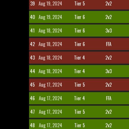
39
Aug 19, 2024
Tier 5
2v2
40
Aug 19, 2024
Tier 6
2v2
41
Aug 18, 2024
Tier 6
3v3
42
Aug 18, 2024
Tier 6
FFA
43
Aug 18, 2024
Tier 4
2v2
44
Aug 18, 2024
Tier 4
3v3
45
Aug 17, 2024
Tier 5
2v2
46
Aug 17, 2024
Tier 4
FFA
47
Aug 17, 2024
Tier 5
2v2
48
Aug 17, 2024
Tier 5
2v2