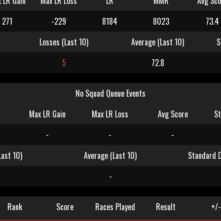
 LR Gain
Max LR Loss
LR
MMR
Avg Sco
271
-229
8184
8023
73.4
Losses (Last 10)
Average (Last 10)
S
5
72.8
No Squad Queue Events
Max LR Gain
Max LR Loss
Avg Score
St
-
-
-
Last 10)
Average (Last 10)
Standard D
-
Rank
Score
Races Played
Result
+/-