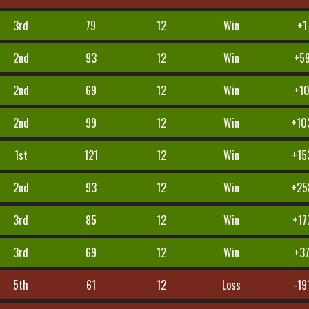
3rd
79
12
Win
+1
2nd
93
12
Win
+5
2nd
69
12
Win
+1
2nd
99
12
Win
+10
1st
121
12
Win
+15
2nd
93
12
Win
+25
3rd
85
12
Win
+17
3rd
69
12
Win
+3
5th
61
12
Loss
-19