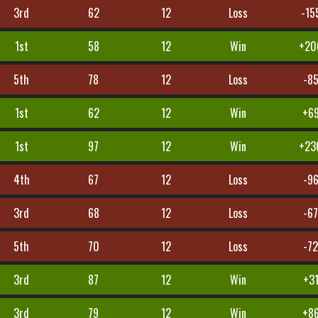
3rd
62
12
Loss
-15
1st
58
12
Win
+20
5th
78
12
Loss
-8
1st
62
12
Win
+6
1st
97
12
Win
+23
4th
67
12
Loss
-9
3rd
68
12
Loss
-6
5th
70
12
Loss
-7
3rd
87
12
Win
+3
3rd
79
12
Win
+8