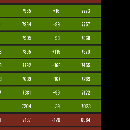
7965
+16
7773
9
7964
+89
7757
0
7905
+98
7668
3
7895
+115
7570
3
7792
+166
7455
8
7639
+167
7289
7
7381
+99
7122
7
7204
+39
7023
1
7167
-120
6984