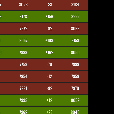
5
8023
-38
8184
6
8178
+156
8222
5
7972
-92
8066
9
8057
+108
8158
0
7988
+162
8050
6
7758
-70
7888
7
7854
-12
7958
2
7921
-82
7970
1
7993
+12
8052
6
7962
+28
8040