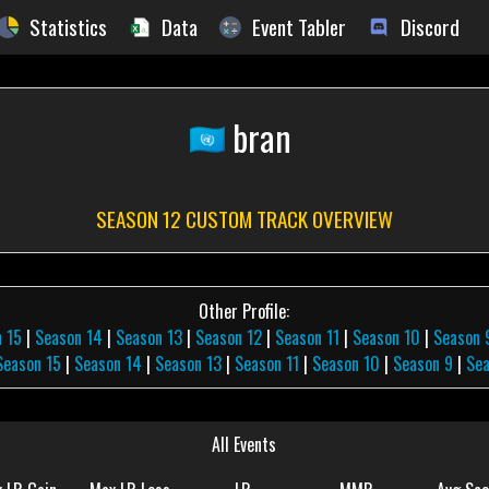
Statistics
Data
Event Tabler
Discord
bran
SEASON 12 CUSTOM TRACK OVERVIEW
Other Profile:
 15
|
Season 14
|
Season 13
|
Season 12
|
Season 11
|
Season 10
|
Season 
Season 15
|
Season 14
|
Season 13
|
Season 11
|
Season 10
|
Season 9
|
Sea
All Events