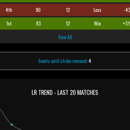
4th
90
12
Loss
-4
1st
93
12
Win
+17
View All
Events until strike removal
: 4
LR TREND - LAST 20 MATCHES