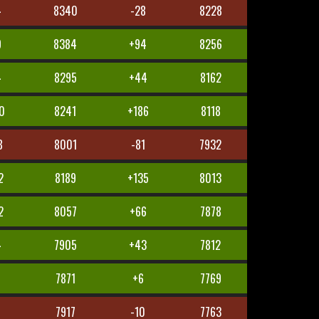
4
8340
-28
8228
9
8384
+94
8256
4
8295
+44
8162
0
8241
+186
8118
8
8001
-81
7932
2
8189
+135
8013
2
8057
+66
7878
4
7905
+43
7812
6
7871
+6
7769
8
7917
-10
7763