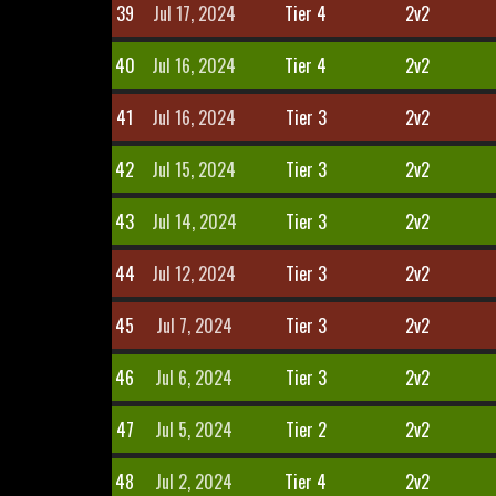
39
Jul 17, 2024
Tier 4
2v2
40
Jul 16, 2024
Tier 4
2v2
41
Jul 16, 2024
Tier 3
2v2
42
Jul 15, 2024
Tier 3
2v2
43
Jul 14, 2024
Tier 3
2v2
44
Jul 12, 2024
Tier 3
2v2
45
Jul 7, 2024
Tier 3
2v2
46
Jul 6, 2024
Tier 3
2v2
47
Jul 5, 2024
Tier 2
2v2
48
Jul 2, 2024
Tier 4
2v2