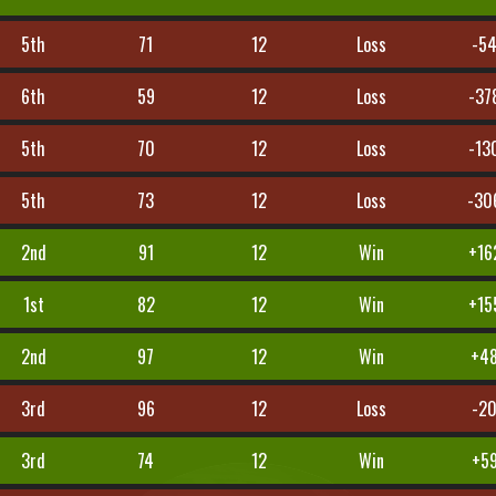
5th
71
12
Loss
-5
6th
59
12
Loss
-37
5th
70
12
Loss
-13
5th
73
12
Loss
-30
2nd
91
12
Win
+16
1st
82
12
Win
+15
2nd
97
12
Win
+4
3rd
96
12
Loss
-2
3rd
74
12
Win
+5