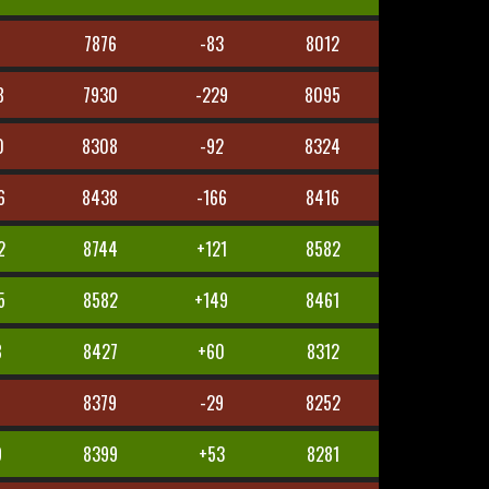
4
7876
-83
8012
8
7930
-229
8095
0
8308
-92
8324
6
8438
-166
8416
2
8744
+121
8582
5
8582
+149
8461
8
8427
+60
8312
0
8379
-29
8252
9
8399
+53
8281