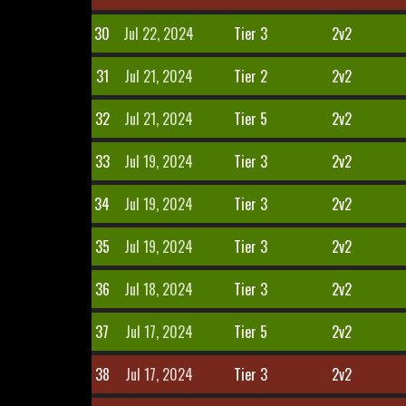
30
Jul 22, 2024
Tier 3
2v2
31
Jul 21, 2024
Tier 2
2v2
32
Jul 21, 2024
Tier 5
2v2
33
Jul 19, 2024
Tier 3
2v2
34
Jul 19, 2024
Tier 3
2v2
35
Jul 19, 2024
Tier 3
2v2
36
Jul 18, 2024
Tier 3
2v2
37
Jul 17, 2024
Tier 5
2v2
38
Jul 17, 2024
Tier 3
2v2