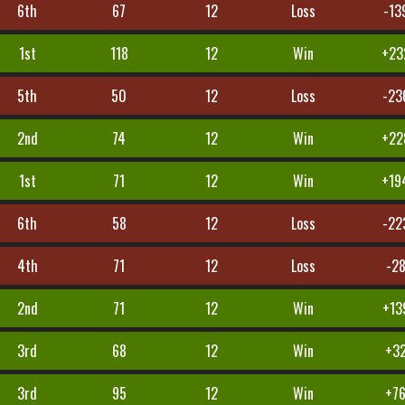
6th
67
12
Loss
-13
1st
118
12
Win
+23
5th
50
12
Loss
-23
2nd
74
12
Win
+22
1st
71
12
Win
+19
6th
58
12
Loss
-22
4th
71
12
Loss
-2
2nd
71
12
Win
+13
3rd
68
12
Win
+3
3rd
95
12
Win
+7