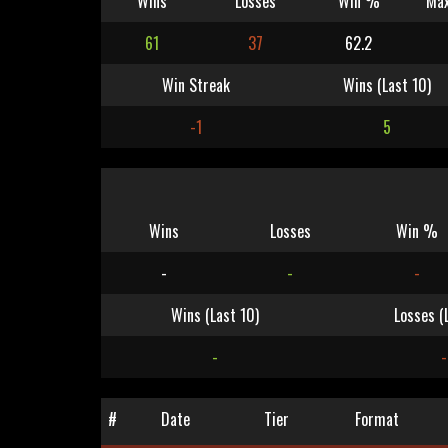
Wins
Losses
Win %
Max
61
37
62.2
Win Streak
Wins (Last 10)
-1
5
Wins
Losses
Win %
-
-
-
Wins (Last 10)
Losses (
-
-
#
Date
Tier
Format