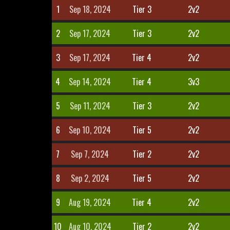
1
Sep 18, 2024
Tier 3
2v2
2
Sep 17, 2024
Tier 3
2v2
3
Sep 17, 2024
Tier 4
2v2
4
Sep 14, 2024
Tier 4
3v3
5
Sep 11, 2024
Tier 3
2v2
6
Sep 10, 2024
Tier 5
2v2
7
Sep 7, 2024
Tier 2
2v2
8
Sep 2, 2024
Tier 5
2v2
9
Aug 19, 2024
Tier 4
2v2
10
Aug 10, 2024
Tier 2
2v2