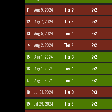
11
Aug 9, 2024
Tier 2
2v2
12
Aug 7, 2024
Tier 6
2v2
13
Aug 5, 2024
Tier 4
2v2
14
Aug 2, 2024
Tier 4
2v2
15
Aug 1, 2024
Tier 3
2v2
16
Aug 1, 2024
Tier 4
2v2
17
Aug 1, 2024
Tier 4
2v2
18
Jul 31, 2024
Tier 3
3v3
19
Jul 29, 2024
Tier 5
2v2