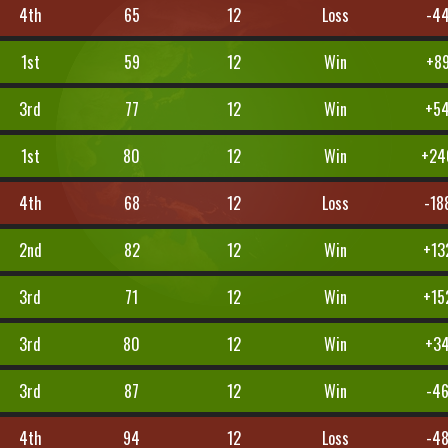
4th
65
12
Loss
-4
1st
59
12
Win
+8
3rd
77
12
Win
+5
1st
80
12
Win
+24
4th
68
12
Loss
-18
2nd
82
12
Win
+13
3rd
71
12
Win
+15
3rd
80
12
Win
+3
3rd
87
12
Win
-4
4th
94
12
Loss
-4