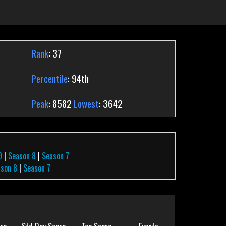
Rank
: 37
Percentile
: 94th
Peak
: 8582
Lowest
: 3642
9
|
Season 8
|
Season 7
son 8
|
Season 7