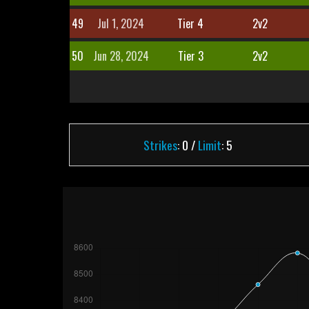
49
Jul 1, 2024
Tier 4
2v2
50
Jun 28, 2024
Tier 3
2v2
Strikes
: 0 /
Limit
: 5