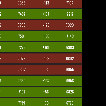
9
7358
-113
7104
2
7497
+197
7217
6
7265
-123
7020
8
7501
+160
7143
4
7273
+181
6983
3
7079
-153
6802
8
7302
-3
6955
9
7330
+132
6958
2
7191
+56
6826
6
7159
+73
6770