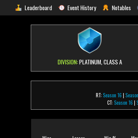
Leaderboard
Event History
Notables
DIVISION:
PLATINUM, CLASS A
RT:
Season 16
|
Season
CT:
Season 16
|