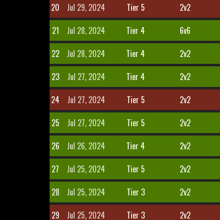
20
Jul 29, 2024
Tier 5
2v2
21
Jul 28, 2024
Tier 4
6v6
22
Jul 28, 2024
Tier 4
2v2
23
Jul 27, 2024
Tier 4
2v2
24
Jul 27, 2024
Tier 5
2v2
25
Jul 27, 2024
Tier 5
2v2
26
Jul 26, 2024
Tier 4
2v2
27
Jul 25, 2024
Tier 5
2v2
28
Jul 25, 2024
Tier 3
2v2
29
Jul 25, 2024
Tier 3
2v2