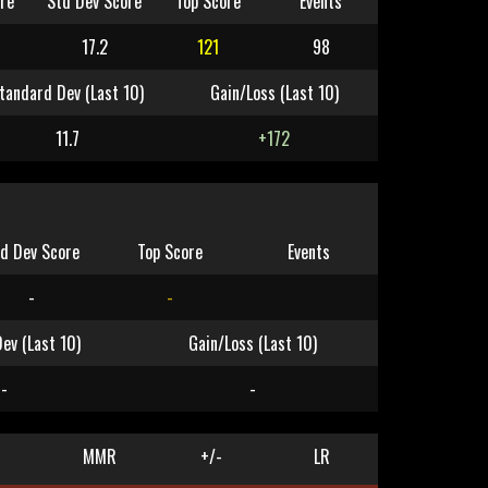
re
Std Dev Score
Top Score
Events
17.2
121
98
tandard Dev (Last 10)
Gain/Loss (Last 10)
11.7
+172
d Dev Score
Top Score
Events
-
-
ev (Last 10)
Gain/Loss (Last 10)
-
-
MMR
+/-
LR