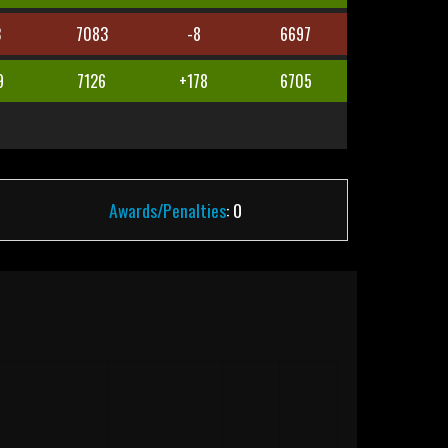
3
7083
-8
6697
9
7126
+178
6705
Awards/Penalties
: 0