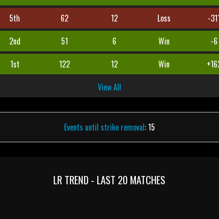
5th
62
12
Loss
-31
2nd
51
6
Win
-6
1st
122
12
Win
+16
View All
Events until strike removal
: 15
LR TREND - LAST 20 MATCHES