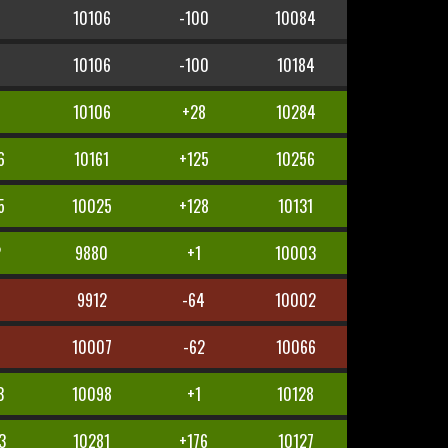
10106
-100
10084
10106
-100
10184
5
10106
+28
10284
6
10161
+125
10256
5
10025
+128
10131
2
9880
+1
10003
5
9912
-64
10002
10007
-62
10066
3
10098
+1
10128
3
10281
+176
10127