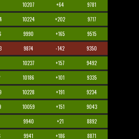
10207
+64
9781
4
10224
+202
9717
6
9990
+165
9515
3
9874
-142
9350
1
10237
+157
9492
2
10186
+101
9335
9
10228
+191
9234
9
10059
+151
9043
9940
+21
8892
6
9941
+186
8871