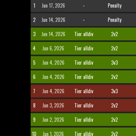
1
Jun 17, 2026
-
Penalty
2
Jun 14, 2026
-
Penalty
3
Jun 14, 2026
Tier alldiv
2v2
4
Jun 6, 2026
Tier alldiv
2v2
5
Jun 4, 2026
Tier alldiv
3v3
6
Jun 4, 2026
Tier alldiv
2v2
7
Jun 4, 2026
Tier alldiv
3v3
8
Jun 3, 2026
Tier alldiv
2v2
9
Jun 2, 2026
Tier alldiv
2v2
10
Jun 1, 2026
Tier alldiv
2v2