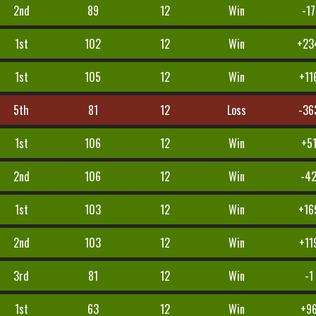
2nd
89
12
Win
-17
1st
102
12
Win
+23
1st
105
12
Win
+11
5th
81
12
Loss
-36
1st
106
12
Win
+5
2nd
106
12
Win
-4
1st
103
12
Win
+16
2nd
103
12
Win
+11
3rd
81
12
Win
-1
1st
63
12
Win
+9