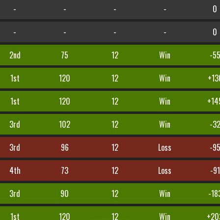
-
-
-
-
0
-
-
-
-
0
2nd
75
12
Win
-5
1st
120
12
Win
+13
1st
120
12
Win
+14
3rd
102
12
Win
-3
3rd
96
12
Loss
-9
4th
73
12
Loss
-91
3rd
90
12
Win
-18
1st
120
12
Win
+20