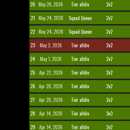
20
May 26, 2026
Tier alldiv
2v2
21
May 24, 2026
Squad Queue
2v2
22
May 24, 2026
Squad Queue
2v2
23
May 2, 2026
Tier alldiv
2v2
24
May 1, 2026
Tier alldiv
2v2
25
Apr 22, 2026
Tier alldiv
2v2
26
Apr 20, 2026
Tier alldiv
2v2
27
Apr 20, 2026
Tier alldiv
2v2
28
Apr 14, 2026
Tier alldiv
3v3
29
Apr 14, 2026
Tier alldiv
2v2