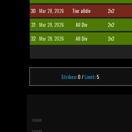
30
Mar 28, 2026
Tier alldiv
2v2
31
Mar 28, 2026
All Div
2v2
32
Mar 28, 2026
All Div
2v2
Strikes
: 0 /
Limit
: 5