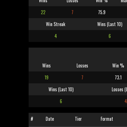
Wins
Losses
Win %
Max
22
7
75.9
Win Streak
Wins (Last 10)
4
6
Wins
Losses
Win %
19
7
73.1
Wins (Last 10)
Losses (
6
#
Date
Tier
Format