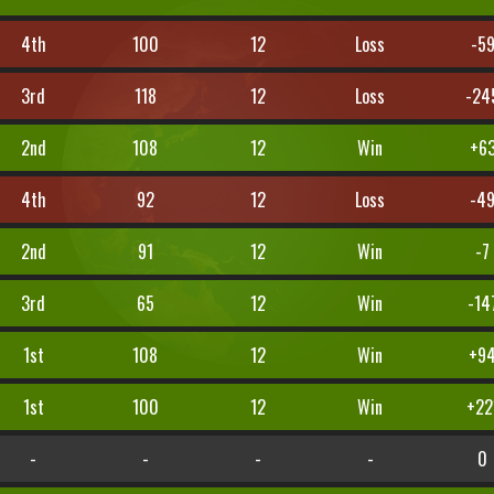
4th
100
12
Loss
-5
3rd
118
12
Loss
-24
2nd
108
12
Win
+6
4th
92
12
Loss
-4
2nd
91
12
Win
-7
3rd
65
12
Win
-14
1st
108
12
Win
+9
1st
100
12
Win
+22
-
-
-
-
0