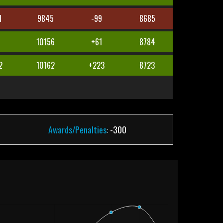
1
9845
-99
8685
10156
+61
8784
2
10162
+223
8723
Awards/Penalties
: -300