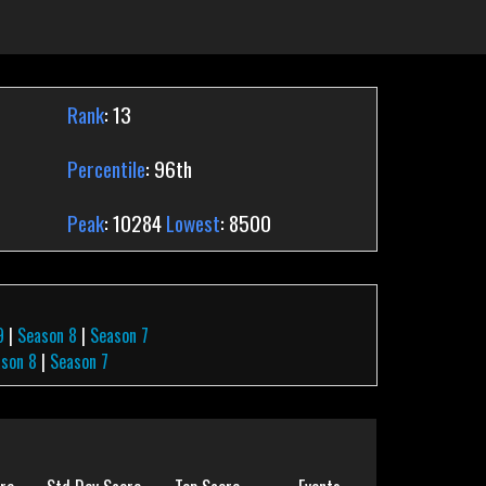
Rank
: 13
Percentile
: 96th
Peak
: 10284
Lowest
: 8500
9
|
Season 8
|
Season 7
son 8
|
Season 7