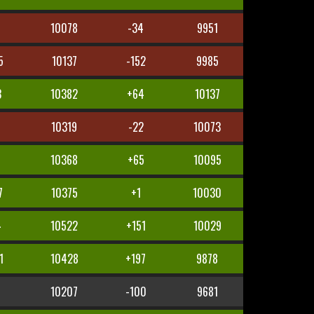
9
10078
-34
9951
5
10137
-152
9985
3
10382
+64
10137
9
10319
-22
10073
10368
+65
10095
7
10375
+1
10030
4
10522
+151
10029
1
10428
+197
9878
10207
-100
9681