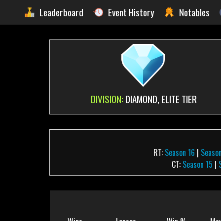
Leaderboard
Event History
Notables
DIVISION:
DIAMOND, ELITE TIER
RT:
Season 16
|
Season
CT:
Season 15
|