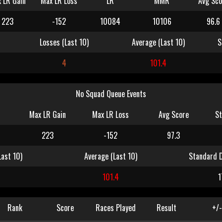
 LR Gain
Max LR Loss
LR
MMR
Avg Sco
223
-152
10084
10106
96.6
Losses (Last 10)
Average (Last 10)
S
4
101.4
No Squad Queue Events
Max LR Gain
Max LR Loss
Avg Score
St
223
-152
97.3
Last 10)
Average (Last 10)
Standard D
4
101.4
1
Rank
Score
Races Played
Result
+/-