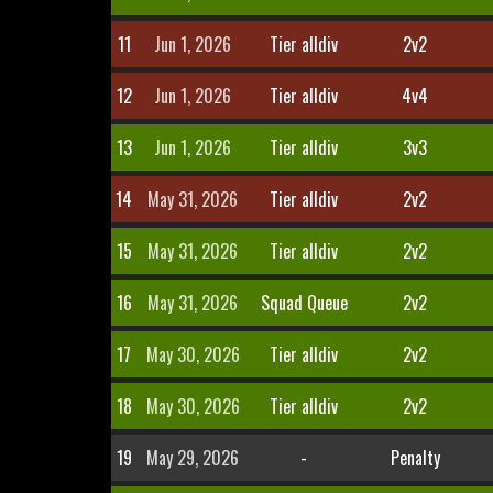
11
Jun 1, 2026
Tier alldiv
2v2
12
Jun 1, 2026
Tier alldiv
4v4
13
Jun 1, 2026
Tier alldiv
3v3
14
May 31, 2026
Tier alldiv
2v2
15
May 31, 2026
Tier alldiv
2v2
16
May 31, 2026
Squad Queue
2v2
17
May 30, 2026
Tier alldiv
2v2
18
May 30, 2026
Tier alldiv
2v2
19
May 29, 2026
-
Penalty