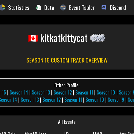
Statistics
Data
Event Tabler
Discord
kitkatkittycat
SEASON 16 CUSTOM TRACK OVERVIEW
Other Profile:
 15
|
Season 14
|
Season 13
|
Season 12
|
Season 11
|
Season 10
|
Season 
Season 14
|
Season 13
|
Season 12
|
Season 11
|
Season 10
|
Season 9
|
Sea
All Events