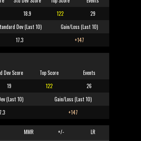
re
Std Dev Score
Top Score
Events
18.9
122
29
tandard Dev (Last 10)
Gain/Loss (Last 10)
17.3
+147
d Dev Score
Top Score
Events
19
122
26
ev (Last 10)
Gain/Loss (Last 10)
7.3
+147
MMR
+/-
LR