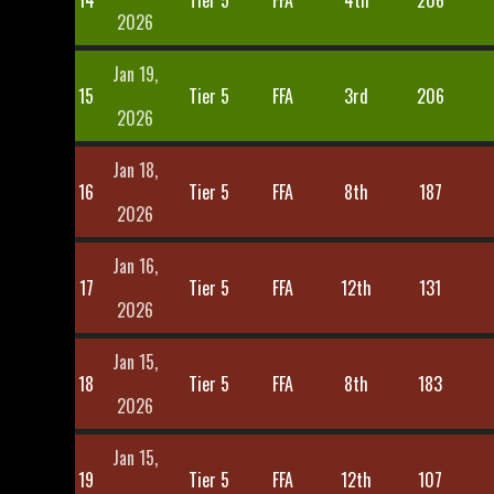
14
Tier 5
FFA
4th
206
2026
Jan 19,
15
Tier 5
FFA
3rd
206
2026
Jan 18,
16
Tier 5
FFA
8th
187
2026
Jan 16,
17
Tier 5
FFA
12th
131
2026
Jan 15,
18
Tier 5
FFA
8th
183
2026
Jan 15,
19
Tier 5
FFA
12th
107