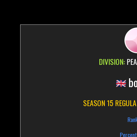
DIVISION:
PEA
b
SEASON 15 REGULA
Ran
Percent