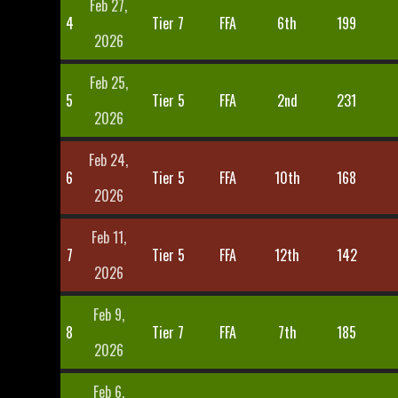
Feb 27,
4
Tier 7
FFA
6th
199
2026
Feb 25,
5
Tier 5
FFA
2nd
231
2026
Feb 24,
6
Tier 5
FFA
10th
168
2026
Feb 11,
7
Tier 5
FFA
12th
142
2026
Feb 9,
8
Tier 7
FFA
7th
185
2026
Feb 6,