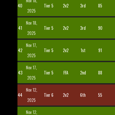
Nov 18,
40
Tier 5
2v2
3rd
85
2025
Nov 18,
41
Tier 5
2v2
3rd
90
2025
Nov 17,
42
Tier 5
2v2
1st
91
2025
Nov 17,
43
Tier 5
FFA
2nd
88
2025
Nov 12,
44
Tier 6
2v2
6th
55
2025
Nov 12,