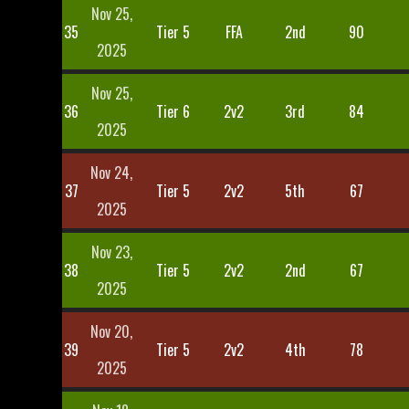
Nov 25,
35
Tier 5
FFA
2nd
90
2025
Nov 25,
36
Tier 6
2v2
3rd
84
2025
Nov 24,
37
Tier 5
2v2
5th
67
2025
Nov 23,
38
Tier 5
2v2
2nd
67
2025
Nov 20,
39
Tier 5
2v2
4th
78
2025