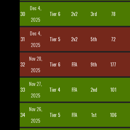
Dec 4,
30
Tier 6
2v2
3rd
78
2025
Dec 4,
31
Tier 5
2v2
5th
72
2025
Nov 28,
32
Tier 6
FFA
9th
177
2025
Nov 27,
33
Tier 4
FFA
2nd
101
2025
Nov 26,
34
Tier 5
FFA
1st
106
2025