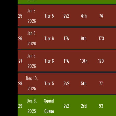
Jan 6,
25
Tier 5
2v2
4th
74
2026
Jan 6,
26
Tier 6
FFA
9th
173
2026
Jan 5,
27
Tier 6
FFA
10th
170
2026
Dec 10,
28
Tier 5
2v2
5th
77
2025
Dec 8,
Squad
29
2v2
2nd
93
2025
Queue