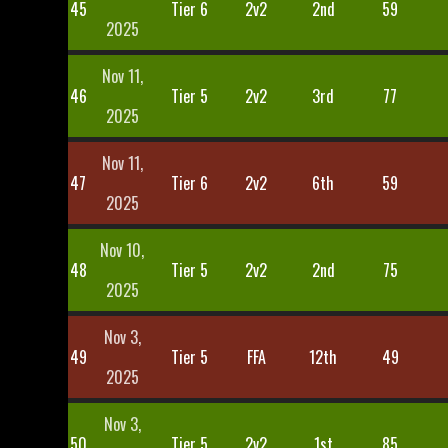
45
Tier 6
2v2
2nd
59
2025
Nov 11,
46
Tier 5
2v2
3rd
77
2025
Nov 11,
47
Tier 6
2v2
6th
59
2025
Nov 10,
48
Tier 5
2v2
2nd
75
2025
Nov 3,
49
Tier 5
FFA
12th
49
2025
Nov 3,
50
Tier 5
2v2
1st
85