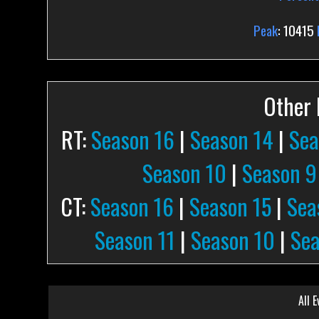
Peak
: 10415
Other P
RT:
Season 16
|
Season 14
|
Sea
Season 10
|
Season 9
CT:
Season 16
|
Season 15
|
Sea
Season 11
|
Season 10
|
Sea
All E