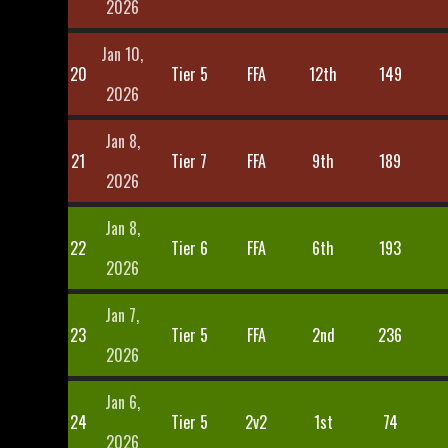
2026
Jan 10,
20
Tier 5
FFA
12th
149
2026
Jan 8,
21
Tier 7
FFA
9th
189
2026
Jan 8,
22
Tier 6
FFA
6th
193
2026
Jan 7,
23
Tier 5
FFA
2nd
236
2026
Jan 6,
24
Tier 5
2v2
1st
74
2026