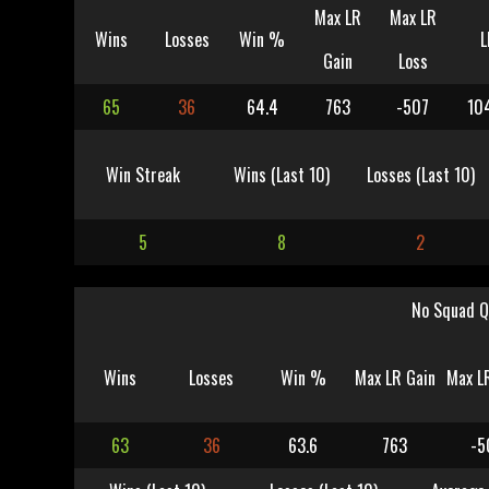
Max LR
Max LR
Wins
Losses
Win %
L
Gain
Loss
65
36
64.4
763
-507
10
Win Streak
Wins (Last 10)
Losses (Last 10)
5
8
2
No Squad Q
Wins
Losses
Win %
Max LR Gain
Max L
63
36
63.6
763
-5