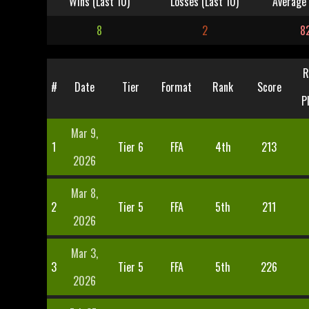
Wins (Last 10)
Losses (Last 10)
Average 
8
2
8
R
#
Date
Tier
Format
Rank
Score
P
Mar 9,
1
Tier 6
FFA
4th
213
2026
Mar 8,
2
Tier 5
FFA
5th
211
2026
Mar 3,
3
Tier 5
FFA
5th
226
2026