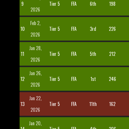
9
Tier 5
FFA
6th
198
2026
Feb 2,
10
Tier 5
FFA
3rd
226
2026
Jan 28,
11
Tier 5
FFA
5th
212
2026
Jan 26,
12
Tier 5
FFA
1st
246
2026
Jan 22,
13
Tier 5
FFA
11th
162
2026
Jan 20,