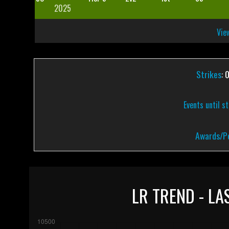
2025
View
Strikes
: 
Events until s
Awards/Pe
LR TREND - LA