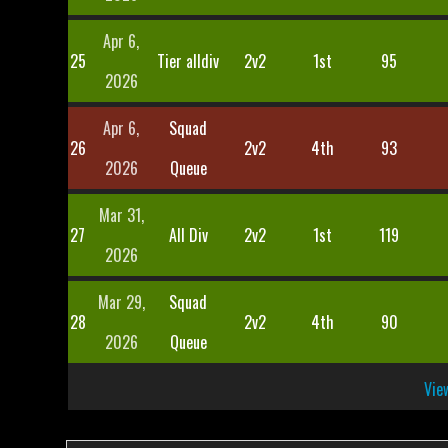
Apr 6,
25
Tier alldiv
2v2
1st
95
2026
Apr 6,
Squad
26
2v2
4th
93
2026
Queue
Mar 31,
27
All Div
2v2
1st
119
2026
Mar 29,
Squad
28
2v2
4th
90
2026
Queue
View