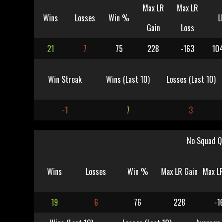
Max LR
Max LR
Wins
Losses
Win %
L
Gain
Loss
21
7
75
228
-163
10
Win Streak
Wins (Last 10)
Losses (Last 10)
-1
7
3
No Squad Q
Wins
Losses
Win %
Max LR Gain
Max L
19
6
76
228
-1