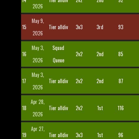
14
Tier alldiv
2v2
2nd
92
2026
May 9,
15
Tier alldiv
3v3
3rd
93
2026
May 3,
Squad
16
2v2
2nd
85
2026
Queue
May 3,
17
Tier alldiv
2v2
2nd
87
2026
Apr 28,
18
Tier alldiv
2v2
1st
116
2026
Apr 27,
19
Tier alldiv
3v3
1st
96