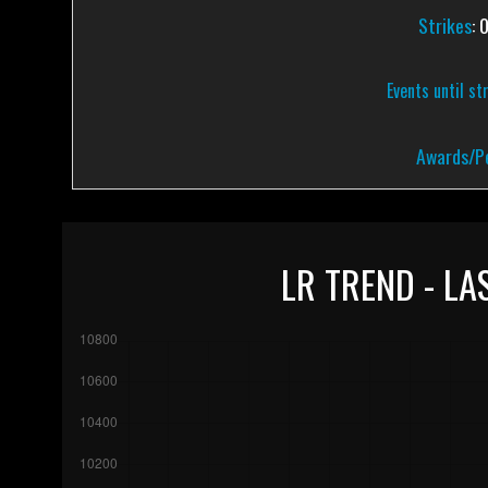
Strikes
: 
Events until st
Awards/Pe
LR TREND - LA