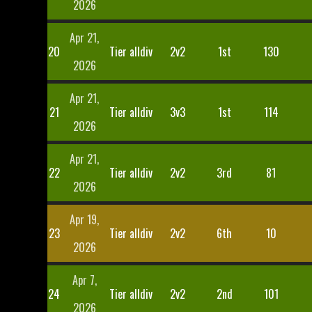
2026
Apr 21,
20
Tier alldiv
2v2
1st
130
2026
Apr 21,
21
Tier alldiv
3v3
1st
114
2026
Apr 21,
22
Tier alldiv
2v2
3rd
81
2026
Apr 19,
23
Tier alldiv
2v2
6th
10
2026
Apr 7,
24
Tier alldiv
2v2
2nd
101
2026