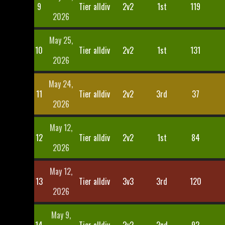
9
Tier alldiv
2v2
1st
119
2026
May 25,
10
Tier alldiv
2v2
1st
131
2026
May 24,
11
Tier alldiv
2v2
3rd
37
2026
May 12,
12
Tier alldiv
2v2
1st
84
2026
May 12,
13
Tier alldiv
3v3
3rd
120
2026
May 9,