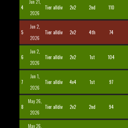
Jun 21,
4
Tier alldiv
2v2
2nd
110
2026
Jun 2,
5
Tier alldiv
2v2
4th
74
2026
Jun 2,
6
Tier alldiv
2v2
1st
104
2026
Jun 1,
7
Tier alldiv
4v4
1st
97
2026
May 26,
8
Tier alldiv
2v2
2nd
94
2026
May 26,