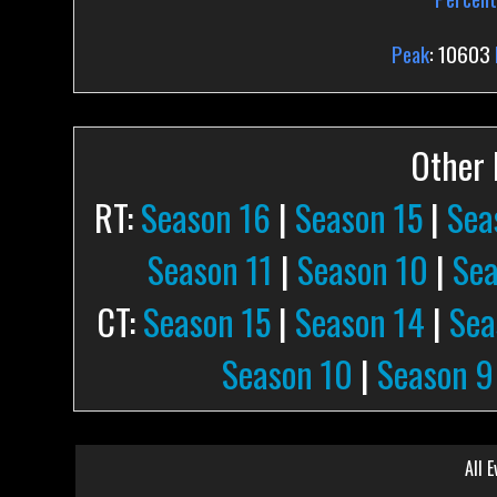
Peak
: 10603
Other P
RT:
Season 16
|
Season 15
|
Sea
Season 11
|
Season 10
|
Sea
CT:
Season 15
|
Season 14
|
Sea
Season 10
|
Season 9
All E