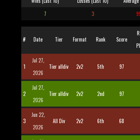
Wins (Last 10)
Losses (Last 10)
Average 
7
3
9
R
#
Date
Tier
Format
Rank
Score
P
Jul 27,
1
Tier alldiv
2v2
5th
97
2026
Jul 27,
2
Tier alldiv
2v2
2nd
97
2026
Jun 22,
3
All Div
2v2
6th
68
2026