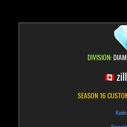
DIVISION:
DIAM
zil
SEASON 16 CUSTO
Rank
:
Percent