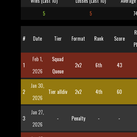
Wins (Last 10)
Losses (Last 10)
Average 
5
5
7
R
#
Date
Tier
Format
Rank
Score
P
Feb 1,
Squad
1
2v2
6th
43
2026
Queue
Jan 30,
2
Tier alldiv
2v2
4th
60
2026
Jan 27,
3
-
Penalty
-
-
2026