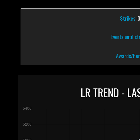
Strikes
: 
Events until st
Awards/Pen
LR TREND - LA