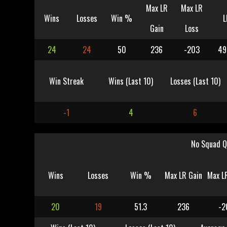
Max LR
Max LR
Wins
Losses
Win %
L
Gain
Loss
24
24
50
236
-203
49
Win Streak
Wins (Last 10)
Losses (Last 10)
-1
4
6
No Squad Q
Wins
Losses
Win %
Max LR Gain
Max L
20
19
51.3
236
-2