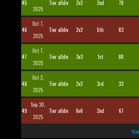
45
Tier alldiv
2v2
2nd
78
2025
Oct 7,
46
Tier alldiv
2v2
5th
83
2025
Oct 7,
47
Tier alldiv
3v3
1st
88
2025
Oct 2,
48
Tier alldiv
2v2
3rd
33
2025
Sep 30,
49
Tier alldiv
6v6
2nd
67
2025
View