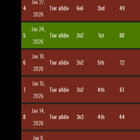
Jan 27,
4
Tier alldiv
6v6
2nd
49
2026
Jan 24,
5
Tier alldiv
2v2
1st
88
2026
Jan 18,
6
Tier alldiv
2v2
5th
72
2026
Jan 15,
7
Tier alldiv
2v2
4th
61
2026
Jan 14,
8
Tier alldiv
3v3
4th
44
2026
Jan 9,