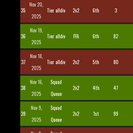
Nov 20,
35
Tier alldiv
2v2
6th
3
2025
Nov 19,
36
Tier alldiv
FFA
6th
82
2025
Nov 18,
37
Tier alldiv
2v2
5th
80
2025
Nov 16,
Squad
38
2v2
4th
47
2025
Queue
Nov 9,
Squad
39
2v2
1st
99
2025
Queue