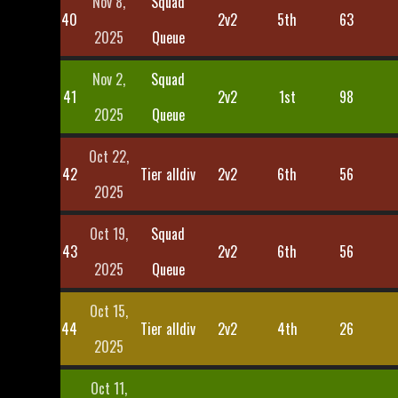
Nov 8,
Squad
40
2v2
5th
63
2025
Queue
Nov 2,
Squad
41
2v2
1st
98
2025
Queue
Oct 22,
42
Tier alldiv
2v2
6th
56
2025
Oct 19,
Squad
43
2v2
6th
56
2025
Queue
Oct 15,
44
Tier alldiv
2v2
4th
26
2025
Oct 11,