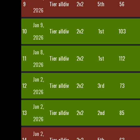
9
Tier alldiv
2v2
5th
56
2026
Jan 9,
10
Tier alldiv
2v2
1st
103
2026
Jan 8,
11
Tier alldiv
2v2
1st
112
2026
Jan 2,
12
Tier alldiv
2v2
3rd
73
2026
Jan 2,
13
Tier alldiv
2v2
2nd
85
2026
Jan 2,