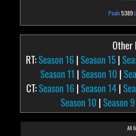
Peak
: 5389
Other P
RT:
Season 16
|
Season 15
|
Sea
Season 11
|
Season 10
|
Sea
CT:
Season 16
|
Season 14
|
Sea
Season 10
|
Season 9
All E