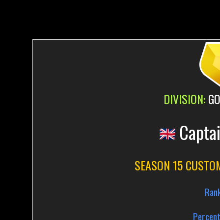
DIVISION:
GO
Capta
SEASON 15 CUSTO
Ran
Percent