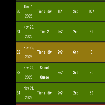
Dec 4,
30
Tier alldiv
FFA
2nd
107
2025
Nov 26,
31
Tier 2
2v2
2nd
52
2025
Nov 25,
32
Tier alldiv
2v2
6th
8
2025
Nov 22,
Squad
33
2v2
3rd
80
2025
Queue
Nov 21,
34
Tier alldiv
2v2
2nd
59
2025