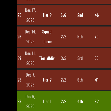
Dec 17,
25
Tier 2
6v6
2nd
46
2025
Dec 14,
Squad
26
2v2
5th
70
2025
Queue
Dec 11,
27
Tier alldiv
3v3
3rd
55
2025
Dec 7,
28
Tier 2
2v2
6th
41
2025
Dec 6,
29
Tier 1
2v2
4th
92
2025