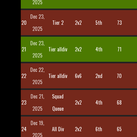
2025
Dec 23,
20
Tier 2
2v2
5th
73
2025
Dec 23,
21
Tier alldiv
2v2
4th
71
2025
Dec 22,
22
Tier alldiv
6v6
2nd
70
2025
Dec 21,
Squad
23
2v2
4th
68
2025
Queue
Dec 19,
24
All Div
2v2
6th
65
2025