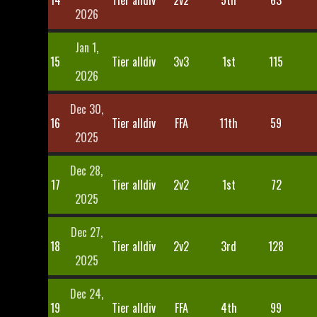
14
Tier alldiv
2v2
5th
63
2026
Jan 1,
15
Tier alldiv
3v3
1st
115
2026
Dec 30,
16
Tier alldiv
FFA
11th
59
2025
Dec 28,
17
Tier alldiv
2v2
1st
72
2025
Dec 27,
18
Tier alldiv
2v2
3rd
128
2025
Dec 24,
19
Tier alldiv
FFA
4th
99