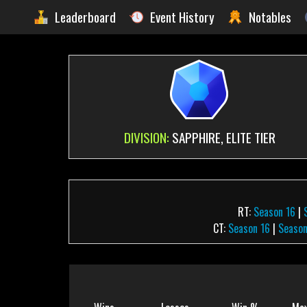
Leaderboard
Event History
Notables
DIVISION:
SAPPHIRE, ELITE TIER
RT:
Season 16
|
CT:
Season 16
|
Season