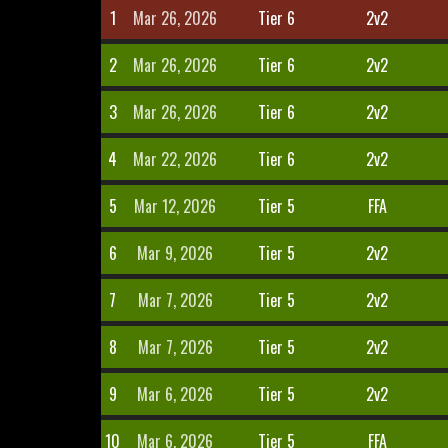
1
Mar 26, 2026
Tier 6
2v2
2
Mar 26, 2026
Tier 6
2v2
3
Mar 26, 2026
Tier 6
2v2
4
Mar 22, 2026
Tier 6
2v2
5
Mar 12, 2026
Tier 5
FFA
6
Mar 9, 2026
Tier 5
2v2
7
Mar 7, 2026
Tier 5
2v2
8
Mar 7, 2026
Tier 5
2v2
9
Mar 6, 2026
Tier 5
2v2
10
Mar 6, 2026
Tier 5
FFA