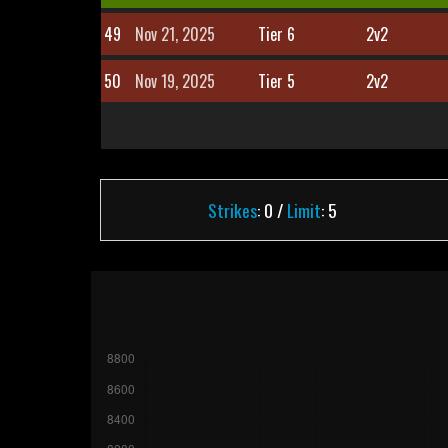
49
Nov 21, 2025
Tier 6
2v2
50
Nov 19, 2025
Tier 5
2v2
Strikes
: 0 /
Limit
: 5