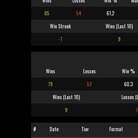
Wins
Losses
Win %
Max
85
54
61.2
Win Streak
Wins (Last 10)
-1
9
Wins
Losses
Win %
79
52
60.3
Wins (Last 10)
Losses (
9
1
#
Date
Tier
Format