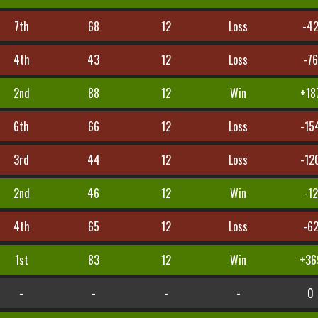
7th
68
12
Loss
-4
4th
43
12
Loss
-7
2nd
88
12
Win
+18
6th
66
12
Loss
-15
3rd
44
12
Loss
-12
2nd
46
12
Win
-12
4th
65
12
Loss
-6
1st
83
12
Win
+36
-
-
-
-
0