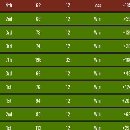
4th
62
12
Loss
-18
2nd
66
12
Win
+3
3rd
73
12
Win
+13
3rd
74
12
Win
+3
7th
196
32
Win
+16
3rd
69
12
Win
+4
1st
76
12
Win
+12
1st
94
12
Win
+20
2nd
85
12
Win
+6
1st
112
12
Win
+29