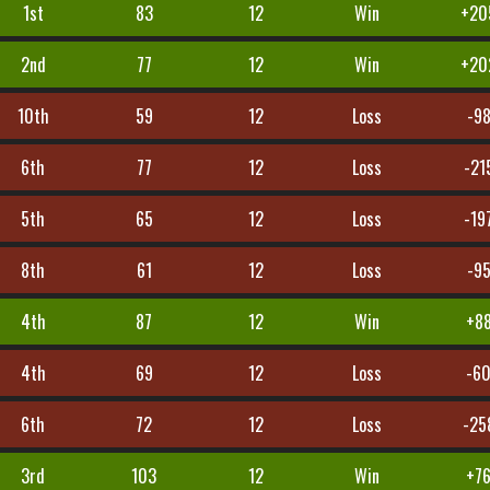
1st
83
12
Win
+20
2nd
77
12
Win
+20
10th
59
12
Loss
-9
6th
77
12
Loss
-21
5th
65
12
Loss
-19
8th
61
12
Loss
-9
4th
87
12
Win
+8
4th
69
12
Loss
-6
6th
72
12
Loss
-25
3rd
103
12
Win
+7