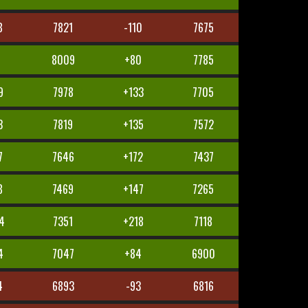
8
7821
-110
7675
1
8009
+80
7785
9
7978
+133
7705
3
7819
+135
7572
7
7646
+172
7437
8
7469
+147
7265
4
7351
+218
7118
4
7047
+84
6900
4
6893
-93
6816