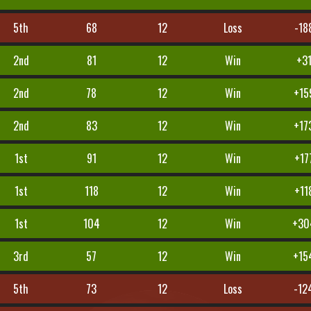
5th
68
12
Loss
-18
2nd
81
12
Win
+3
2nd
78
12
Win
+15
2nd
83
12
Win
+17
1st
91
12
Win
+17
1st
118
12
Win
+11
1st
104
12
Win
+30
3rd
57
12
Win
+15
5th
73
12
Loss
-12