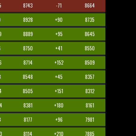
5
8743
-71
8664
9
8928
+90
8735
9
8889
+95
8645
6
8750
+41
8550
6
8714
+152
8509
3
8548
+45
8357
4
8505
+151
8312
4
8381
+180
8161
3
8177
+96
7981
3
8114
+210
7885