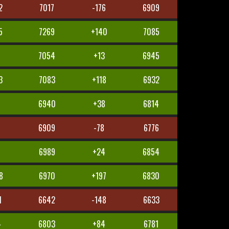
2
7017
-176
6909
5
7269
+140
7085
9
7054
+13
6945
3
7083
+118
6932
1
6940
+38
6814
0
6909
-78
6776
9
6989
+24
6854
8
6970
+197
6830
1
6642
-148
6633
4
6803
+84
6781