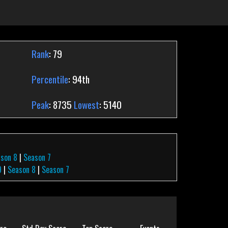
Rank
: 79
Percentile
: 94th
Peak
: 8735
Lowest
: 5140
ason 8
|
Season 7
9
|
Season 8
|
Season 7