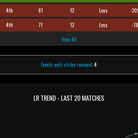
4th
61
12
Loss
-20
4th
71
12
Loss
-7
View All
Events until strike removal
: 4
LR TREND - LAST 20 MATCHES