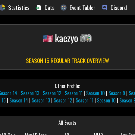
Statistics
Data
Event Tabler
Discord
kaezyo
SEASON 15 REGULAR TRACK OVERVIEW
Other Profile:
Season 14
|
Season 13
|
Season 12
|
Season 11
|
Season 10
|
Season 9
|
Se
 15
|
Season 14
|
Season 13
|
Season 12
|
Season 11
|
Season 10
|
Season 
All Events