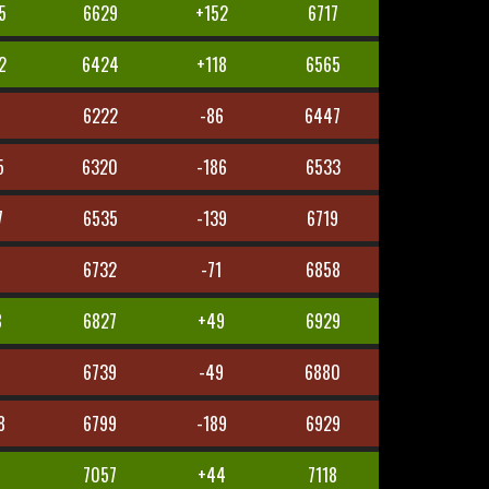
5
6629
+152
6717
2
6424
+118
6565
8
6222
-86
6447
5
6320
-186
6533
7
6535
-139
6719
5
6732
-71
6858
8
6827
+49
6929
0
6739
-49
6880
8
6799
-189
6929
6
7057
+44
7118