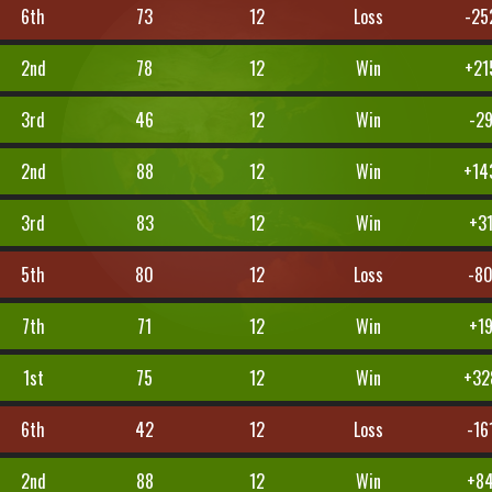
6th
73
12
Loss
-25
2nd
78
12
Win
+21
3rd
46
12
Win
-2
2nd
88
12
Win
+14
3rd
83
12
Win
+3
5th
80
12
Loss
-8
7th
71
12
Win
+1
1st
75
12
Win
+32
6th
42
12
Loss
-16
2nd
88
12
Win
+8