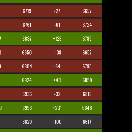
2
6719
-27
6697
6
6761
-61
6724
7
6837
+128
6785
4
6650
-138
6657
0
6804
-64
6795
6924
+43
6859
2
6936
-32
6816
9
6998
+231
6848
6629
-100
6617