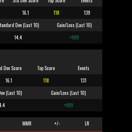
re
Std Dev Score
Top Score
Events
16.1
118
139
tandard Dev (Last 10)
Gain/Loss (Last 10)
14.4
+989
d Dev Score
Top Score
Events
16.1
118
131
ev (Last 10)
Gain/Loss (Last 10)
4.4
+989
MMR
+/-
LR