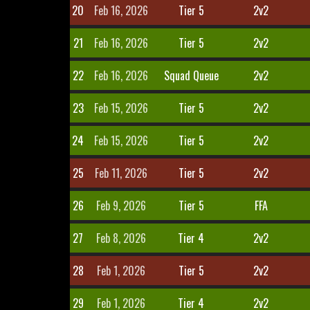
20
Feb 16, 2026
Tier 5
2v2
21
Feb 16, 2026
Tier 5
2v2
22
Feb 16, 2026
Squad Queue
2v2
23
Feb 15, 2026
Tier 5
2v2
24
Feb 15, 2026
Tier 5
2v2
25
Feb 11, 2026
Tier 5
2v2
26
Feb 9, 2026
Tier 5
FFA
27
Feb 8, 2026
Tier 4
2v2
28
Feb 1, 2026
Tier 5
2v2
29
Feb 1, 2026
Tier 4
2v2