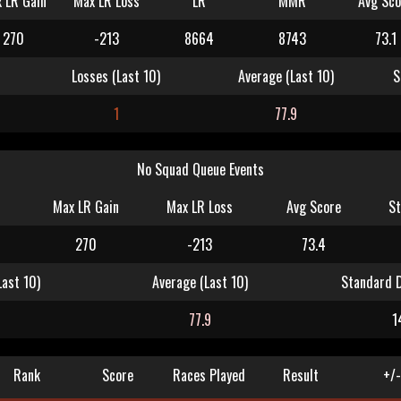
 LR Gain
Max LR Loss
LR
MMR
Avg Sco
270
-213
8664
8743
73.1
Losses (Last 10)
Average (Last 10)
S
1
77.9
No Squad Queue Events
Max LR Gain
Max LR Loss
Avg Score
St
270
-213
73.4
Last 10)
Average (Last 10)
Standard D
77.9
1
Rank
Score
Races Played
Result
+/-