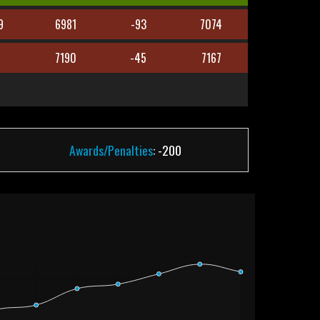
9
6981
-93
7074
8
7190
-45
7167
Awards/Penalties
: -200