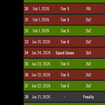
30
Feb 1, 2026
Tier 5
FFA
31
Feb 1, 2026
Tier 5
2v2
32
Feb 1, 2026
Tier 5
2v2
33
Jan 31, 2026
Tier 6
2v2
34
Jan 24, 2026
Squad Queue
3v3
35
Jan 23, 2026
Tier 5
2v2
36
Jan 22, 2026
Tier 5
2v2
37
Jan 22, 2026
Tier 5
2v2
38
Jan 21, 2026
-
Penalty