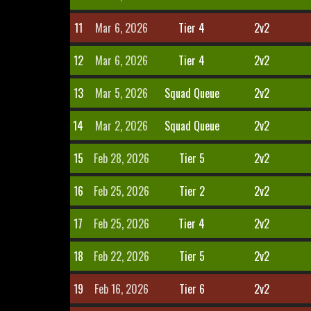
11
Mar 6, 2026
Tier 4
2v2
12
Mar 6, 2026
Tier 4
2v2
13
Mar 5, 2026
Squad Queue
2v2
14
Mar 2, 2026
Squad Queue
2v2
15
Feb 28, 2026
Tier 5
2v2
16
Feb 25, 2026
Tier 2
2v2
17
Feb 25, 2026
Tier 4
2v2
18
Feb 22, 2026
Tier 5
2v2
19
Feb 16, 2026
Tier 6
2v2