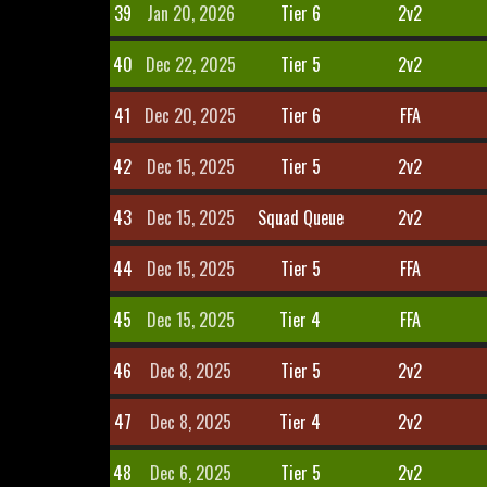
39
Jan 20, 2026
Tier 6
2v2
40
Dec 22, 2025
Tier 5
2v2
41
Dec 20, 2025
Tier 6
FFA
42
Dec 15, 2025
Tier 5
2v2
43
Dec 15, 2025
Squad Queue
2v2
44
Dec 15, 2025
Tier 5
FFA
45
Dec 15, 2025
Tier 4
FFA
46
Dec 8, 2025
Tier 5
2v2
47
Dec 8, 2025
Tier 4
2v2
48
Dec 6, 2025
Tier 5
2v2