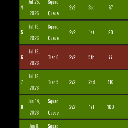
Jul 25,
Squad
4
2v2
3rd
67
2026
Queue
Jul 19,
Squad
5
2v2
1st
90
2026
Queue
Jul 19,
6
Tier 6
2v2
5th
77
2026
Jul 19,
7
Tier 5
2v2
2nd
116
2026
Jun 14,
Squad
8
2v2
1st
100
2026
Queue
Jun 8,
Squad