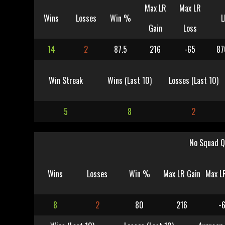
Max LR
Max LR
Wins
Losses
Win %
L
Gain
Loss
14
2
87.5
216
-65
87
Win Streak
Wins (Last 10)
Losses (Last 10)
5
8
2
No Squad Q
Wins
Losses
Win %
Max LR Gain
Max L
8
2
80
216
-