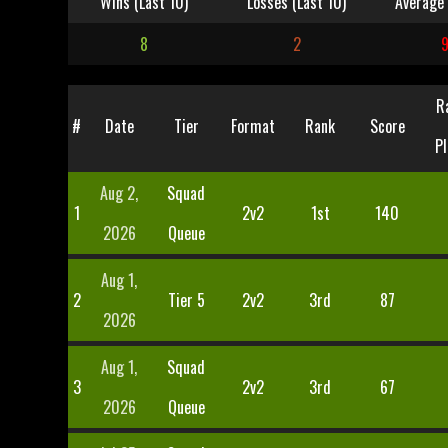
Wins (Last 10)
Losses (Last 10)
Average 
8
2
R
#
Date
Tier
Format
Rank
Score
Pl
Aug 2,
Squad
1
2v2
1st
140
2026
Queue
Aug 1,
2
Tier 5
2v2
3rd
87
2026
Aug 1,
Squad
3
2v2
3rd
67
2026
Queue