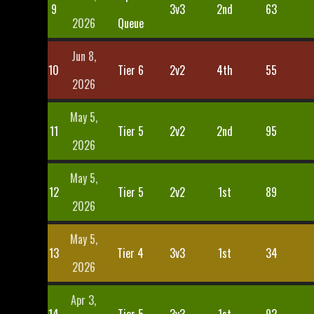
9
3v3
2nd
63
2026
Queue
Jun 8,
10
Tier 6
2v2
4th
55
2026
May 5,
11
Tier 5
2v2
2nd
95
2026
May 5,
12
Tier 5
2v2
1st
89
2026
May 5,
13
Tier 4
3v3
1st
34
2026
Apr 3,