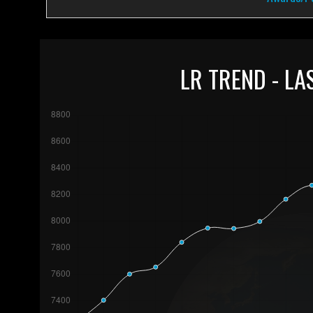
LR TREND - LA