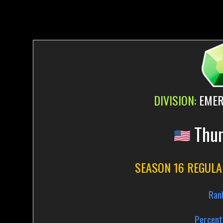
DIVISION:
EMER
Thu
SEASON 16 REGULA
Ran
Percent