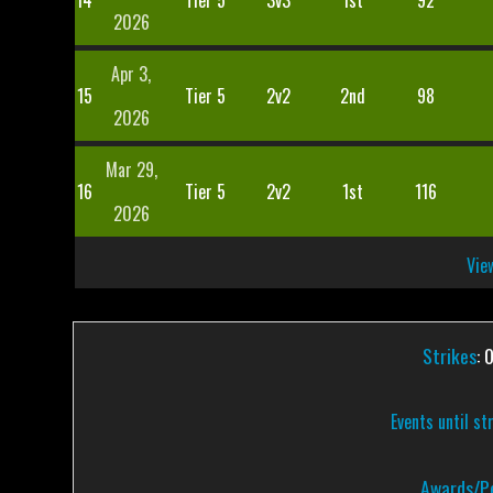
14
Tier 5
3v3
1st
92
2026
Apr 3,
15
Tier 5
2v2
2nd
98
2026
Mar 29,
16
Tier 5
2v2
1st
116
2026
View
Strikes
: 
Events until st
Awards/Pe