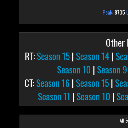
Peak
: 8705
Other P
RT:
Season 15
|
Season 14
|
Sea
Season 10
|
Season 9
CT:
Season 16
|
Season 15
|
Sea
Season 11
|
Season 10
|
Sea
All E