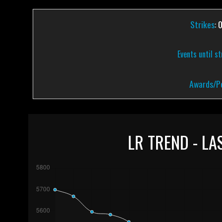
Strikes
: 
Events until s
Awards/Pe
LR TREND - LA