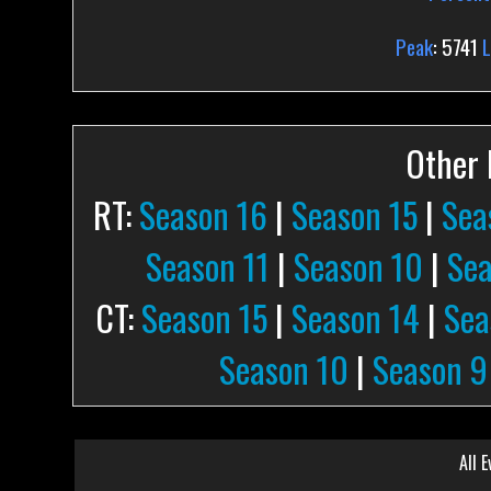
Peak
: 5741
Other P
RT:
Season 16
|
Season 15
|
Sea
Season 11
|
Season 10
|
Sea
CT:
Season 15
|
Season 14
|
Sea
Season 10
|
Season 9
All E