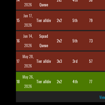
14
2v2
4th
58
2026
Queue
Jun 17,
15
Tier alldiv
2v2
5th
79
2026
Jun 14,
Squad
16
2v2
5th
73
2026
Queue
May 28,
17
Tier alldiv
3v3
3rd
57
2026
May 26,
18
Tier alldiv
2v2
4th
77
2026
View