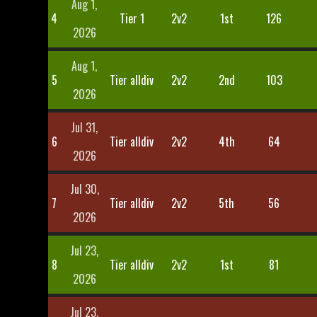
Aug 1,
4
Tier 1
2v2
1st
126
2026
Aug 1,
5
Tier alldiv
2v2
2nd
103
2026
Jul 31,
6
Tier alldiv
2v2
4th
64
2026
Jul 30,
7
Tier alldiv
2v2
5th
56
2026
Jul 23,
8
Tier alldiv
2v2
1st
81
2026
Jul 23,