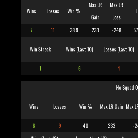
Max LR
Max LR
Wins
Losses
Win %
L
Gain
Loss
7
11
38.9
233
-248
57
Win Streak
Wins (Last 10)
Losses (Last 10)
1
6
4
No Squad Q
Wins
Losses
Win %
Max LR Gain
Max L
6
9
40
233
-2