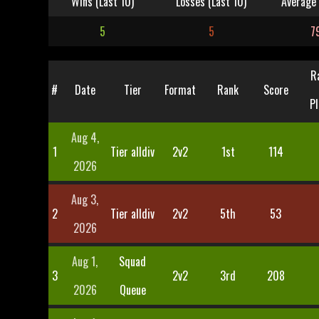
Wins (Last 10)
Losses (Last 10)
Average 
5
5
7
R
#
Date
Tier
Format
Rank
Score
Pl
Aug 4,
1
Tier alldiv
2v2
1st
114
2026
Aug 3,
2
Tier alldiv
2v2
5th
53
2026
Aug 1,
Squad
3
2v2
3rd
208
2026
Queue