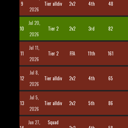
9
Tier alldiv
2v2
4th
48
2026
Jul 20,
10
Tier 2
2v2
3rd
82
2026
Jul 11,
11
Tier 2
FFA
11th
161
2026
Jul 8,
12
Tier alldiv
2v2
4th
65
2026
Jul 5,
13
Tier alldiv
2v2
5th
86
2026
Jun 27,
Squad