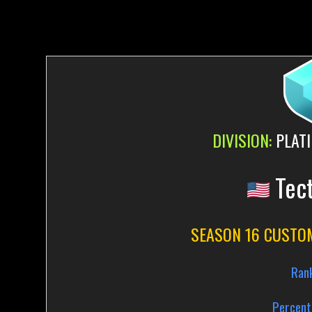
DIVISION:
PLATI
Tec
SEASON 16 CUSTO
Ran
Percent