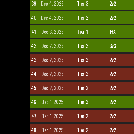
39
Dec 4, 2025
Tier 3
2v2
40
Dec 4, 2025
Tier 2
2v2
41
Dec 3, 2025
Tier 1
FFA
42
Dec 2, 2025
Tier 2
3v3
43
Dec 2, 2025
Tier 3
2v2
44
Dec 2, 2025
Tier 3
2v2
45
Dec 2, 2025
Tier 2
2v2
46
Dec 1, 2025
Tier 3
2v2
47
Dec 1, 2025
Tier 2
2v2
48
Dec 1, 2025
Tier 2
2v2