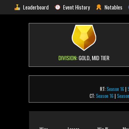
Leaderboard
Event History
Notables
DIVISION:
GOLD, MID TIER
RT:
Season 16
|
CT:
Season 16
|
Season