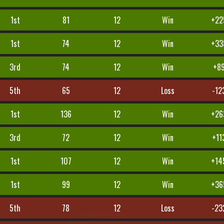
1st
81
12
Win
+22
1st
74
12
Win
+33
3rd
74
12
Win
+8
5th
65
12
Loss
-12
1st
136
12
Win
+26
3rd
72
12
Win
+11
1st
107
12
Win
+14
1st
99
12
Win
+36
5th
78
12
Loss
-23