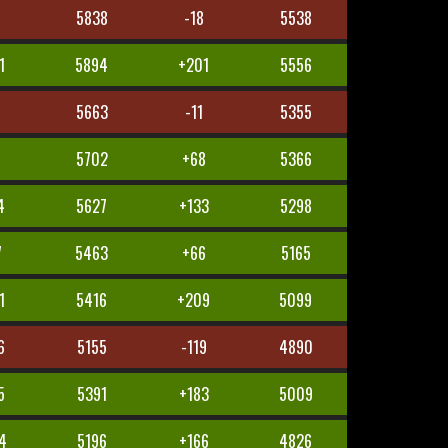
6
5838
-18
5538
1
5894
+201
5556
9
5663
-11
5355
5
5702
+68
5366
4
5627
+133
5298
7
5463
+66
5165
1
5416
+209
5099
6
5155
-119
4890
5
5391
+183
5009
4
5196
+166
4826