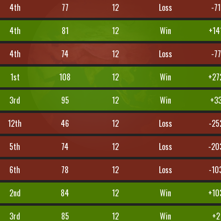
4th
77
12
Loss
-71
4th
81
12
Win
+14
4th
74
12
Loss
-77
1st
108
12
Win
+27
3rd
95
12
Win
+3
12th
46
12
Loss
-25
5th
74
12
Loss
-20
6th
78
12
Loss
-10
2nd
84
12
Win
+10
3rd
85
12
Win
+2