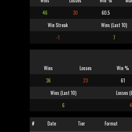
Wins
Losses
Win %
Max
46
30
60.5
Win Streak
Wins (Last 10)
-1
7
Wins
Losses
Win %
36
23
61
Wins (Last 10)
Losses (
6
#
Date
Tier
Format