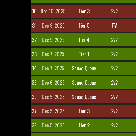
30
Dec 10, 2025
Tier 3
2v2
31
Dec 9, 2025
Tier 5
FFA
32
Dec 9, 2025
Tier 4
2v2
33
Dec 7, 2025
Tier 1
2v2
34
Dec 7, 2025
Squad Queue
2v2
35
Dec 6, 2025
Squad Queue
2v2
36
Dec 5, 2025
Squad Queue
2v2
37
Dec 5, 2025
Tier 3
2v2
38
Dec 5, 2025
Tier 2
2v2