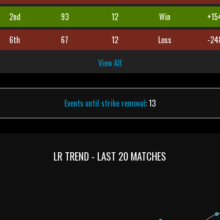
2nd
93
12
Win
+15
6th
67
12
Loss
-24
View All
Events until strike removal
: 13
LR TREND - LAST 20 MATCHES