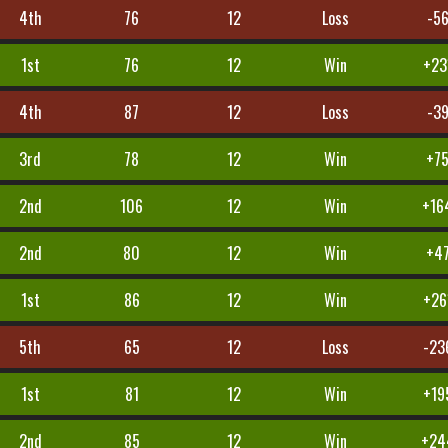
4th
76
12
Loss
-5
1st
76
12
Win
+23
4th
87
12
Loss
-3
3rd
78
12
Win
+7
2nd
106
12
Win
+16
2nd
80
12
Win
+4
1st
86
12
Win
+26
5th
65
12
Loss
-23
1st
81
12
Win
+19
2nd
85
12
Win
+24