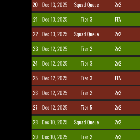
20
Dec 13, 2025
Squad Queue
2v2
21
Dec 13, 2025
Tier 3
FFA
22
Dec 13, 2025
Squad Queue
2v2
23
Dec 12, 2025
Tier 2
2v2
24
Dec 12, 2025
Tier 3
2v2
25
Dec 12, 2025
Tier 3
FFA
26
Dec 12, 2025
Tier 2
2v2
27
Dec 12, 2025
Tier 5
2v2
28
Dec 10, 2025
Squad Queue
2v2
29
Dec 10, 2025
Tier 2
2v2