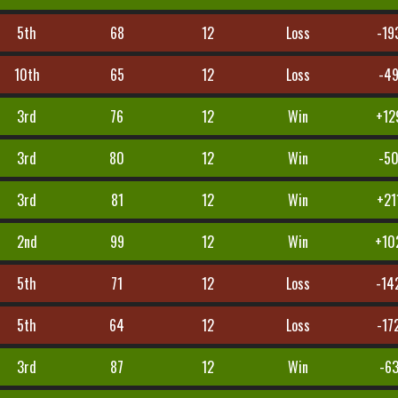
5th
68
12
Loss
-19
10th
65
12
Loss
-4
3rd
76
12
Win
+12
3rd
80
12
Win
-5
3rd
81
12
Win
+21
2nd
99
12
Win
+10
5th
71
12
Loss
-14
5th
64
12
Loss
-17
3rd
87
12
Win
-6