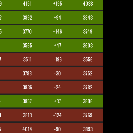
9
4151
+195
4038
2
3892
+94
3843
5
3770
+146
3749
4
3565
+47
3603
7
3511
-196
3556
8
3788
-30
3752
3836
-24
3782
4
3857
+37
3806
1
3813
-124
3769
5
4014
-90
3893