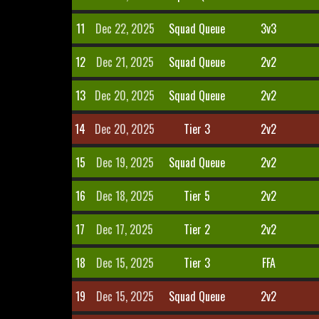
11
Dec 22, 2025
Squad Queue
3v3
12
Dec 21, 2025
Squad Queue
2v2
13
Dec 20, 2025
Squad Queue
2v2
14
Dec 20, 2025
Tier 3
2v2
15
Dec 19, 2025
Squad Queue
2v2
16
Dec 18, 2025
Tier 5
2v2
17
Dec 17, 2025
Tier 2
2v2
18
Dec 15, 2025
Tier 3
FFA
19
Dec 15, 2025
Squad Queue
2v2