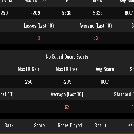
 LR Gain
Max LR Loss
LR
MMR
Avg Sco
250
-209
5538
5838
80.7
Losses (Last 10)
Average (Last 10)
S
3
82
No Squad Queue Events
Max LR Gain
Max LR Loss
Avg Score
St
250
-209
80.7
Last 10)
Average (Last 10)
Standard D
4
82
1
Rank
Score
Races Played
Result
+/-