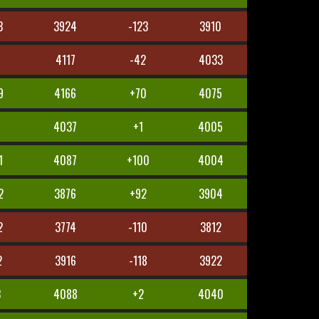
3
3924
-123
3910
9
4117
-42
4033
9
4166
+70
4075
0
4037
+1
4005
1
4087
+100
4004
2
3876
+92
3904
2
3774
-110
3812
2
3916
-118
3922
3
4088
+2
4040