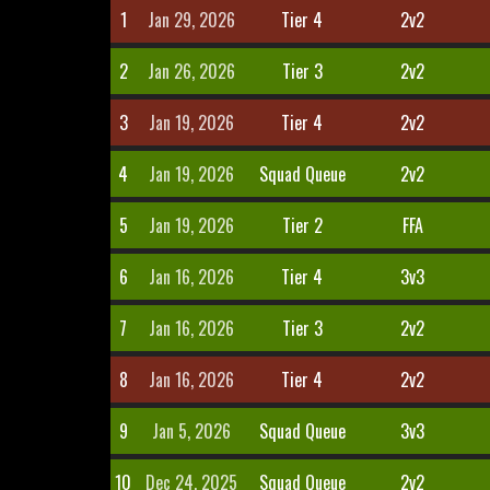
1
Jan 29, 2026
Tier 4
2v2
2
Jan 26, 2026
Tier 3
2v2
3
Jan 19, 2026
Tier 4
2v2
4
Jan 19, 2026
Squad Queue
2v2
5
Jan 19, 2026
Tier 2
FFA
6
Jan 16, 2026
Tier 4
3v3
7
Jan 16, 2026
Tier 3
2v2
8
Jan 16, 2026
Tier 4
2v2
9
Jan 5, 2026
Squad Queue
3v3
10
Dec 24, 2025
Squad Queue
2v2