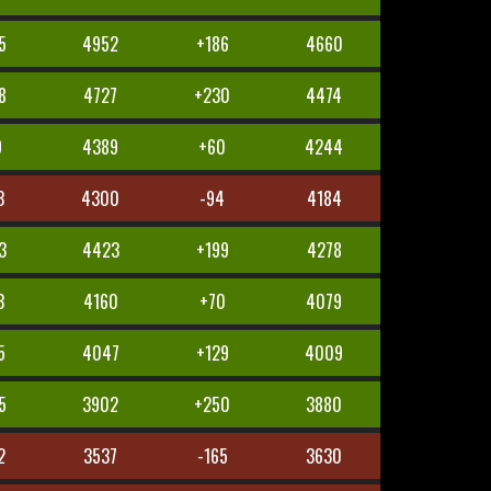
5
4952
+186
4660
8
4727
+230
4474
9
4389
+60
4244
3
4300
-94
4184
3
4423
+199
4278
3
4160
+70
4079
5
4047
+129
4009
5
3902
+250
3880
2
3537
-165
3630