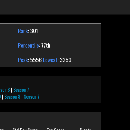
Rank
: 301
Percentile
: 77th
Peak
: 5556
Lowest
: 3250
ason 8
|
Season 7
9
|
Season 8
|
Season 7