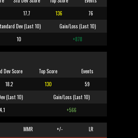
re
Std Dev Score
Top Score
Events
17.7
136
76
tandard Dev (Last 10)
Gain/Loss (Last 10)
10
+878
d Dev Score
Top Score
Events
18.2
130
59
ev (Last 10)
Gain/Loss (Last 10)
4.1
+566
MMR
+/-
LR