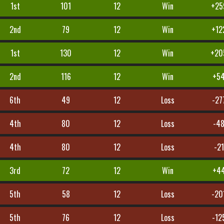
1st
101
12
Win
+25
2nd
79
12
Win
+12
1st
130
12
Win
+20
2nd
116
12
Win
+5
6th
49
12
Loss
-27
4th
80
12
Loss
-4
4th
80
12
Loss
-21
3rd
72
12
Win
+4
5th
58
12
Loss
-20
5th
76
12
Loss
-12