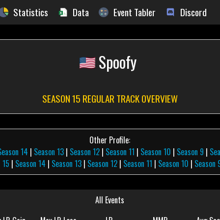
Statistics
Data
Event Tabler
Discord
Spoofy
SEASON 15 REGULAR TRACK OVERVIEW
Other Profile:
Season 14
|
Season 13
|
Season 12
|
Season 11
|
Season 10
|
Season 9
|
Se
 15
|
Season 14
|
Season 13
|
Season 12
|
Season 11
|
Season 10
|
Season 
All Events