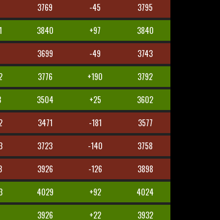
3769
-45
3795
1
3840
+97
3840
3699
-49
3743
2
3776
+190
3792
3
3504
+25
3602
2
3471
-181
3577
3
3723
-140
3758
3
3926
-126
3898
3
4029
+92
4024
3926
+22
3932