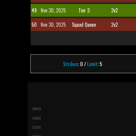
49
Nov 30, 2025
Tier 3
2v2
50
Nov 30, 2025
Squad Queue
2v2
Strikes
: 0 /
Limit
: 5