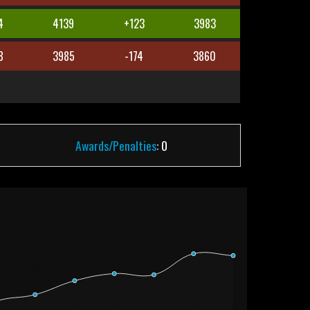
4
4139
+123
3983
8
3985
-174
3860
Awards/Penalties
: 0