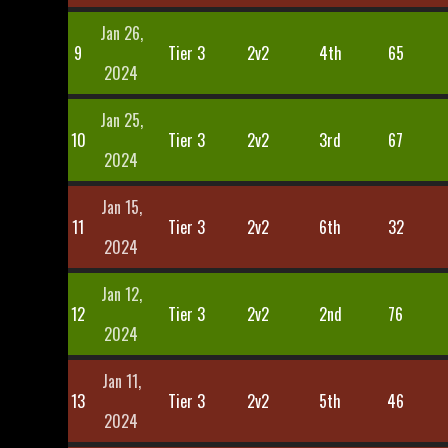
Jan 26,
9
Tier 3
2v2
4th
65
2024
Jan 25,
10
Tier 3
2v2
3rd
67
2024
Jan 15,
11
Tier 3
2v2
6th
32
2024
Jan 12,
12
Tier 3
2v2
2nd
76
2024
Jan 11,
13
Tier 3
2v2
5th
46
2024