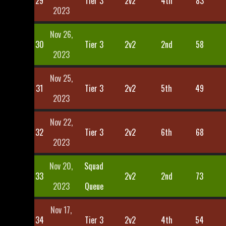
29
Tier 3
2v2
4th
83
2023
Nov 26,
30
Tier 3
2v2
2nd
58
2023
Nov 25,
31
Tier 3
2v2
5th
49
2023
Nov 22,
32
Tier 3
2v2
6th
68
2023
Nov 20,
Squad
33
2v2
2nd
73
2023
Queue
Nov 17,
34
Tier 3
2v2
4th
54