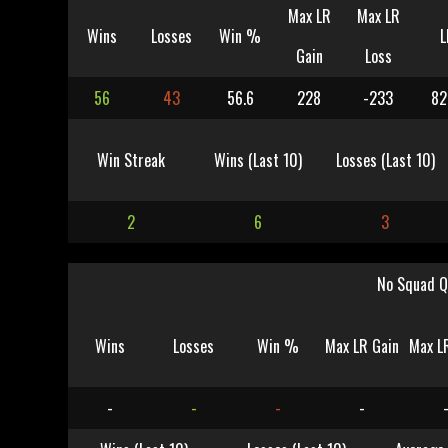
Max LR
Max LR
Wins
Losses
Win %
L
Gain
Loss
56
43
56.6
228
-233
82
Win Streak
Wins (Last 10)
Losses (Last 10)
2
6
3
No Squad Q
Wins
Losses
Win %
Max LR Gain
Max L
-
-
-
-