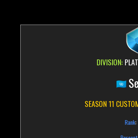
DIVISION:
PLAT
Se
SEASON 11 CUSTO
Rank
:
Percent