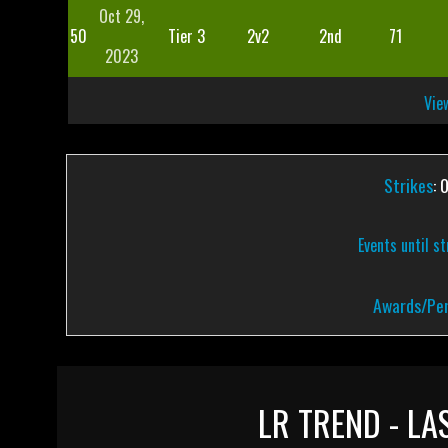
Oct 29,
50
Tier 3
2v2
2nd
71
2023
View
Strikes
: 
Events until s
Awards/Pen
LR TREND - LA