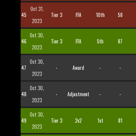
Oct 31,
45
Tier 3
FFA
10th
58
2023
Oct 30,
46
Tier 3
FFA
5th
87
2023
Oct 30,
47
-
Award
-
-
2023
Oct 30,
48
-
Adjustment
-
-
2023
Oct 30,
49
Tier 3
2v2
1st
81
2023