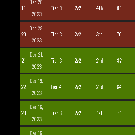
Dec 28,
19
Tier 3
2v2
4th
88
2023
Dec 28,
20
Tier 3
2v2
3rd
70
2023
Dec 21,
21
Tier 3
2v2
2nd
82
2023
Dec 19,
22
Tier 4
2v2
2nd
84
2023
Dec 16,
23
Tier 3
2v2
1st
81
2023
Dec 16,