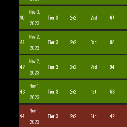
Nov 3,
40
Tier 3
2v2
2nd
67
2023
Nov 2,
41
Tier 3
2v2
3rd
86
2023
Nov 2,
42
Tier 3
2v2
2nd
94
2023
Nov 1,
43
Tier 3
2v2
1st
53
2023
Nov 1,
44
Tier 3
2v2
6th
42
2023