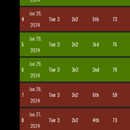
Jan 29,
4
Tier 3
2v2
5th
73
2024
Jan 29,
5
Tier 3
2v2
3rd
75
2024
Jan 29,
6
Tier 3
3v3
2nd
79
2024
Jan 28,
7
Tier 3
2v2
6th
59
2024
Jan 27,
8
Tier 3
2v2
4th
73
2024