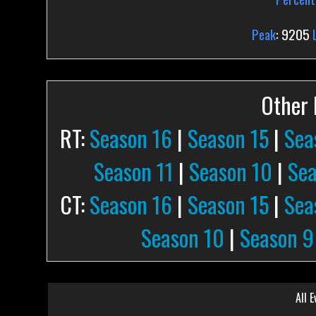
Peak
: 9205
Other P
RT:
Season 16
|
Season 15
|
Sea
Season 11
|
Season 10
|
Sea
CT:
Season 16
|
Season 15
|
Sea
Season 10
|
Season 9
All E