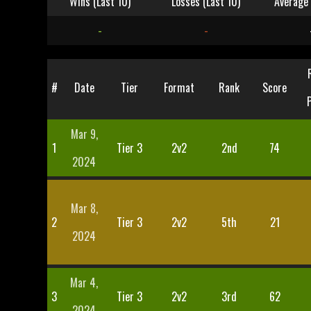
Wins (Last 10)
Losses (Last 10)
Average 
-
-
#
Date
Tier
Format
Rank
Score
Mar 9,
1
Tier 3
2v2
2nd
74
2024
Mar 8,
2
Tier 3
2v2
5th
21
2024
Mar 4,
3
Tier 3
2v2
3rd
62
2024