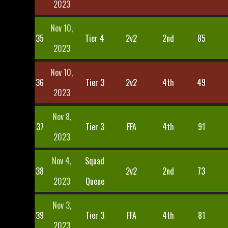
2023
Nov 10,
35
Tier 4
2v2
2nd
85
2023
Nov 10,
36
Tier 3
2v2
4th
49
2023
Nov 8,
37
Tier 3
FFA
4th
91
2023
Nov 4,
Squad
38
2v2
2nd
73
2023
Queue
Nov 3,
39
Tier 3
FFA
4th
81
2023