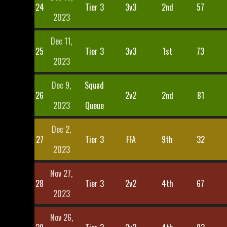
24
Tier 3
3v3
2nd
57
2023
Dec 11,
25
Tier 3
3v3
1st
73
2023
Dec 9,
Squad
26
2v2
2nd
81
2023
Queue
Dec 2,
27
Tier 3
FFA
9th
32
2023
Nov 27,
28
Tier 3
2v2
4th
67
2023
Nov 26,