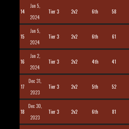
Jan 5,
14
Tier 3
2v2
6th
58
2024
Jan 5,
15
Tier 3
2v2
6th
61
2024
Jan 2,
16
Tier 3
2v2
4th
41
2024
Dec 31,
17
Tier 3
2v2
5th
52
2023
Dec 30,
18
Tier 3
2v2
6th
81
2023