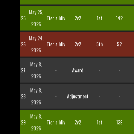
May 25,
25
Tier alldiv
2v2
1st
142
2026
May 24,
26
Tier alldiv
2v2
5th
52
2026
May 8,
27
-
Award
-
-
2026
May 8,
28
-
Adjustment
-
-
2026
May 8,
29
Tier alldiv
2v2
1st
139
2026