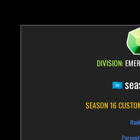
DIVISION:
EMER
sea
SEASON 16 CUSTO
Ran
Percenti