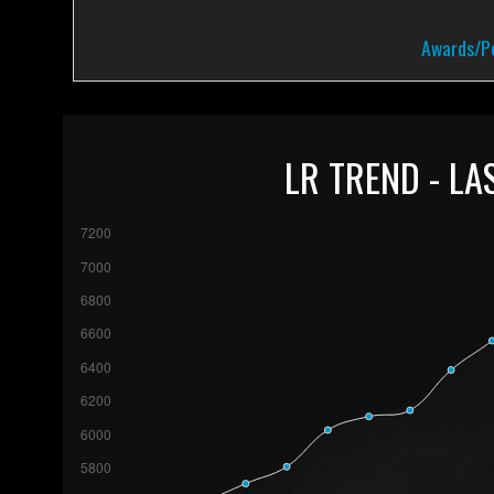
Awards/Pe
LR TREND - LA