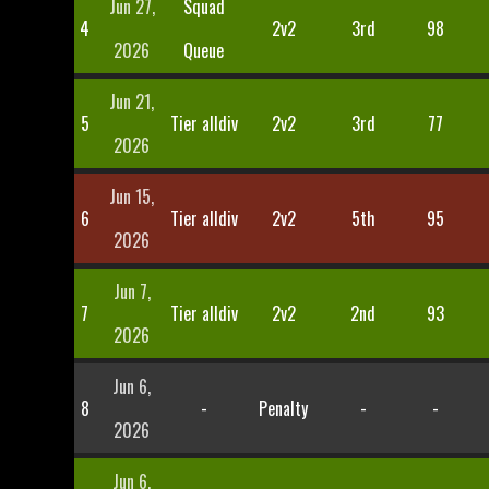
Jun 27,
Squad
4
2v2
3rd
98
2026
Queue
Jun 21,
5
Tier alldiv
2v2
3rd
77
2026
Jun 15,
6
Tier alldiv
2v2
5th
95
2026
Jun 7,
7
Tier alldiv
2v2
2nd
93
2026
Jun 6,
8
-
Penalty
-
-
2026
Jun 6,