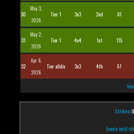
May 3,
30
Tier 1
3v3
2nd
81
2026
May 2,
31
Tier 1
4v4
1st
115
2026
Apr 6,
32
Tier alldiv
3v3
4th
57
2026
View
Strikes
: 
Events until st