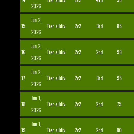
14
Tier alldiv
2v2
4th
96
2026
Jun 2,
15
Tier alldiv
2v2
3rd
85
2026
Jun 2,
16
Tier alldiv
2v2
2nd
99
2026
Jun 2,
17
Tier alldiv
2v2
3rd
95
2026
Jun 1,
18
Tier alldiv
2v2
2nd
75
2026
Jun 1,
19
Tier alldiv
2v2
2nd
80