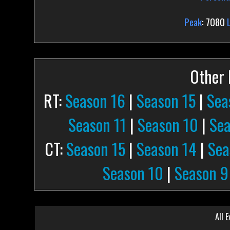
Peak
: 7080
Other P
RT:
Season 16
|
Season 15
|
Sea
Season 11
|
Season 10
|
Sea
CT:
Season 15
|
Season 14
|
Sea
Season 10
|
Season 9
All E