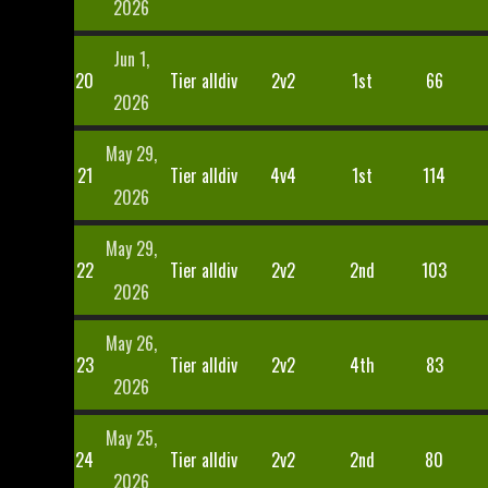
2026
Jun 1,
20
Tier alldiv
2v2
1st
66
2026
May 29,
21
Tier alldiv
4v4
1st
114
2026
May 29,
22
Tier alldiv
2v2
2nd
103
2026
May 26,
23
Tier alldiv
2v2
4th
83
2026
May 25,
24
Tier alldiv
2v2
2nd
80
2026