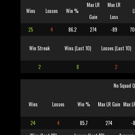
Max LR
Max LR
Wins
Losses
Win %
L
Gain
Loss
25
4
86.2
274
-89
70
Win Streak
Wins (Last 10)
Losses (Last 10)
2
8
2
No Squad Q
Wins
Losses
Win %
Max LR Gain
Max L
24
4
85.7
274
-