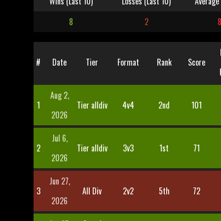
Wins (Last 10)
Losses (Last 10)
Average 
8
2
#
Date
Tier
Format
Rank
Score
Aug 2,
1
Tier alldiv
4v4
2nd
101
2026
Jul 6,
2
Tier alldiv
3v3
1st
71
2026
Jun 27,
3
All Div
2v2
5th
72
2026