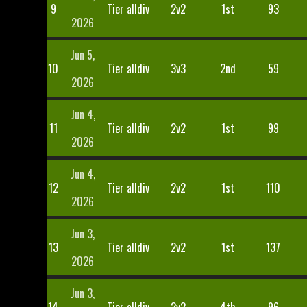
9
Tier alldiv
2v2
1st
93
2026
Jun 5,
10
Tier alldiv
3v3
2nd
59
2026
Jun 4,
11
Tier alldiv
2v2
1st
99
2026
Jun 4,
12
Tier alldiv
2v2
1st
110
2026
Jun 3,
13
Tier alldiv
2v2
1st
137
2026
Jun 3,